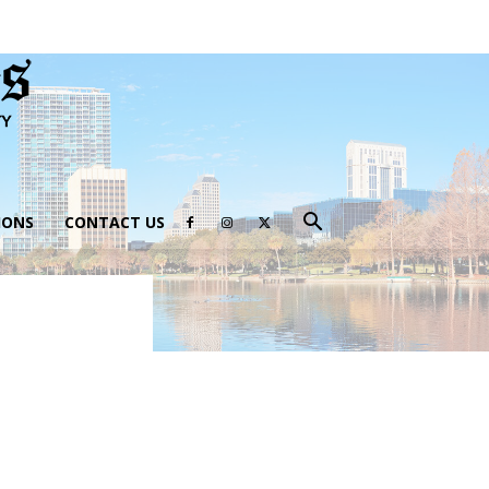
IONS
CONTACT US