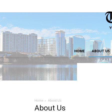
HOME
ABOUT US
Home
About Us
About Us