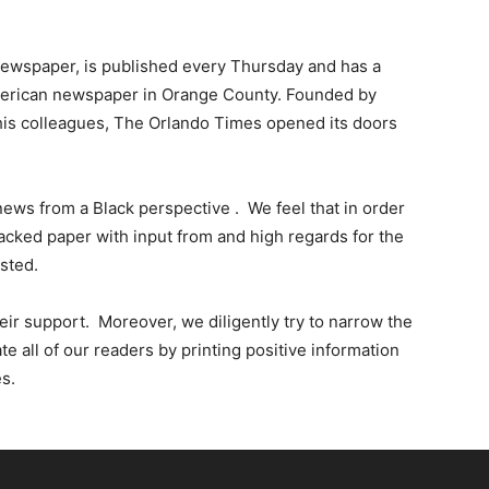
Times
 newspaper, is published every Thursday and has a
American newspaper in Orange County. Founded by
f his colleagues, The Orlando Times opened its doors
news from a Black perspective . We feel that in order
cked paper with input from and high regards for the
sted.
ir support. Moreover, we diligently try to narrow the
all of our readers by printing positive information
s.