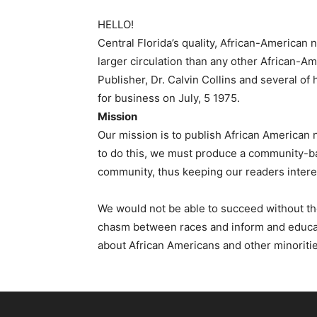
HELLO!
Central Florida’s quality, African-American
larger circulation than any other African-
Publisher, Dr. Calvin Collins and several o
for business on July, 5 1975.
Mission
Our mission is to publish African American 
to do this, we must produce a community-ba
community, thus keeping our readers intere
We would not be able to succeed without the
chasm between races and inform and educate 
about African Americans and other minoritie