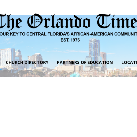
CHURCH DIRECTORY
PARTNERS OF EDUCATION
LOCAT
The
Orlando