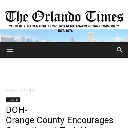
The
Orlando
Home
HEALTH
HEALTH
Times
DOH-
Orange County Encourages