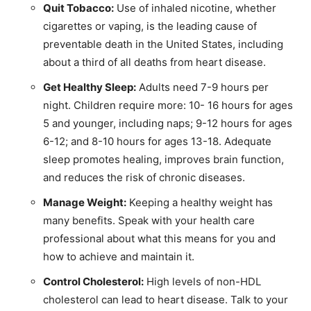
Quit Tobacco:
Use of inhaled nicotine, whether
cigarettes or vaping, is the leading cause of
preventable death in the United States, including
about a third of all deaths from heart disease.
Get Healthy Sleep:
Adults need 7-9 hours per
night. Children require more: 10- 16 hours for ages
5 and younger, including naps; 9-12 hours for ages
6-12; and 8-10 hours for ages 13-18. Adequate
sleep promotes healing, improves brain function,
and reduces the risk of chronic diseases.
Manage Weight:
Keeping a healthy weight has
many benefits. Speak with your health care
professional about what this means for you and
how to achieve and maintain it.
Control Cholesterol:
High levels of non-HDL
cholesterol can lead to heart disease. Talk to your