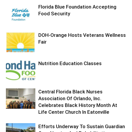
Florida Blue Foundation Accepting
Food Security
DOH-Orange Hosts Veterans Wellness
Fair
Nutrition Education Classes
Central Florida Black Nurses
Association Of Orlando, Inc.
Celebrates Black History Month At
Life Center Church In Eatonville
Efforts Underway To Sustain Guardian