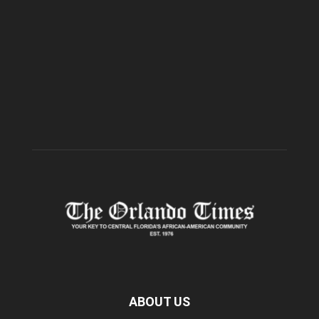
ABOUT US