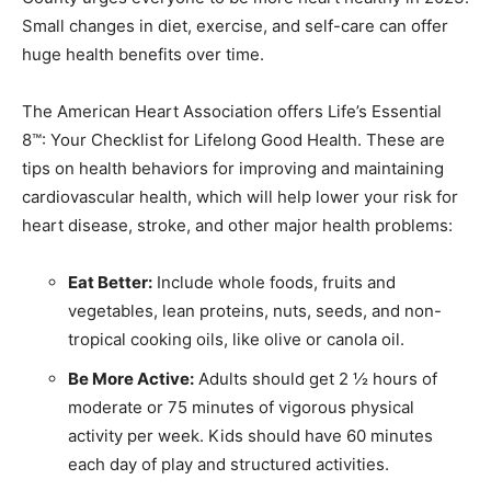
Small changes in diet, exercise, and self-care can offer
huge health benefits over time.
The American Heart Association offers Life’s Essential
8™: Your Checklist for Lifelong Good Health. These are
tips on health behaviors for improving and maintaining
cardiovascular health, which will help lower your risk for
heart disease, stroke, and other major health problems:
Eat Better:
Include whole foods, fruits and
vegetables, lean proteins, nuts, seeds, and non-
tropical cooking oils, like olive or canola oil.
Be More Active:
Adults should get 2 ½ hours of
moderate or 75 minutes of vigorous physical
activity per week. Kids should have 60 minutes
each day of play and structured activities.