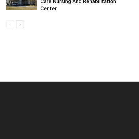
Care Nursing And Rehabilitation
Center