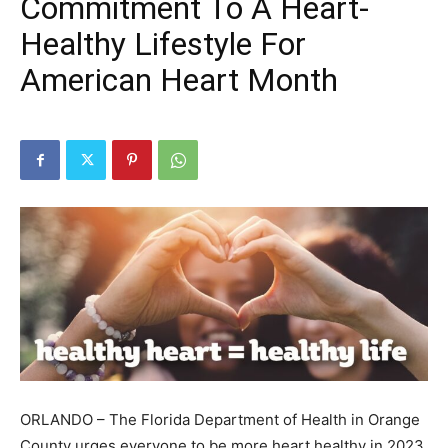
Commitment To A Heart-
Healthy Lifestyle For
American Heart Month
ORLANDO – The Florida Department of Health in Orange
County urges everyone to be more heart healthy in 2023.