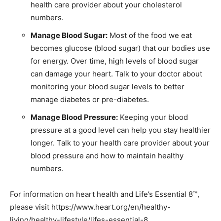
health care provider about your cholesterol
numbers.
Manage Blood Sugar:
Most of the food we eat
becomes glucose (blood sugar) that our bodies use
for energy. Over time, high levels of blood sugar
can damage your heart. Talk to your doctor about
monitoring your blood sugar levels to better
manage diabetes or pre-diabetes.
Manage Blood Pressure:
Keeping your blood
pressure at a good level can help you stay healthier
longer. Talk to your health care provider about your
blood pressure and how to maintain healthy
numbers.
For information on heart health and Life’s Essential 8™,
please visit https://www.heart.org/en/healthy-
living/healthy-lifestyle/lifes-essential-8