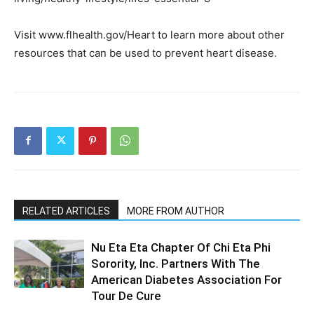
Visit www.flhealth.gov/Heart to learn more about other
resources that can be used to prevent heart disease.
RELATED ARTICLES
MORE FROM AUTHOR
Nu Eta Eta Chapter Of Chi Eta Phi
Sorority, Inc. Partners With The
American Diabetes Association For
Tour De Cure