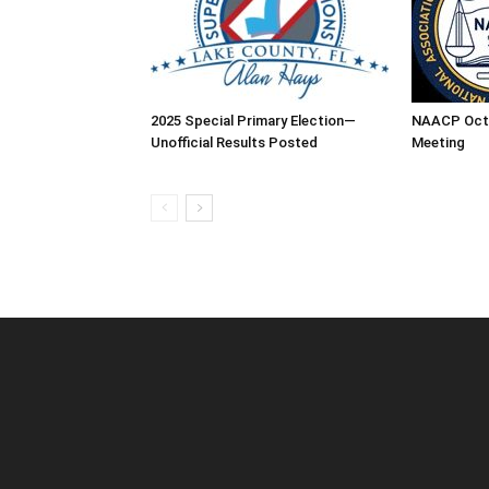
2025 Special Primary Election—
NAACP Oct
Unofficial Results Posted
Meeting