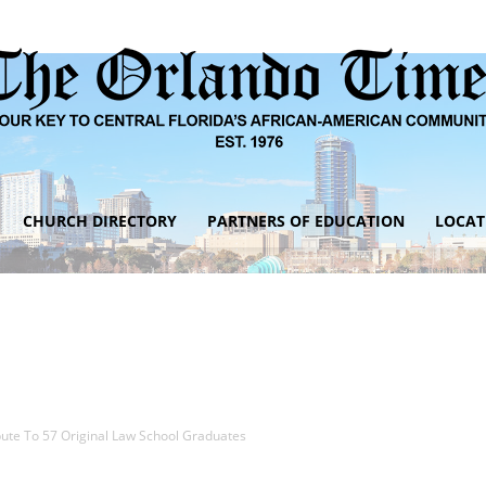
CHURCH DIRECTORY
PARTNERS OF EDUCATION
LOCAT
The
Orlando
bute To 57 Original Law School Graduates