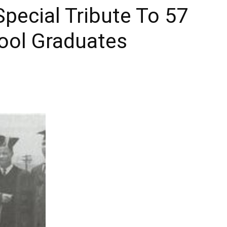
pecial Tribute To 57
Times
hool Graduates