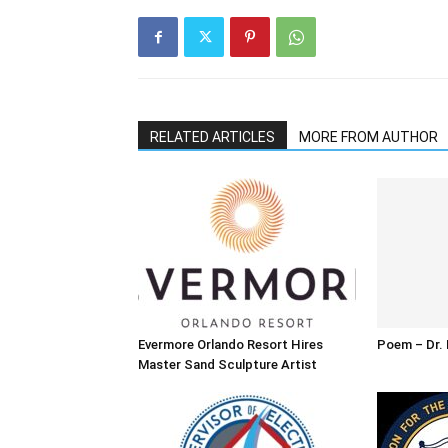
RELATED ARTICLES
MORE FROM AUTHOR
Evermore Orlando Resort Hires
Poem – Dr. M
Master Sand Sculpture Artist