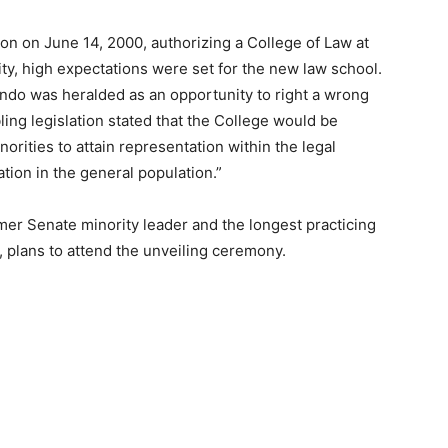
on on June 14, 2000, authorizing a College of Law at
ity, high expectations were set for the new law school.
lando was heralded as an opportunity to right a wrong
ling legislation stated that the College would be
orities to attain representation within the legal
tion in the general population.”
mer Senate minority leader and the longest practicing
a, plans to attend the unveiling ceremony.