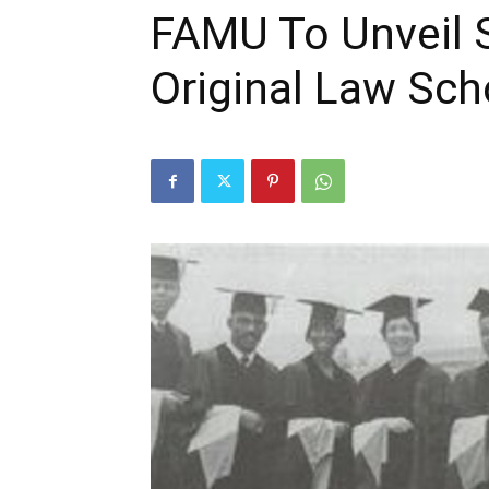
FAMU To Unveil S
Original Law Sc