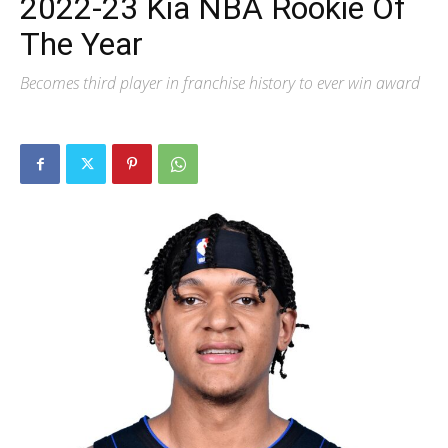
2022-23 Kia NBA Rookie Of
The Year
Becomes third player in franchise history to ever win award