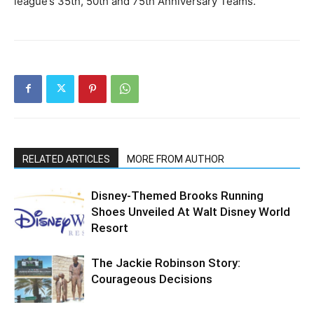
league’s 35th, 50th and 75th Anniversary Teams.
RELATED ARTICLES
MORE FROM AUTHOR
Disney-Themed Brooks Running
Shoes Unveiled At Walt Disney World
Resort
The Jackie Robinson Story:
Courageous Decisions