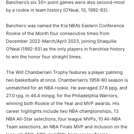
Banchero’s six 30+ point games were also second-most
by a rookie in team history (O’Neal, 10, 1992-93).
Banchero was named the Kia NBA’s Eastern Conference
Rookie of the Month four consecutive times from
December 2022-March/April 2023, joining Shaquille
O’Neal (1992-93) as the only players in franchise history
to win the honor four straight times.
The Wilt Chamberlain Trophy features a player palming
two basketballs at once. Chamberlain’s 1959-60 season is
unmatched for an NBA rookie. He averaged 37.6 ppg. and
27.0 rpg. in 46.4 minpg. for the Philadelphia Warriors,
winning both Rookie of the Year and MVP awards. His
career highlights include two NBA championships, 13
NBA All-Star selections, four league MVPs, 10 All-NBA
Team selections, an NBA Finals MVP and inclusion on the