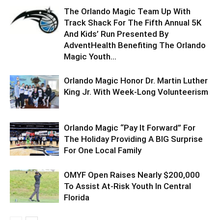
The Orlando Magic Team Up With
Track Shack For The Fifth Annual 5K
And Kids’ Run Presented By
AdventHealth Benefiting The Orlando
Magic Youth...
Orlando Magic Honor Dr. Martin Luther
King Jr. With Week-Long Volunteerism
Orlando Magic “Pay It Forward” For
The Holiday Providing A BIG Surprise
For One Local Family
OMYF Open Raises Nearly $200,000
To Assist At-Risk Youth In Central
Florida