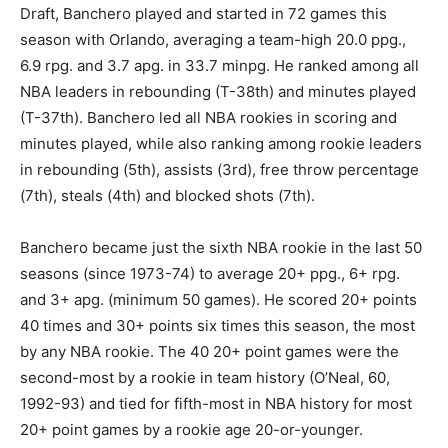
Draft, Banchero played and started in 72 games this
season with Orlando, averaging a team-high 20.0 ppg.,
6.9 rpg. and 3.7 apg. in 33.7 minpg. He ranked among all
NBA leaders in rebounding (T-38th) and minutes played
(T-37th). Banchero led all NBA rookies in scoring and
minutes played, while also ranking among rookie leaders
in rebounding (5th), assists (3rd), free throw percentage
(7th), steals (4th) and blocked shots (7th).
Banchero became just the sixth NBA rookie in the last 50
seasons (since 1973-74) to average 20+ ppg., 6+ rpg.
and 3+ apg. (minimum 50 games). He scored 20+ points
40 times and 30+ points six times this season, the most
by any NBA rookie. The 40 20+ point games were the
second-most by a rookie in team history (O’Neal, 60,
1992-93) and tied for fifth-most in NBA history for most
20+ point games by a rookie age 20-or-younger.