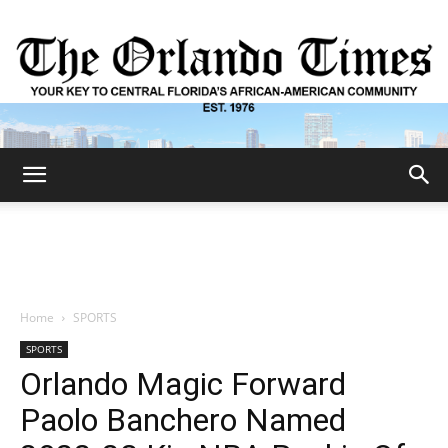
The
Orlando
Home
SPORTS
SPORTS
Times
Orlando Magic Forward
Paolo Banchero Named