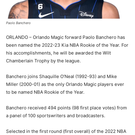
Paolo Banchero
ORLANDO – Orlando Magic forward Paolo Banchero has
been named the 2022-23 Kia NBA Rookie of the Year. For
his accomplishments, he will be awarded the Wilt
Chamberlain Trophy by the league.
Banchero joins Shaquille O’Neal (1992-93) and Mike
Miller (2000-01) as the only Orlando Magic players ever
to be named NBA Rookie of the Year.
Banchero received 494 points (98 first place votes) from
a panel of 100 sportswriters and broadcasters.
Selected in the first round (first overall) of the 2022 NBA