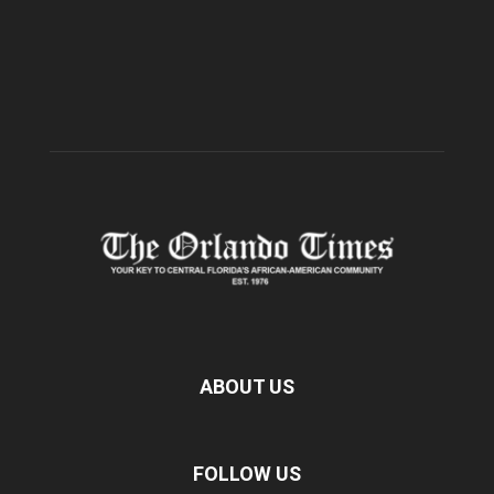
ABOUT US
FOLLOW US