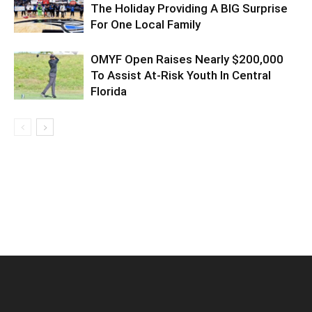
The Holiday Providing A BIG Surprise
For One Local Family
OMYF Open Raises Nearly $200,000
To Assist At-Risk Youth In Central
Florida