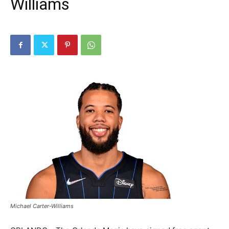
Williams
Michael Carter-Williams