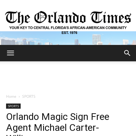
The
Orlando
Home
SPORTS
SPORTS
Times
Orlando Magic Sign Free
Agent Michael Carter-