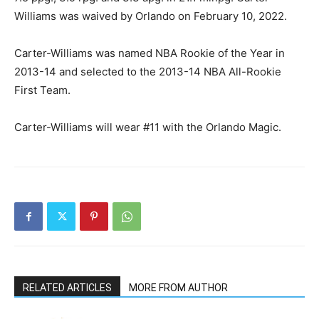
Williams was waived by Orlando on February 10, 2022.
Carter-Williams was named NBA Rookie of the Year in
2013-14 and selected to the 2013-14 NBA All-Rookie
First Team.
Carter-Williams will wear #11 with the Orlando Magic.
RELATED ARTICLES
MORE FROM AUTHOR