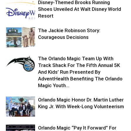
Disney-Themed Brooks Running
Shoes Unveiled At Walt Disney World
Resort
The Jackie Robinson Story:
Courageous Decisions
The Orlando Magic Team Up With
Track Shack For The Fifth Annual 5K
And Kids’ Run Presented By
AdventHealth Benefiting The Orlando
Magic Youth...
Orlando Magic Honor Dr. Martin Luther
King Jr. With Week-Long Volunteerism
Orlando Magic “Pay It Forward” For