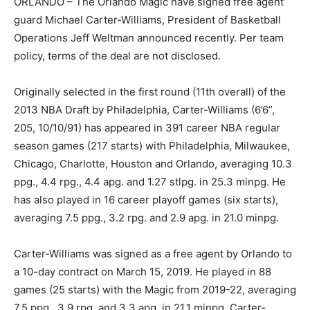
ORLANDO – The Orlando Magic have signed free agent
guard Michael Carter-Williams, President of Basketball
Operations Jeff Weltman announced recently. Per team
policy, terms of the deal are not disclosed.
Originally selected in the first round (11th overall) of the
2013 NBA Draft by Philadelphia, Carter-Williams (6’6”,
205, 10/10/91) has appeared in 391 career NBA regular
season games (217 starts) with Philadelphia, Milwaukee,
Chicago, Charlotte, Houston and Orlando, averaging 10.3
ppg., 4.4 rpg., 4.4 apg. and 1.27 stlpg. in 25.3 minpg. He
has also played in 16 career playoff games (six starts),
averaging 7.5 ppg., 3.2 rpg. and 2.9 apg. in 21.0 minpg.
Carter-Williams was signed as a free agent by Orlando to
a 10-day contract on March 15, 2019. He played in 88
games (25 starts) with the Magic from 2019-22, averaging
7.5 ppg., 3.9 rpg. and 3.3 apg. in 21.1 minpg. Carter-