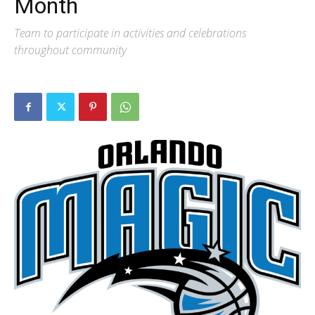
Month
Team to participate in activities and celebrations
throughout community