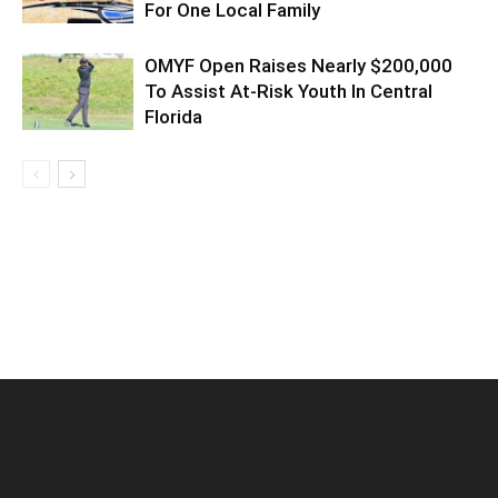
For One Local Family
OMYF Open Raises Nearly $200,000
To Assist At-Risk Youth In Central
Florida