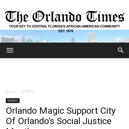
The
Orlando
Home
SPORTS
SPORTS
Times
Orlando Magic Support City
Of Orlando’s Social Justice