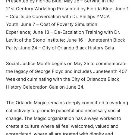
Presented by Florida Blue; May 26 – Serving in the
21st Century Workshop Presented by Florida Blue; June 1
– Courtside Conversation with Dr. Phillips YMCA
Youth; June 7 – Cost of Poverty Simulation
Experience; June 13 – De-Escalation Training with Dr.
Levitt of the Stono Institute; June 16 – Juneteenth Block
Party; June 24 – City of Orlando Black History Gala
Social Justice Month begins on May 25 to commemorate
the legacy of George Floyd and includes Juneteenth 407
Weekend culminating with the City of Orlando’s Black
History Celebration Gala on June 24.
The Orlando Magic remains deeply committed to working
collectively to promote peaceful and necessary social
change. The Magic organization has always worked to
create a culture where all feel welcomed, valued and
appreciated, where all are treated with dignity and