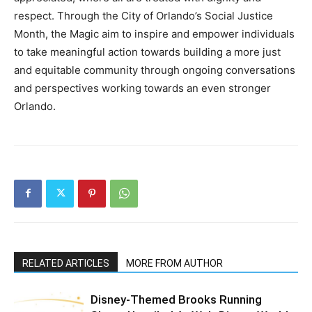
respect. Through the City of Orlando’s Social Justice
Month, the Magic aim to inspire and empower individuals
to take meaningful action towards building a more just
and equitable community through ongoing conversations
and perspectives working towards an even stronger
Orlando.
RELATED ARTICLES
MORE FROM AUTHOR
Disney-Themed Brooks Running