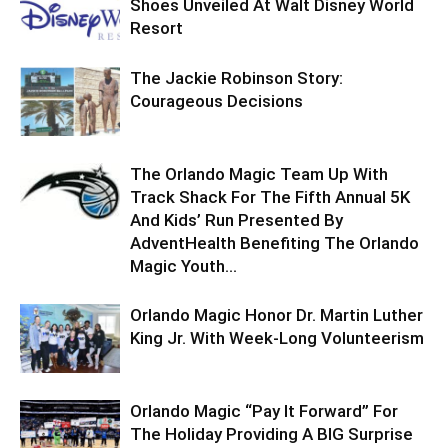
Shoes Unveiled At Walt Disney World
Resort
The Jackie Robinson Story:
Courageous Decisions
The Orlando Magic Team Up With
Track Shack For The Fifth Annual 5K
And Kids’ Run Presented By
AdventHealth Benefiting The Orlando
Magic Youth...
Orlando Magic Honor Dr. Martin Luther
King Jr. With Week-Long Volunteerism
Orlando Magic “Pay It Forward” For
The Holiday Providing A BIG Surprise