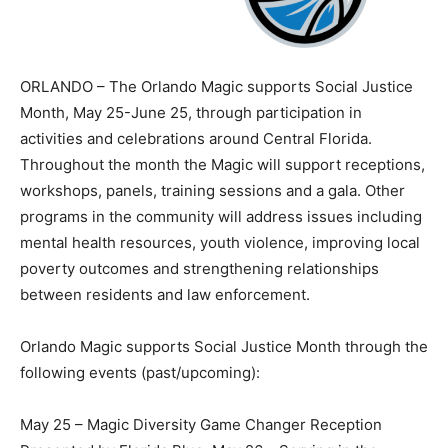
ORLANDO – The Orlando Magic supports Social Justice
Month, May 25-June 25, through participation in
activities and celebrations around Central Florida.
Throughout the month the Magic will support receptions,
workshops, panels, training sessions and a gala. Other
programs in the community will address issues including
mental health resources, youth violence, improving local
poverty outcomes and strengthening relationships
between residents and law enforcement.
Orlando Magic supports Social Justice Month through the
following events (past/upcoming):
May 25 – Magic Diversity Game Changer Reception