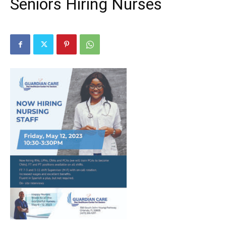
Seniors Hiring Nurses