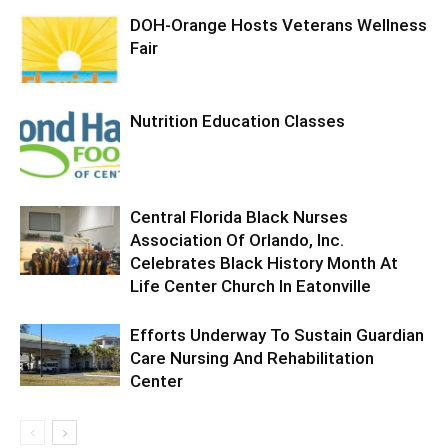
DOH-Orange Hosts Veterans Wellness
Fair
Nutrition Education Classes
Central Florida Black Nurses
Association Of Orlando, Inc.
Celebrates Black History Month At
Life Center Church In Eatonville
Efforts Underway To Sustain Guardian
Care Nursing And Rehabilitation
Center