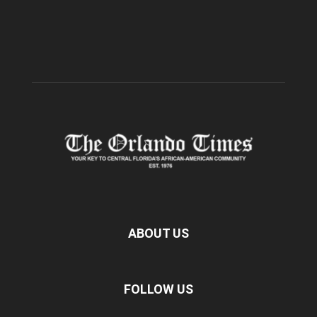
ABOUT US
FOLLOW US