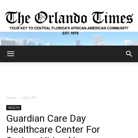
The
Orlando
Home
HEALTH
HEALTH
Times
Guardian Care Day
Healthcare Center For