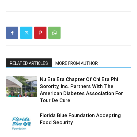
RELATED ARTICLES
MORE FROM AUTHOR
Nu Eta Eta Chapter Of Chi Eta Phi
Sorority, Inc. Partners With The
American Diabetes Association For
Tour De Cure
Florida Blue Foundation Accepting
Food Security