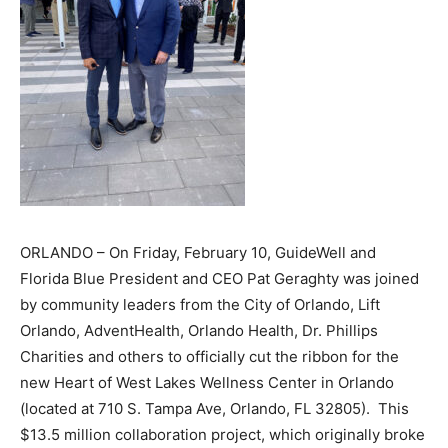
ORLANDO – On Friday, February 10, GuideWell and
Florida Blue President and CEO Pat Geraghty was joined
by community leaders from the City of Orlando, Lift
Orlando, AdventHealth, Orlando Health, Dr. Phillips
Charities and others to officially cut the ribbon for the
new Heart of West Lakes Wellness Center in Orlando
(located at 710 S. Tampa Ave, Orlando, FL 32805). This
$13.5 million collaboration project, which originally broke