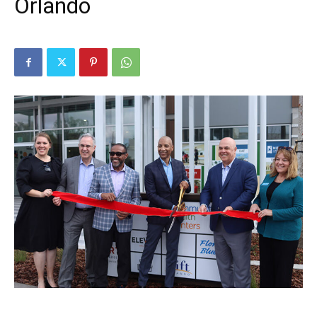
Orlando