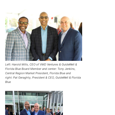
Left: Harold Mills, CEO of VMD Ventures & GuideWell &
Florida Blue Board Member and center: Tony Jenkins,
Central Region Market President, Florida Blue and
right: Pat Geraghty, President & CEO, GuideWell & Florida
Blue