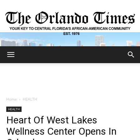
The
Orlando
Home
HEALTH
HEALTH
Times
Heart Of West Lakes
Wellness Center Opens In