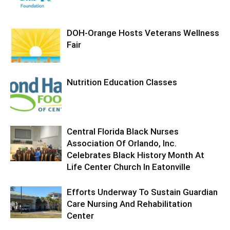
DOH-Orange Hosts Veterans Wellness
Fair
Nutrition Education Classes
Central Florida Black Nurses
Association Of Orlando, Inc.
Celebrates Black History Month At
Life Center Church In Eatonville
Efforts Underway To Sustain Guardian
Care Nursing And Rehabilitation
Center