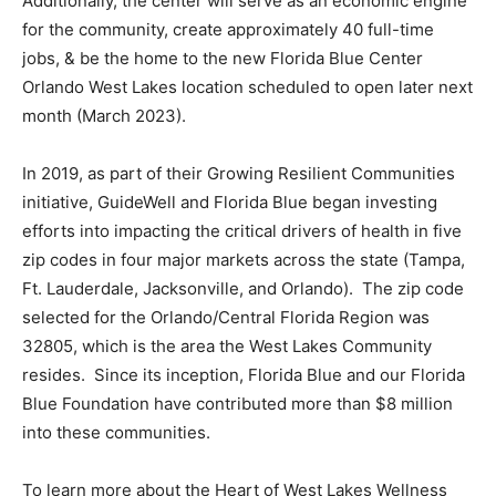
Additionally, the center will serve as an economic engine
for the community, create approximately 40 full-time
jobs, & be the home to the new Florida Blue Center
Orlando West Lakes location scheduled to open later next
month (March 2023).
In 2019, as part of their Growing Resilient Communities
initiative, GuideWell and Florida Blue began investing
efforts into impacting the critical drivers of health in five
zip codes in four major markets across the state (Tampa,
Ft. Lauderdale, Jacksonville, and Orlando). The zip code
selected for the Orlando/Central Florida Region was
32805, which is the area the West Lakes Community
resides. Since its inception, Florida Blue and our Florida
Blue Foundation have contributed more than $8 million
into these communities.
To learn more about the Heart of West Lakes Wellness