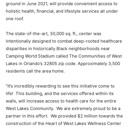
ground in June 2021, will provide convenient access to
holistic health, financial, and lifestyle services all under
one roof.
The state-of-the-art, 30,000 sq. ft., center was
intentionally designed to combat deep-rooted healthcare
disparities in historically Black neighborhoods near
Camping World Stadium called The Communities of West
Lakes in Orlando’s 32805 zip code. Approximately 3,500
residents call the area home.
“It’s incredibly rewarding to see this initiative come to
life! This building, and the services offered within its
walls, will increase access to health care for the entire
West Lakes Community. We are extremely proud to be a
partner in this effort. We provided $2 million towards the
construction of the Heart of West Lakes Wellness Center