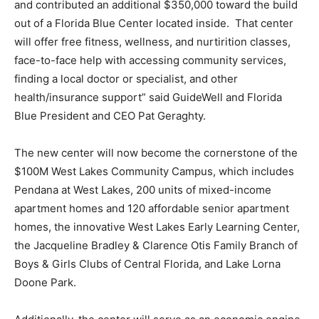
and contributed an additional $350,000 toward the build
out of a Florida Blue Center located inside. That center
will offer free fitness, wellness, and nurtirition classes,
face-to-face help with accessing community services,
finding a local doctor or specialist, and other
health/insurance support” said GuideWell and Florida
Blue President and CEO Pat Geraghty.
The new center will now become the cornerstone of the
$100M West Lakes Community Campus, which includes
Pendana at West Lakes, 200 units of mixed-income
apartment homes and 120 affordable senior apartment
homes, the innovative West Lakes Early Learning Center,
the Jacqueline Bradley & Clarence Otis Family Branch of
Boys & Girls Clubs of Central Florida, and Lake Lorna
Doone Park.