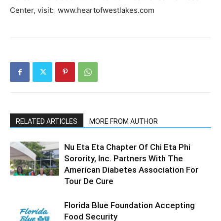
Center, visit: www.heartofwestlakes.com
RELATED ARTICLES
MORE FROM AUTHOR
Nu Eta Eta Chapter Of Chi Eta Phi
Sorority, Inc. Partners With The
American Diabetes Association For
Tour De Cure
Florida Blue Foundation Accepting
Food Security