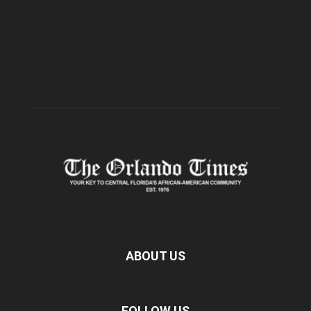
ABOUT US
FOLLOW US