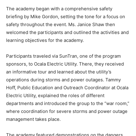
The academy began with a comprehensive safety
briefing by Mike Gordon, setting the tone for a focus on
safety throughout the event. Ms. Janice Shaw then
welcomed the participants and outlined the activities and
learning objectives for the academy.
Participants traveled via SunTran, one of the program
sponsors, to Ocala Electric Utility. There, they received
an informative tour and learned about the utility’s
operations during storms and power outages. Tammy
Hoff, Public Education and Outreach Coordinator at Ocala
Electric Utility, explained the roles of different
departments and introduced the group to the “war room,”
where coordination for severe storms and power outage
management takes place.
The academy featured demonstrations on the dangers