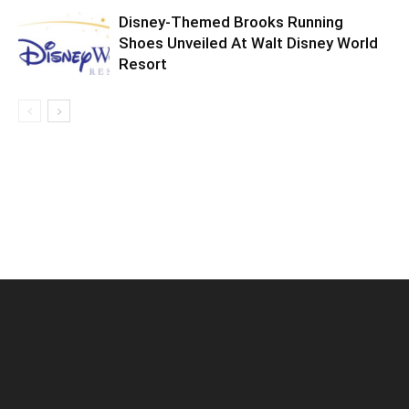
Disney-Themed Brooks Running
Shoes Unveiled At Walt Disney World
Resort