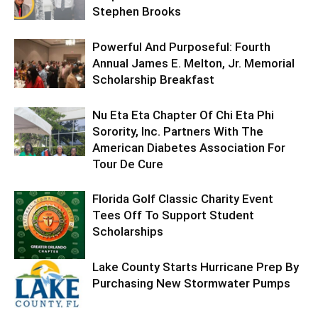
Stephen Brooks
Powerful And Purposeful: Fourth
Annual James E. Melton, Jr. Memorial
Scholarship Breakfast
Nu Eta Eta Chapter Of Chi Eta Phi
Sorority, Inc. Partners With The
American Diabetes Association For
Tour De Cure
Florida Golf Classic Charity Event
Tees Off To Support Student
Scholarships
Lake County Starts Hurricane Prep By
Purchasing New Stormwater Pumps