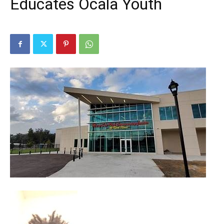
Educates Ocala Youth