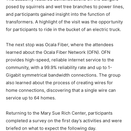
posed by squirrels and wet tree branches to power lines,
and participants gained insight into the function of
transformers. A highlight of the visit was the opportunity
for participants to ride in the bucket of an electric truck.
The next stop was Ocala Fiber, where the attendees
learned about the Ocala Fiber Network (OFN). OFN
provides high-speed, reliable internet service to the
community, with a 99.9% reliability rate and up to 1-
Gigabit symmetrical bandwidth connections. The group
also learned about the process of creating wires for
home connections, discovering that a single wire can
service up to 64 homes.
Returning to the Mary Sue Rich Center, participants
completed a survey on the first day’s activities and were
briefed on what to expect the following day.