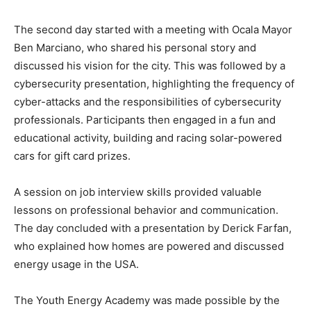
The second day started with a meeting with Ocala Mayor
Ben Marciano, who shared his personal story and
discussed his vision for the city. This was followed by a
cybersecurity presentation, highlighting the frequency of
cyber-attacks and the responsibilities of cybersecurity
professionals. Participants then engaged in a fun and
educational activity, building and racing solar-powered
cars for gift card prizes.
A session on job interview skills provided valuable
lessons on professional behavior and communication.
The day concluded with a presentation by Derick Farfan,
who explained how homes are powered and discussed
energy usage in the USA.
The Youth Energy Academy was made possible by the