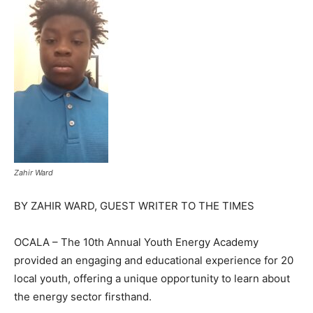
Zahir Ward
BY ZAHIR WARD, GUEST WRITER TO THE TIMES
OCALA – The 10th Annual Youth Energy Academy
provided an engaging and educational experience for 20
local youth, offering a unique opportunity to learn about
the energy sector firsthand.