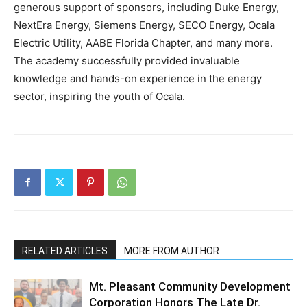
generous support of sponsors, including Duke Energy,
NextEra Energy, Siemens Energy, SECO Energy, Ocala
Electric Utility, AABE Florida Chapter, and many more.
The academy successfully provided invaluable
knowledge and hands-on experience in the energy
sector, inspiring the youth of Ocala.
RELATED ARTICLES
MORE FROM AUTHOR
Mt. Pleasant Community Development
Corporation Honors The Late Dr.