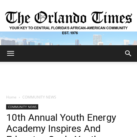
The
Orlando
Home
COMMUNITY NEWS
COMMUNITY NEWS
Times
10th Annual Youth Energy
Academy Inspires And