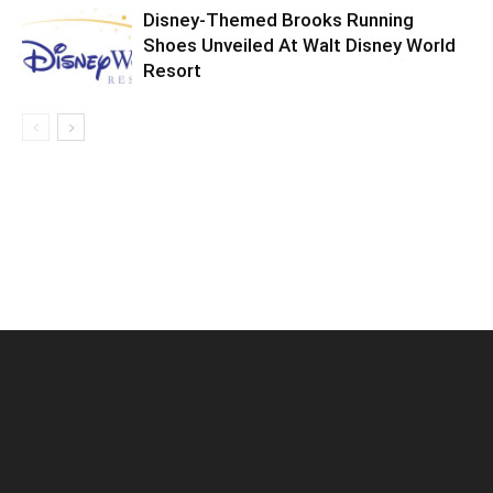
Disney-Themed Brooks Running
Shoes Unveiled At Walt Disney World
Resort