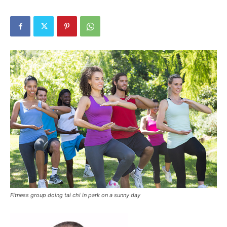
Fitness group doing tai chi in park on a sunny day