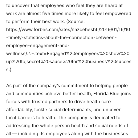
to uncover that employees who feel they are heard at
work are almost five times more likely to feel empowered
to perform their best work. (Source:
https://www.forbes.com/sites/nazbeheshti/2019/01/16/10
-timely-statistics-about-the-connection-between-
employee-engagement-and-
wellness/#:~:text=Engaged%20employees%20show%20
up%20to,secret%20sauce%20for%20business%20succes
s.)
As part of the company’s commitment to helping people
and communities achieve better health, Florida Blue joins
forces with trusted partners to drive health care
affordability, tackle social determinants, and uncover
local barriers to health. The company is dedicated to
addressing the whole person health and social needs of
all — including its employees along with the businesses