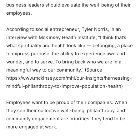
business leaders should evaluate the well-being of their
employees.
According to social entrepreneur, Tyler Norris, in an
interview with McKinsey Health Institute, “I think that’s
what spirituality and health look like — belonging, a place
to express purpose, the ability to experience awe and
wonder, and to serve. To bring back who we are in a
meaningful way to our community.” (Source
https://www.mckinsey.com/mhi/our-insights/harnessing-
mindful-philanthropy-to-improve-population-health)
Employees want to be proud of their companies. When
they see their collective well-being, philanthropy, and
community engagement are priorities, they tend to be
more engaged at work.