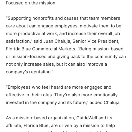
Focused on the mission
“Supporting nonprofits and causes that team members
care about can engage employees, motivate them to be
more productive at work, and increase their overall job
satisfaction,” said Juan Chaluja, Senior Vice President,
Florida Blue Commercial Markets. “Being mission-based
or mission-focused and giving back to the community can
not only increase sales, but it can also improve a
company’s reputation.”
“Employees who feel heard are more engaged and
effective in their roles. They’re also more emotionally
invested in the company and its future,” added Chaluja.
As a mission-based organization, GuideWell and its
affiliate, Florida Blue, are driven by a mission to help