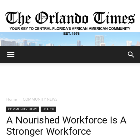
The
Orlando
Home
COMMUNITY NEWS
COMMUNITY NEWS
HEALTH
Times
A Nourished Workforce Is A
Stronger Workforce