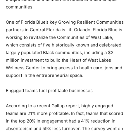
communities.
One of Florida Blue’s key Growing Resilient Communities
partners in Central Florida is Lift Orlando. Florida Blue is
working to revitalize the Communities of West Lake,
which consists of five historically known and celebrated,
largely populated Black communities, including a $2
million investment to build the Heart of West Lakes
Wellness Center to bring access to health care, jobs and
support in the entrepreneurial space.
Engaged teams fuel profitable businesses
According to a recent Gallup report, highly engaged
teams are 21% more profitable. In fact, teams that scored
in the top 20% in engagement had a 41% reduction in
absenteeism and 59% less turnover. The survey went on