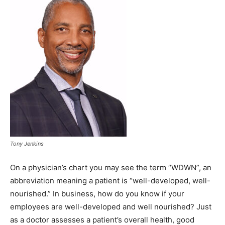
Tony Jenkins
On a physician’s chart you may see the term “WDWN”, an
abbreviation meaning a patient is “well-developed, well-
nourished.” In business, how do you know if your
employees are well-developed and well nourished? Just
as a doctor assesses a patient’s overall health, good