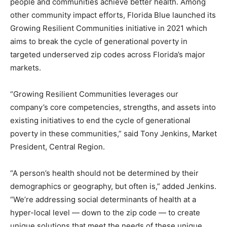
people and communities achieve better health. Among
other community impact efforts, Florida Blue launched its
Growing Resilient Communities initiative in 2021 which
aims to break the cycle of generational poverty in
targeted underserved zip codes across Florida’s major
markets.
“Growing Resilient Communities leverages our
company’s core competencies, strengths, and assets into
existing initiatives to end the cycle of generational
poverty in these communities,” said Tony Jenkins, Market
President, Central Region.
“A person’s health should not be determined by their
demographics or geography, but often is,” added Jenkins.
“We’re addressing social determinants of health at a
hyper-local level — down to the zip code — to create
unique solutions that meet the needs of these unique