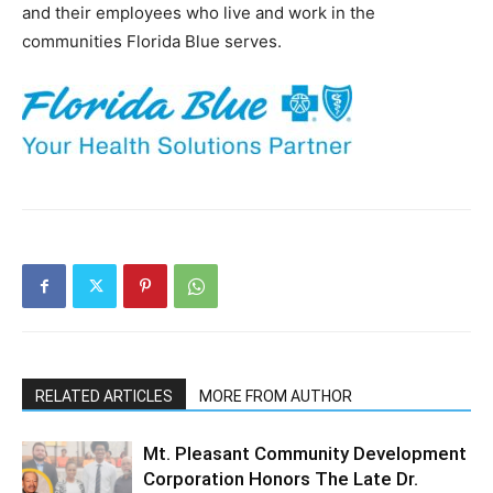
and their employees who live and work in the
communities Florida Blue serves.
RELATED ARTICLES
MORE FROM AUTHOR
Mt. Pleasant Community Development
Corporation Honors The Late Dr.