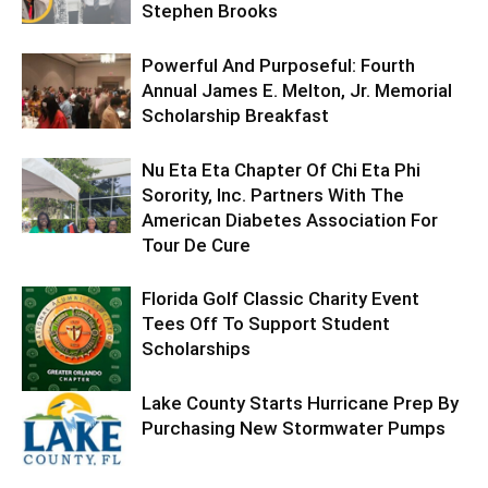
Stephen Brooks
Powerful And Purposeful: Fourth
Annual James E. Melton, Jr. Memorial
Scholarship Breakfast
Nu Eta Eta Chapter Of Chi Eta Phi
Sorority, Inc. Partners With The
American Diabetes Association For
Tour De Cure
Florida Golf Classic Charity Event
Tees Off To Support Student
Scholarships
Lake County Starts Hurricane Prep By
Purchasing New Stormwater Pumps