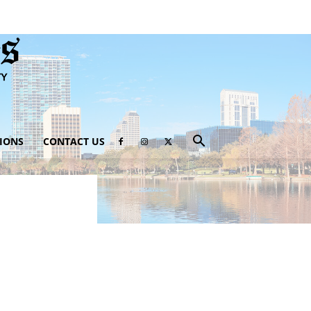
IONS
CONTACT US