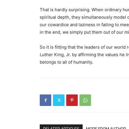
That is hardly surprising. When ordinary h
spiritual depth, they simultaneously model
our cowardice and laziness in failing to me
in the end, we simply put them out of our mi
So it is fitting that the leaders of our worl
Luther King, Jr. by affirming the values he l
belongs to all of humanity.