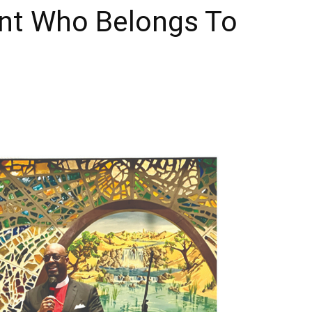
int Who Belongs To
Times