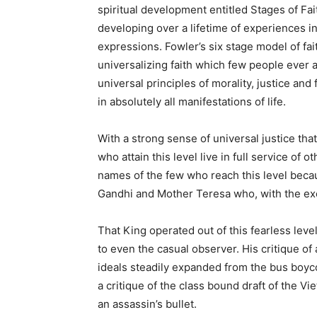
spiritual development entitled Stages of Fai
developing over a lifetime of experiences 
expressions. Fowler’s six stage model of fa
universalizing faith which few people ever a
universal principles of morality, justice and
in absolutely all manifestations of life.
With a strong sense of universal justice tha
who attain this level live in full service of
names of the few who reach this level becau
Gandhi and Mother Teresa who, with the ex
That King operated out of this fearless leve
to even the casual observer. His critique of
ideals steadily expanded from the bus boyco
a critique of the class bound draft of the Vi
an assassin’s bullet.