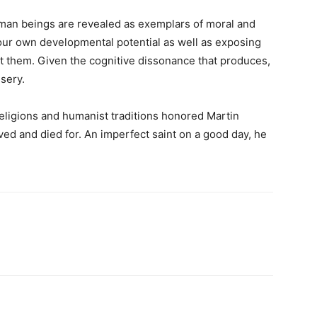
uman beings are revealed as exemplars of moral and
 our own developmental potential as well as exposing
et them. Given the cognitive dissonance that produces,
sery.
d religions and humanist traditions honored Martin
ived and died for. An imperfect saint on a good day, he