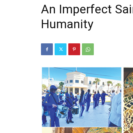
An Imperfect Sa
Humanity