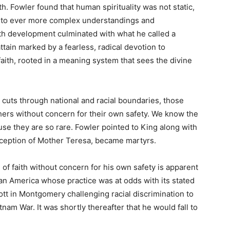
th. Fowler found that human spirituality was not static,
into ever more complex understandings and
ith development culminated with what he called a
ttain marked by a fearless, radical devotion to
 faith, rooted in a meaning system that sees the divine
t cuts through national and racial boundaries, those
 others without concern for their own safety. We know the
se they are so rare. Fowler pointed to King along with
ception of Mother Teresa, became martyrs.
l of faith without concern for his own safety is apparent
 an America whose practice was at odds with its stated
tt in Montgomery challenging racial discrimination to
etnam War. It was shortly thereafter that he would fall to