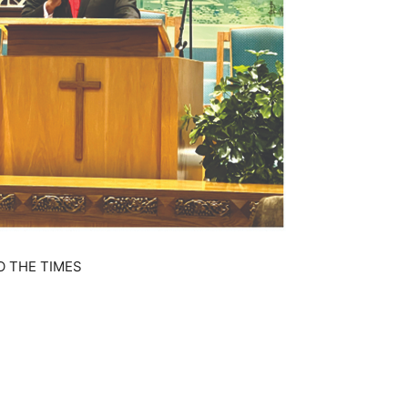
O THE TIMES