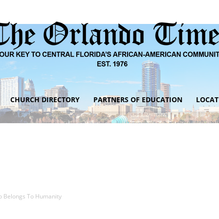
CHURCH DIRECTORY
PARTNERS OF EDUCATION
LOCAT
The
Orlando
o Belongs To Humanity