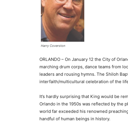
Harry Coverston
ORLANDO – On January 12 the City of Orlan
marching drum corps, dance teams from loca
leaders and rousing hymns. The Shiloh Bapt
interfaith/multicultural celebration of the li
It’s hardly surprising that King would be r
Orlando in the 1950s was reflected by the ph
world far exceeded his renowned preaching s
handful of human beings in history.