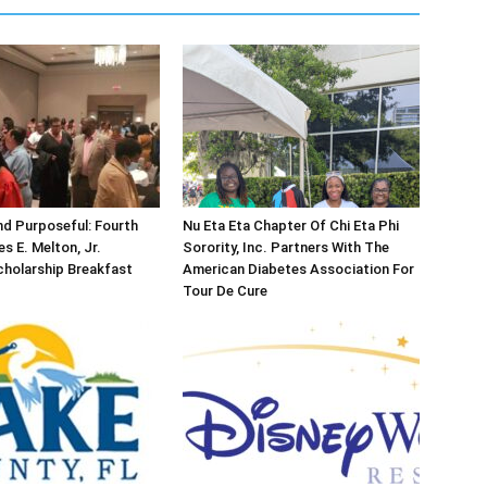
d Purposeful: Fourth
Nu Eta Eta Chapter Of Chi Eta Phi
s E. Melton, Jr.
Sorority, Inc. Partners With The
holarship Breakfast
American Diabetes Association For
Tour De Cure