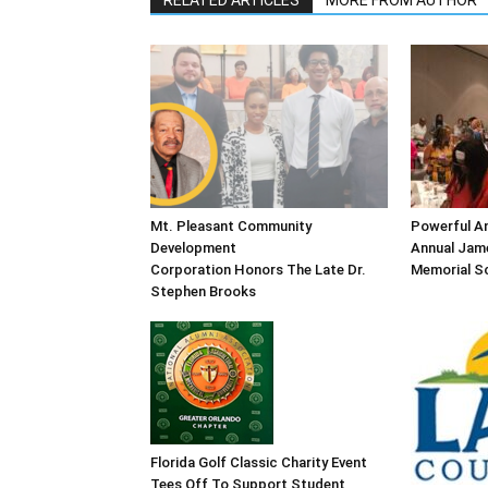
RELATED ARTICLES
MORE FROM AUTHOR
Mt. Pleasant Community
Powerful An
Development
Annual Jame
Corporation Honors The Late Dr.
Memorial Sc
Stephen Brooks
Florida Golf Classic Charity Event
Tees Off To Support Student