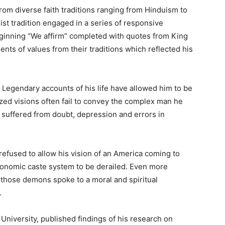
rom diverse faith traditions ranging from Hinduism to
st tradition engaged in a series of responsive
ginning “We affirm” completed with quotes from King
nts of values from their traditions which reflected his
 Legendary accounts of his life have allowed him to be
ized visions often fail to convey the complex man he
 suffered from doubt, depression and errors in
refused to allow his vision of an America coming to
-economic caste system to be derailed. Even more
g those demons spoke to a moral and spiritual
.
University, published findings of his research on