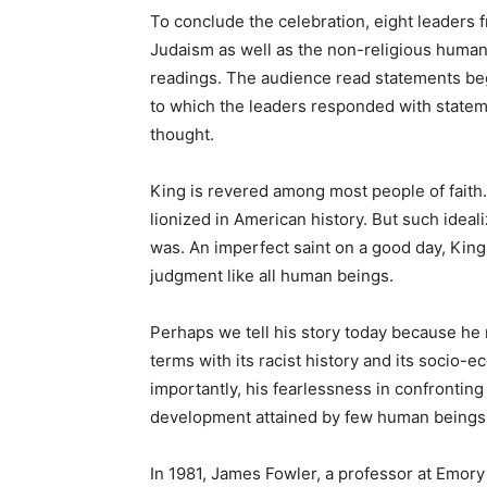
To conclude the celebration, eight leaders f
Judaism as well as the non-religious humani
readings. The audience read statements be
to which the leaders responded with stateme
thought.
King is revered among most people of faith.
lionized in American history. But such ideal
was. An imperfect saint on a good day, King
judgment like all human beings.
Perhaps we tell his story today because he 
terms with its racist history and its socio
importantly, his fearlessness in confrontin
development attained by few human beings
In 1981, James Fowler, a professor at Emory 