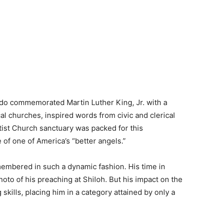
do commemorated Martin Luther King, Jr. with a
l churches, inspired words from civic and clerical
ist Church sanctuary was packed for this
fe of one of America’s “better angels.”
emembered in such a dynamic fashion. His time in
oto of his preaching at Shiloh. But his impact on the
kills, placing him in a category attained by only a