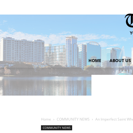
HOME
ABOUT US
Home
COMMUNITY NEWS
An Imperfect Saint Wh
COMMUNITY NEWS