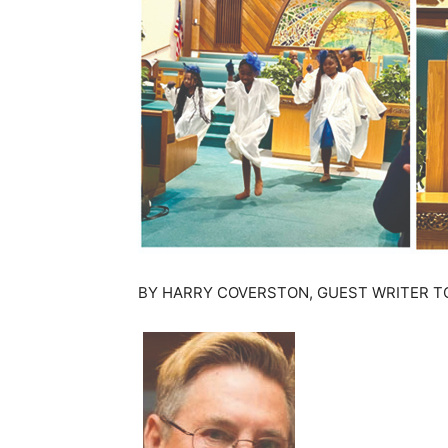
BY HARRY COVERSTON, GUEST WRITER T