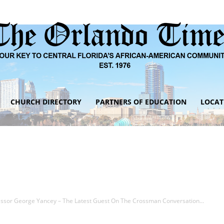
CHURCH DIRECTORY
PARTNERS OF EDUCATION
LOCAT
The
Orlando
fessor George Yancey – The Latest Guest On The Crossman Conversation...