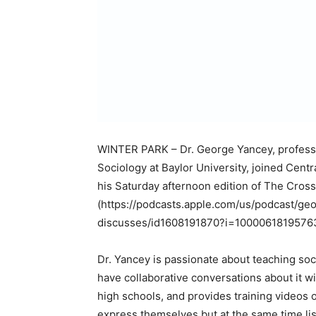
WINTER PARK – Dr. George Yancey, professor 
Sociology at Baylor University, joined Cen
his Saturday afternoon edition of The Cro
(https://podcasts.apple.com/us/podcast/ge
discusses/id1608191870?i=10000618195763
Dr. Yancey is passionate about teaching soc
have collaborative conversations about it 
high schools, and provides training videos 
express themselves but at the same time lis