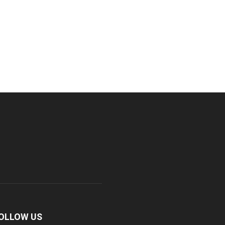
OLLOW US