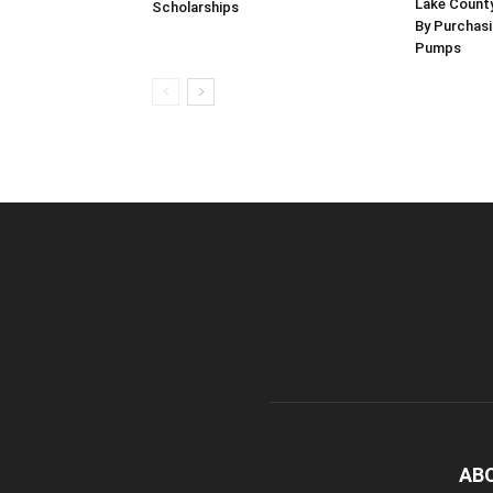
Lake County
Scholarships
By Purchas
Pumps
AB