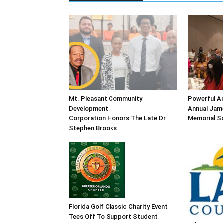
Mt. Pleasant Community
Powerful An
Development
Annual Jame
Corporation Honors The Late Dr.
Memorial Sc
Stephen Brooks
Florida Golf Classic Charity Event
Tees Off To Support Student