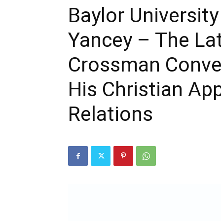
Baylor Universit
Yancey – The La
Crossman Conver
His Christian Ap
Relations