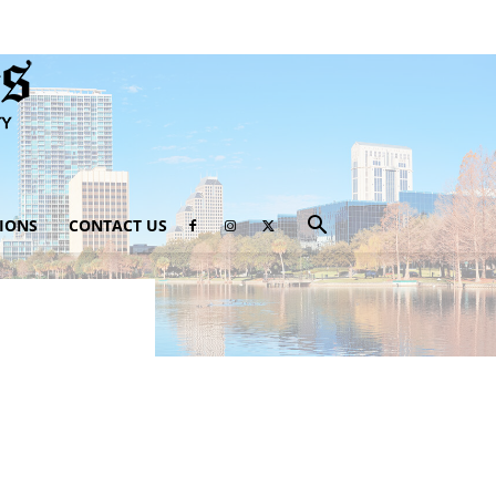
IONS
CONTACT US