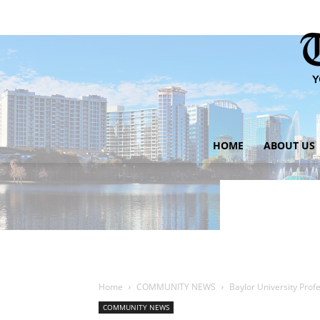
HOME
ABOUT US
Home
COMMUNITY NEWS
Baylor University Pro
COMMUNITY NEWS