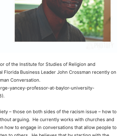
of the Institute for Studies of Religion and
tral Florida Business Leader John Crossman recently on
ssman Conversation.
orge-yancey-professor-at-baylor-university-
).
iety – those on both sides of the racism issue – how to
without arguing. He currently works with churches and
on how to engage in conversations that allow people to
ten to others. He believes that by starting with the