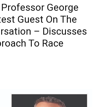
y Professor George
Times
test Guest On The
sation – Discusses
proach To Race