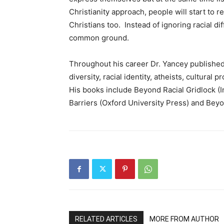
Christianity approach, people will start to 
Christians too. Instead of ignoring racial d
common ground.
Throughout his career Dr. Yancey published r
diversity, racial identity, atheists, cultural
His books include Beyond Racial Gridlock (I
Barriers (Oxford University Press) and Beyon
RELATED ARTICLES
MORE FROM AUTHOR