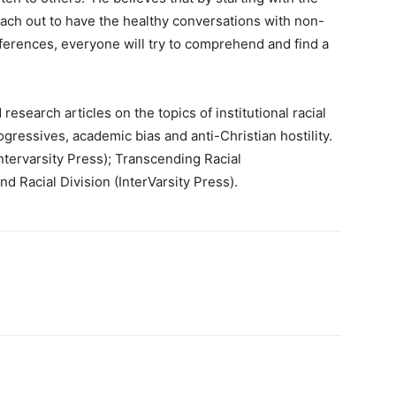
reach out to have the healthy conversations with non-
ifferences, everyone will try to comprehend and find a
esearch articles on the topics of institutional racial
 progressives, academic bias and anti-Christian hostility.
ntervarsity Press); Transcending Racial
d Racial Division (InterVarsity Press).