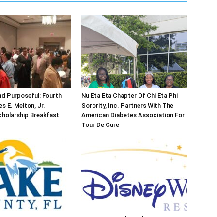
d Purposeful: Fourth
Nu Eta Eta Chapter Of Chi Eta Phi
s E. Melton, Jr.
Sorority, Inc. Partners With The
holarship Breakfast
American Diabetes Association For
Tour De Cure