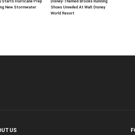
 Starts Hurricane Prep
Disney-Themed Brooks Running
ing New Stormwater
Shoes Unveiled At Walt Disney
World Resort
OUT US
F