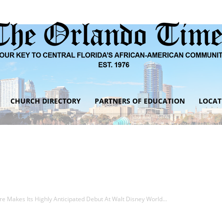
CHURCH DIRECTORY
PARTNERS OF EDUCATION
LOCAT
The
Orlando
e Makes Its Highly Anticipated Debut At Walt Disney World...