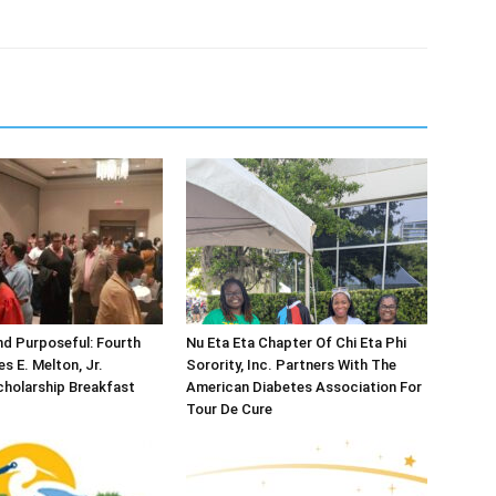
d Purposeful: Fourth
Nu Eta Eta Chapter Of Chi Eta Phi
s E. Melton, Jr.
Sorority, Inc. Partners With The
holarship Breakfast
American Diabetes Association For
Tour De Cure