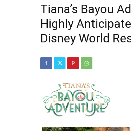
Tiana’s Bayou Ad
Highly Anticipat
Disney World Re