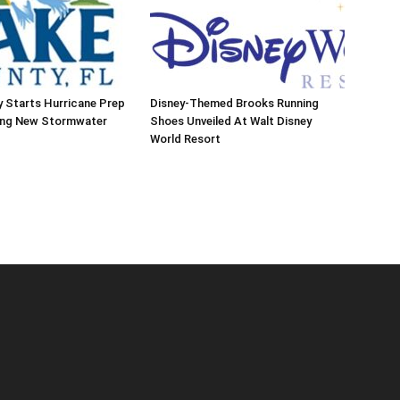
 Starts Hurricane Prep
Disney-Themed Brooks Running
ing New Stormwater
Shoes Unveiled At Walt Disney
World Resort