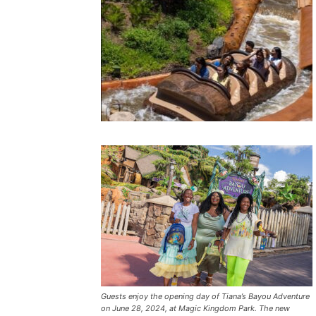
Guests enjoy the opening day of Tiana’s Bayou Adventure
on June 28, 2024, at Magic Kingdom Park. The new