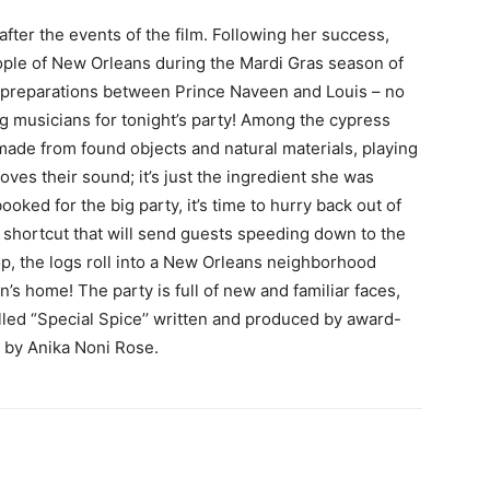
fter the events of the film. Following her success,
eople of New Orleans during the Mardi Gras season of
ty preparations between Prince Naveen and Louis – no
g musicians for tonight’s party! Among the cypress
 made from found objects and natural materials, playing
ves their sound; it’s just the ingredient she was
ooked for the big party, it’s time to hurry back out of
 shortcut that will send guests speeding down to the
rop, the logs roll into a New Orleans neighborhood
’s home! The party is full of new and familiar faces,
alled “Special Spice’’ written and produced by award-
 by Anika Noni Rose.