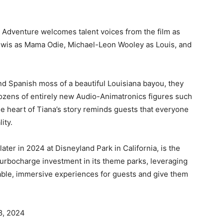
ou Adventure welcomes talent voices from the film as
 Lewis as Mama Odie, Michael-Leon Wooley as Louis, and
nd Spanish moss of a beautiful Louisiana bayou, they
 dozens of entirely new Audio-Animatronics figures such
e heart of Tiana’s story reminds guests that everyone
ity.
ter in 2024 at Disneyland Park in California, is the
turbocharge investment in its theme parks, leveraging
table, immersive experiences for guests and give them
28, 2024