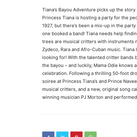
Tiana’s Bayou Adventure picks up the story a
Princess Tiana is hosting a party for the p
1927, but there’s been a mix-up in the par
one booked a band! Tiana needs help findin
trees are musical critters with instruments
Zydeco, Rara and Afro-Cuban music. Tiana lo
looking for! With the talented critter bands b
the bayou – and luckily, Mama Odie knows a
celebration. Following a thrilling 50-foot d
soiree at Princess Tiana’s and Prince Naveen
musical critters, and a new, original song c
winning musician PJ Morton and performed