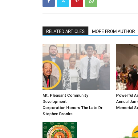
RELATED ARTICLES
MORE FROM AUTHOR
Mt. Pleasant Community
Powerful An
Development
Annual Jame
Corporation Honors The Late Dr.
Memorial Sc
Stephen Brooks