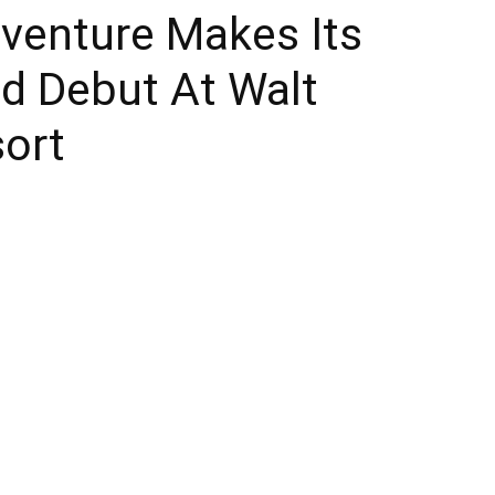
venture Makes Its
Times
ed Debut At Walt
sort