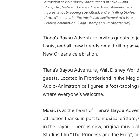
attraction at Walt Disney World Resort in Lake Buena
Vista, Fla., features dozens of new Audio-Animatronics
figures, a foot-tapping soundtrack and a thrilling 50-foot
drop, all set amidst the music and excitement of a New
Orleans celebration. (Olga Thompson, Photographer)
Tiana’s Bayou Adventure invites guests to 
Louis, and all-new friends on a thrilling adv
New Orleans celebration.
Tiana’s Bayou Adventure, Walt Disney World R
guests. Located in Frontierland in the Magi
Audio-Animatronics figures, a foot-tapping s
where everyone’s welcome.
Music is at the heart of Tiana’s Bayou Adven
attraction thanks in part to musical critter
in the bayou. There is new, original music 
Studios film “The Princess and the Frog”, cr