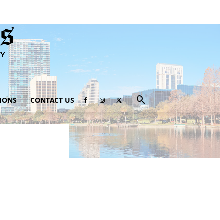
IONS
CONTACT US