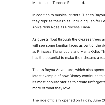
Morton and Terence Blanchard.
In addition to musical critters, Tiana’s Bay
they reprise their roles, including Jenifer
Anika Noni Rose as Princess Tiana.
As guests float through the cypress trees a
will see some familiar faces as part of the
as Princess Tiana, Louis and Mama Odie. Th
has the potential to make their dreams a real
Tiana’s Bayou Adventure, which also opens la
latest example of how Disney continues to 
its most popular stories to create unforget
more of what they love.
The ride officially opened on Friday, June 