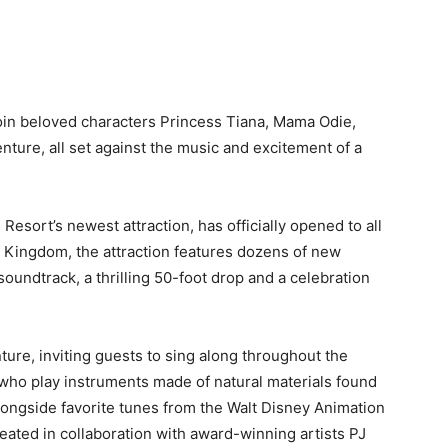
join beloved characters Princess Tiana, Mama Odie,
enture, all set against the music and excitement of a
esort’s newest attraction, has officially opened to all
c Kingdom, the attraction features dozens of new
oundtrack, a thrilling 50-foot drop and a celebration
ture, inviting guests to sing along throughout the
s, who play instruments made of natural materials found
alongside favorite tunes from the Walt Disney Animation
eated in collaboration with award-winning artists PJ