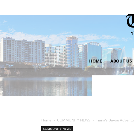
HOME
ABOUT US
Home
COMMUNITY NEWS
Tiana’s Bayou Adventur
COMMUNITY NEWS