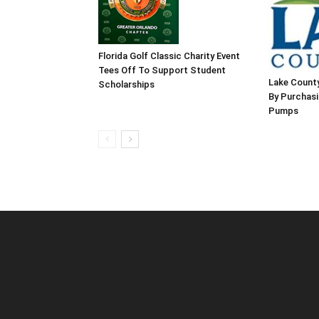
Florida Golf Classic Charity Event
Tees Off To Support Student
Lake County
Scholarships
By Purchas
Pumps