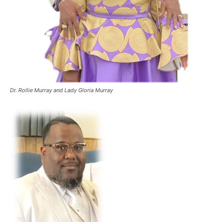
Dr. Rollie Murray and Lady Gloria Murray