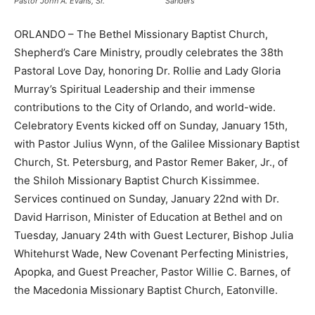
Pastor John A. Evans, Sr.
Sanders
ORLANDO – The Bethel Missionary Baptist Church,
Shepherd’s Care Ministry, proudly celebrates the 38th
Pastoral Love Day, honoring Dr. Rollie and Lady Gloria
Murray’s Spiritual Leadership and their immense
contributions to the City of Orlando, and world-wide.
Celebratory Events kicked off on Sunday, January 15th,
with Pastor Julius Wynn, of the Galilee Missionary Baptist
Church, St. Petersburg, and Pastor Remer Baker, Jr., of
the Shiloh Missionary Baptist Church Kissimmee.
Services continued on Sunday, January 22nd with Dr.
David Harrison, Minister of Education at Bethel and on
Tuesday, January 24th with Guest Lecturer, Bishop Julia
Whitehurst Wade, New Covenant Perfecting Ministries,
Apopka, and Guest Preacher, Pastor Willie C. Barnes, of
the Macedonia Missionary Baptist Church, Eatonville.