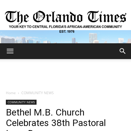
The
Orlando
Home
COMMUNITY NEWS
COMMUNITY NEWS
Times
Bethel M.B. Church
Celebrates 38th Pastoral