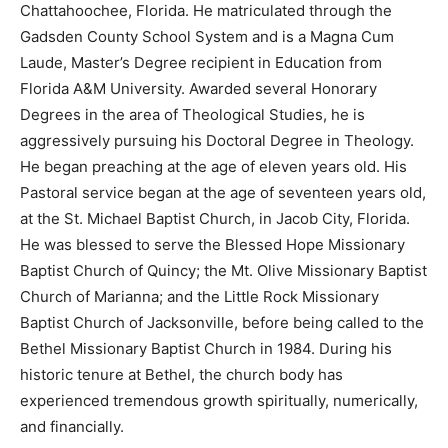
Chattahoochee, Florida. He matriculated through the
Gadsden County School System and is a Magna Cum
Laude, Master’s Degree recipient in Education from
Florida A&M University. Awarded several Honorary
Degrees in the area of Theological Studies, he is
aggressively pursuing his Doctoral Degree in Theology.
He began preaching at the age of eleven years old. His
Pastoral service began at the age of seventeen years old,
at the St. Michael Baptist Church, in Jacob City, Florida.
He was blessed to serve the Blessed Hope Missionary
Baptist Church of Quincy; the Mt. Olive Missionary Baptist
Church of Marianna; and the Little Rock Missionary
Baptist Church of Jacksonville, before being called to the
Bethel Missionary Baptist Church in 1984. During his
historic tenure at Bethel, the church body has
experienced tremendous growth spiritually, numerically,
and financially.