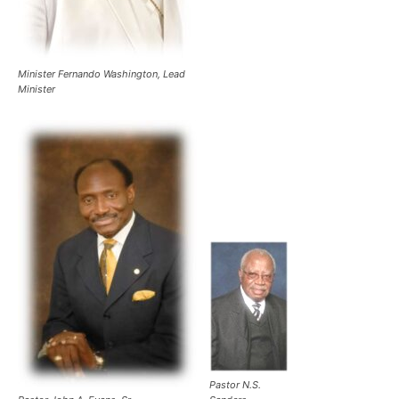
Minister Fernando Washington, Lead
Minister
Pastor N.S.