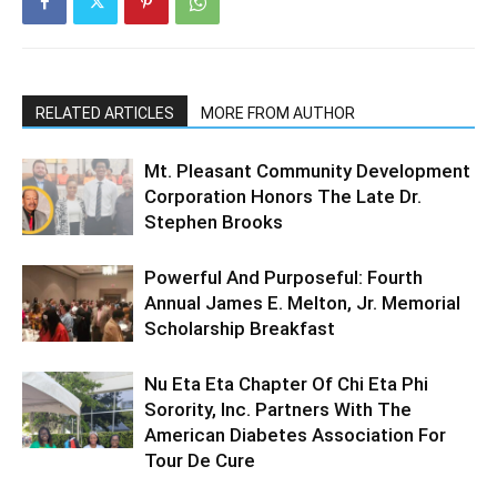
RELATED ARTICLES
MORE FROM AUTHOR
Mt. Pleasant Community Development
Corporation Honors The Late Dr.
Stephen Brooks
Powerful And Purposeful: Fourth
Annual James E. Melton, Jr. Memorial
Scholarship Breakfast
Nu Eta Eta Chapter Of Chi Eta Phi
Sorority, Inc. Partners With The
American Diabetes Association For
Tour De Cure