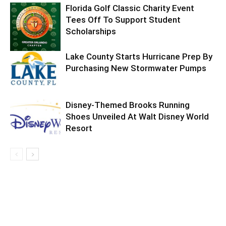
Florida Golf Classic Charity Event
Tees Off To Support Student
Scholarships
Lake County Starts Hurricane Prep By
Purchasing New Stormwater Pumps
Disney-Themed Brooks Running
Shoes Unveiled At Walt Disney World
Resort