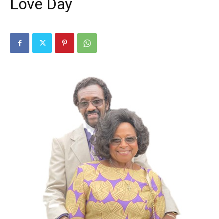
Love Day