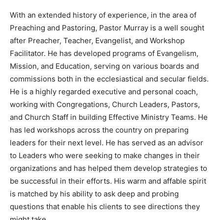
With an extended history of experience, in the area of
Preaching and Pastoring, Pastor Murray is a well sought
after Preacher, Teacher, Evangelist, and Workshop
Facilitator. He has developed programs of Evangelism,
Mission, and Education, serving on various boards and
commissions both in the ecclesiastical and secular fields.
He is a highly regarded executive and personal coach,
working with Congregations, Church Leaders, Pastors,
and Church Staff in building Effective Ministry Teams. He
has led workshops across the country on preparing
leaders for their next level. He has served as an advisor
to Leaders who were seeking to make changes in their
organizations and has helped them develop strategies to
be successful in their efforts. His warm and affable spirit
is matched by his ability to ask deep and probing
questions that enable his clients to see directions they
might take.