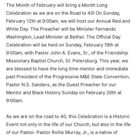
The Month of February will bring a Month Long
Celebration as we are on the Road to 40! On Sunday,
February 12th at 9:00am, we will host our Annual Red and
White Day. The Preacher will be Minister Fernando
Washington, Lead Minister at Bethel. The Official Day
Celebration will be held on Sunday, February 19th at
9:00am, with Pastor John A. Evans, Sr., of the Friendship
Missionary Baptist Church, St. Petersburg. This year, we
are blessed to have the long time mentor and immediate
past President of the Progressive M&E State Convention,
Pastor N.S. Sanders, as the Guest Preacher for our
Mentor and Black History Sunday on February 26th at
9:00am.
As we are on the road to 40, this Celebration is a Historic
Event not only in the life of our Church, but also in the life
of our Pastor. Pastor Rollie Murray, Jr., is a native of