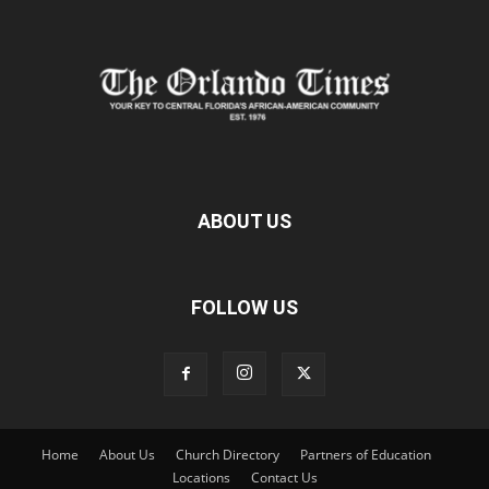
ABOUT US
FOLLOW US
Home
About Us
Church Directory
Partners of Education
Locations
Contact Us