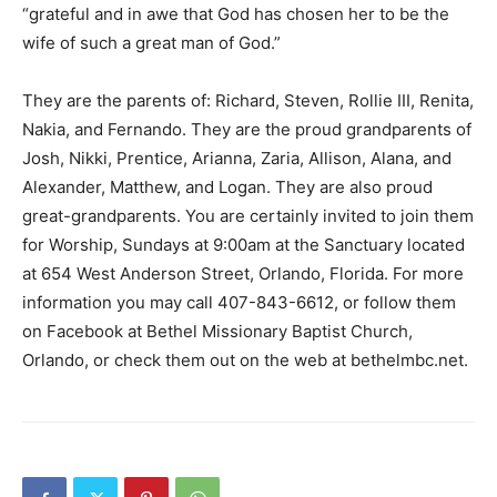
“grateful and in awe that God has chosen her to be the
wife of such a great man of God.”
They are the parents of: Richard, Steven, Rollie III, Renita,
Nakia, and Fernando. They are the proud grandparents of
Josh, Nikki, Prentice, Arianna, Zaria, Allison, Alana, and
Alexander, Matthew, and Logan. They are also proud
great-grandparents. You are certainly invited to join them
for Worship, Sundays at 9:00am at the Sanctuary located
at 654 West Anderson Street, Orlando, Florida. For more
information you may call 407-843-6612, or follow them
on Facebook at Bethel Missionary Baptist Church,
Orlando, or check them out on the web at bethelmbc.net.