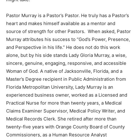
Pastor Murray is a Pastor’s Pastor. He truly has a Pastor’s
heart and makes himself available as a mentor and
source of strength for other Pastors. When asked, Pastor
Murray attributes his success to “God’s Power, Presence,
and Perspective in his life.” He does not do this work
alone, but by his side stands Lady Gloria Murray, a wise,
sincere, genuine, engaging, responsive, and accessible
Woman of God. A native of Jacksonville, Florida, and a
Master’s Degree recipient in Public Administration from
Florida Metropolitan University, Lady Murray is an
experienced business owner, worked as a Licensed and
Practical Nurse for more than twenty years, a Medical
Claims Examiner Supervisor, Medical Policy Writer, and
Medical Records Clerk. She retired after more than
twenty-five years with Orange County Board of County
Commissioners, as a Human Resource Analyst