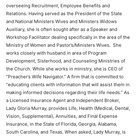
overseeing Recruitment, Employee Benefits and
Relations. Having served as the President of the State
and National Ministers Wives and Ministers Widows
Auxiliary, she is often sought after as a Speaker and
Workshop Facilitator dealing specifically in the area of the
Ministry of Women and Pastor’s/Ministers Wives. She
works closely with husband in area of Program
Development, Sisterhood, and Counseling Ministries of
the Church. While she works in ministry, she is CEO of
“Preacher’s Wife Navigator.” A firm that is committed to
“educating clients with information that will assist them in
making informed decisions regarding their life needs.” As
a Licensed Insurance Agent and Independent Broker,
Lady Gloria Murray, provides Life, Health (Medical, Dental,
Vision, Supplemental), Annuities, and Final Expense
Insurance, in the State of Florida, Georgia, Alabama,
South Carolina, and Texas. When asked, Lady Murray, is