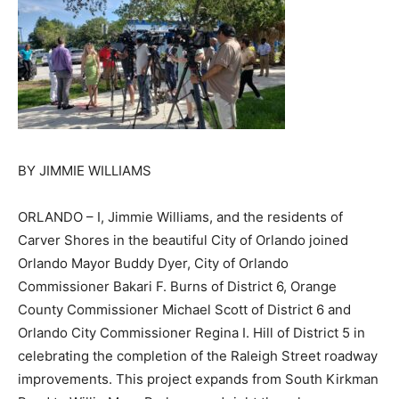
BY JIMMIE WILLIAMS
ORLANDO – I, Jimmie Williams, and the residents of
Carver Shores in the beautiful City of Orlando joined
Orlando Mayor Buddy Dyer, City of Orlando
Commissioner Bakari F. Burns of District 6, Orange
County Commissioner Michael Scott of District 6 and
Orlando City Commissioner Regina I. Hill of District 5 in
celebrating the completion of the Raleigh Street roadway
improvements. This project expands from South Kirkman