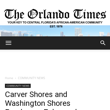
The
Orlando
Home
COMMUNITY NEWS
COMMUNITY NEWS
Times
Carver Shores and
Washington Shores