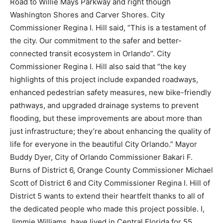
Road to Willie Mays Parkway and right though
Washington Shores and Carver Shores. City
Commissioner Regina I. Hill said, “This is a testament of
the city. Our commitment to the safer and better-
connected transit ecosystem in Orlando”. City
Commissioner Regina I. Hill also said that “the key
highlights of this project include expanded roadways,
enhanced pedestrian safety measures, new bike-friendly
pathways, and upgraded drainage systems to prevent
flooding, but these improvements are about more than
just infrastructure; they’re about enhancing the quality of
life for everyone in the beautiful City Orlando.” Mayor
Buddy Dyer, City of Orlando Commissioner Bakari F.
Burns of District 6, Orange County Commissioner Michael
Scott of District 6 and City Commissioner Regina I. Hill of
District 5 wants to extend their heartfelt thanks to all of
the dedicated people who made this project possible. I,
Jimmie Williams, have lived in Central Florida for 55