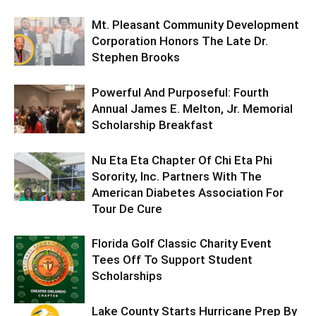
Mt. Pleasant Community Development
Corporation Honors The Late Dr.
Stephen Brooks
Powerful And Purposeful: Fourth
Annual James E. Melton, Jr. Memorial
Scholarship Breakfast
Nu Eta Eta Chapter Of Chi Eta Phi
Sorority, Inc. Partners With The
American Diabetes Association For
Tour De Cure
Florida Golf Classic Charity Event
Tees Off To Support Student
Scholarships
Lake County Starts Hurricane Prep By