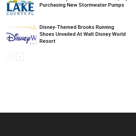
Purchasing New Stormwater Pumps
Disney-Themed Brooks Running
Shoes Unveiled At Walt Disney World
Resort