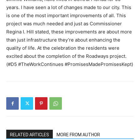
years. I have seen a lot of changes made to our city. This
is one of the most important improvements of all. This
project was much needed and just as Commissioner
Regina I. Hill stated, these improvements are about more
than just infrastructure they’re about enhancing the
quality of life. At the celebration the residents were
excited about the completion of the Roadways project.
(#D5 #TheWorkContinues #PromisesMadePromisesKept)
RELATED ARTICLES
MORE FROM AUTHOR