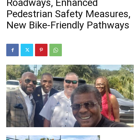
Roadways, Enhanced
Pedestrian Safety Measures,
New Bike-Friendly Pathways