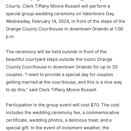
Courts. Clerk Tiffany Moore Russell will perform a
special group wedding ceremony on Valentine’s Day,
Wednesday, February 14, 2024, in front of the steps of the
Orange County Courthouse in downtown Orlando at 1:00
p.m.
The ceremony will be held outside in front of the
beautiful courtyard steps outside the iconic Orange
County Courthouse in downtown Orlando for up to 30
couples. “I want to provide a special day for couples
getting married at the courthouse, and this is a nice way
to do this,” said Clerk Tiffany Moore Russell.
Participation in the group event will cost $70. The cost
includes the wedding ceremony fee, a commemorative
certificate, wedding photos, a delicious treat, and a
special gift. In the event of inclement weather, the