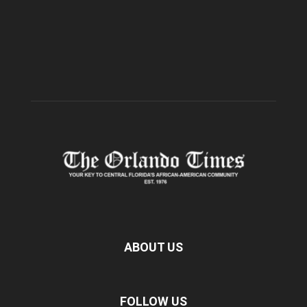
ABOUT US
FOLLOW US