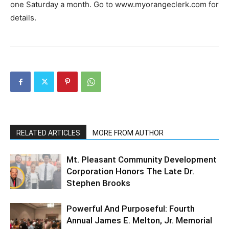
one Saturday a month. Go to www.myorangeclerk.com for
details.
RELATED ARTICLES
MORE FROM AUTHOR
Mt. Pleasant Community Development
Corporation Honors The Late Dr.
Stephen Brooks
Powerful And Purposeful: Fourth
Annual James E. Melton, Jr. Memorial