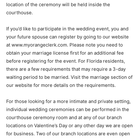
location of the ceremony will be held inside the
courthouse.
If you’d like to participate in the wedding event, you and
your future spouse can register by going to our website
at www.myorangeclerk.com. Please note you need to
obtain your marriage license first for an additional fee
before registering for the event. For Florida residents,
there are a few requirements that may require a 3-day
waiting period to be married. Visit the marriage section of
our website for more details on the requirements.
For those looking for a more intimate and private setting,
individual wedding ceremonies can be performed in the
courthouse ceremony room and at any of our branch
locations on Valentine’s Day or any other day we are open
for business. Two of our branch locations are even open