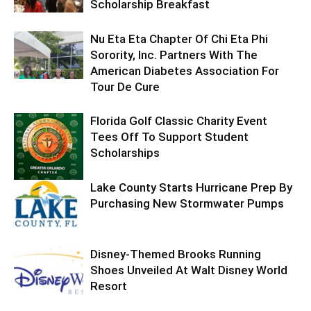
Scholarship Breakfast
Nu Eta Eta Chapter Of Chi Eta Phi
Sorority, Inc. Partners With The
American Diabetes Association For
Tour De Cure
Florida Golf Classic Charity Event
Tees Off To Support Student
Scholarships
Lake County Starts Hurricane Prep By
Purchasing New Stormwater Pumps
Disney-Themed Brooks Running
Shoes Unveiled At Walt Disney World
Resort