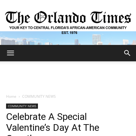
The
Orlando
Home
COMMUNITY NEWS
COMMUNITY NEWS
Times
Celebrate A Special
Valentine’s Day At The