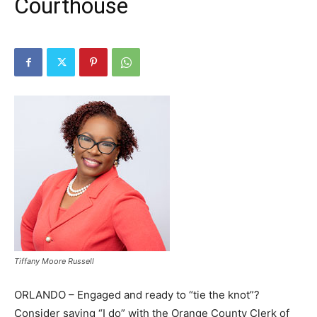
Courthouse
Tiffany Moore Russell
ORLANDO – Engaged and ready to “tie the knot”?
Consider saying “I do” with the Orange County Clerk of