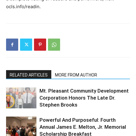
ocls.info/readin.
RELATED ARTICLES
MORE FROM AUTHOR
Mt. Pleasant Community Development
Corporation Honors The Late Dr.
Stephen Brooks
Powerful And Purposeful: Fourth
Annual James E. Melton, Jr. Memorial
Scholarship Breakfast