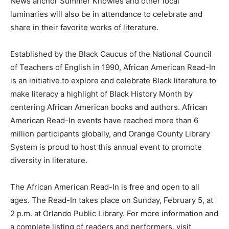
News anchor Summer Knowles and other local
luminaries will also be in attendance to celebrate and
share in their favorite works of literature.
Established by the Black Caucus of the National Council
of Teachers of English in 1990, African American Read-In
is an initiative to explore and celebrate Black literature to
make literacy a highlight of Black History Month by
centering African American books and authors. African
American Read-In events have reached more than 6
million participants globally, and Orange County Library
System is proud to host this annual event to promote
diversity in literature.
The African American Read-In is free and open to all
ages. The Read-In takes place on Sunday, February 5, at
2 p.m. at Orlando Public Library. For more information and
a complete listing of readers and performers, visit