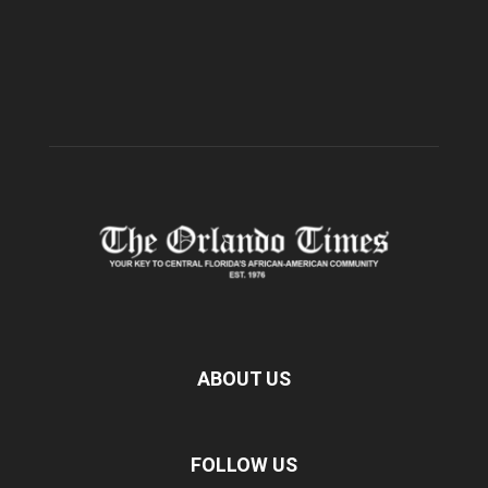
ABOUT US
FOLLOW US