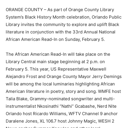
ORANGE COUNTY – As part of Orange County Library
System’s Black History Month celebration, Orlando Public
Library invites the community to explore and uplift Black
literature in conjunction with the 33rd Annual National
African American Read-In on Sunday, February 5.
The African American Read-In will take place on the
Library Central main stage beginning at 2 p.m. on
February 5. This year, US Representative Maxwell
Alejandro Frost and Orange County Mayor Jerry Demings
will be among the local luminaries highlighting African
American literature in poetry, story and song. WMFE host
Talia Blake, Grammy-nominated songwriter and multi-
instrumentalist Nkosinathi “Nathi” Gcabashe, Nerd Nite
Orlando host Ricardo Williams, WFTV Channel 9 anchor
Daralene Jones, XL 106.7 host Johnny Magic, WESH 2