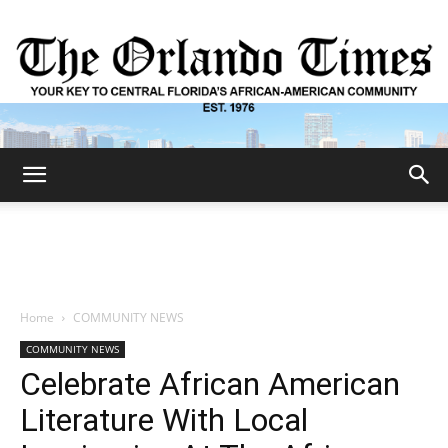
The
Orlando
Home
COMMUNITY NEWS
COMMUNITY NEWS
Times
Celebrate African American
Literature With Local