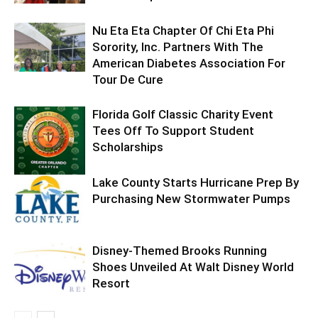
Nu Eta Eta Chapter Of Chi Eta Phi
Sorority, Inc. Partners With The
American Diabetes Association For
Tour De Cure
Florida Golf Classic Charity Event
Tees Off To Support Student
Scholarships
Lake County Starts Hurricane Prep By
Purchasing New Stormwater Pumps
Disney-Themed Brooks Running
Shoes Unveiled At Walt Disney World
Resort