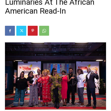
Luminaries At The African
American Read-In