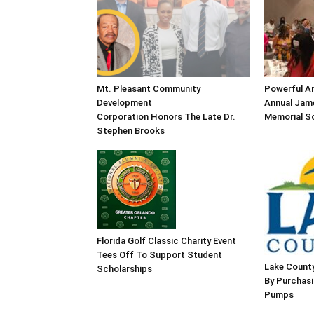
Mt. Pleasant Community
Powerful An
Development
Annual Jame
Corporation Honors The Late Dr.
Memorial Sc
Stephen Brooks
Florida Golf Classic Charity Event
Tees Off To Support Student
Lake County
Scholarships
By Purchas
Pumps