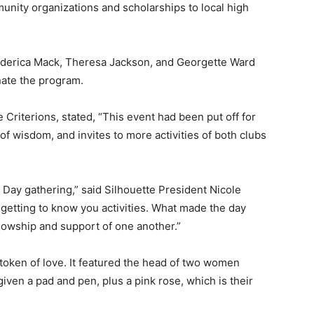
nity organizations and scholarships to local high
ederica Mack, Theresa Jackson, and Georgette Ward
nate the program.
Criterions, stated, “This event had been put off for
f wisdom, and invites to more activities of both clubs
 Day gathering,” said Silhouette President Nicole
getting to know you activities. What made the day
lowship and support of one another.”
 token of love. It featured the head of two women
ven a pad and pen, plus a pink rose, which is their