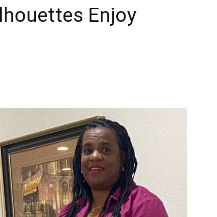
ilhouettes Enjoy
Times