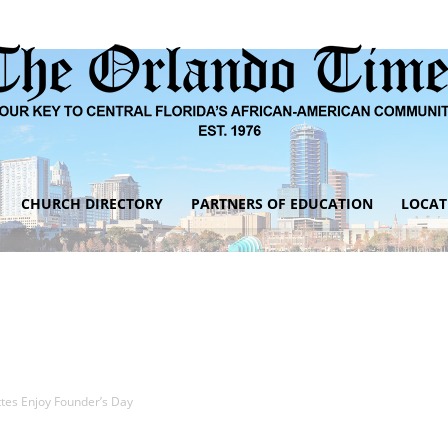
CHURCH DIRECTORY
PARTNERS OF EDUCATION
LOCAT
The
Orlando
ttes Enjoy Founder’s Day