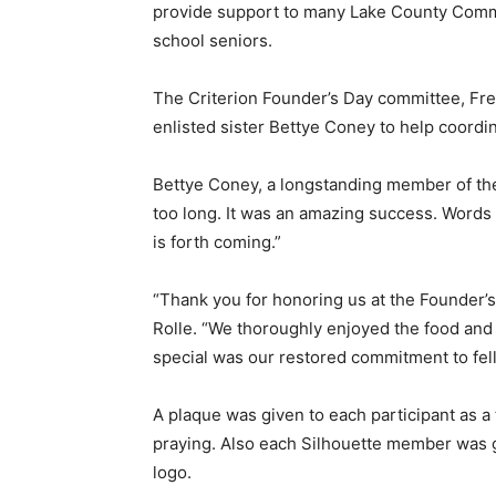
provide support to many Lake County Commu
school seniors.
The Criterion Founder’s Day committee, Fr
enlisted sister Bettye Coney to help coordi
Bettye Coney, a longstanding member of the 
too long. It was an amazing success. Words o
is forth coming.”
“Thank you for honoring us at the Founder’s
Rolle. “We thoroughly enjoyed the food and 
special was our restored commitment to fel
A plaque was given to each participant as a
praying. Also each Silhouette member was gi
logo.