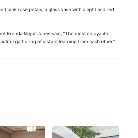
nd pink rose petals, a glass vase with a light and red
ent Brenda Major Jones said, “The most enjoyable
tiful gathering of sisters learning from each other.”