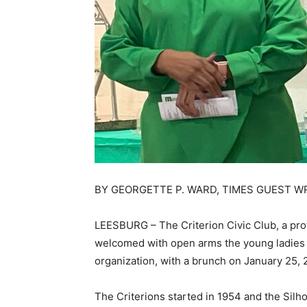
BY GEORGETTE P. WARD, TIMES GUEST W
LEESBURG – The Criterion Civic Club, a pro
welcomed with open arms the young ladies of
organization, with a brunch on January 25, 2
The Criterions started in 1954 and the Silho