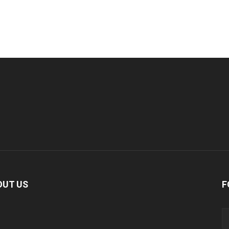
OUT US
F