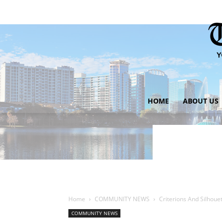
HOME
ABOUT US
Home
COMMUNITY NEWS
Criterions And Silhoue
COMMUNITY NEWS