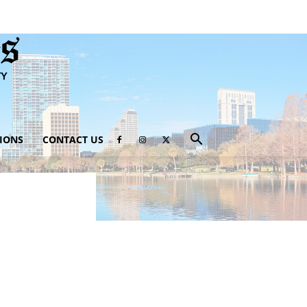
IONS
CONTACT US