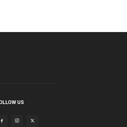
OLLOW US