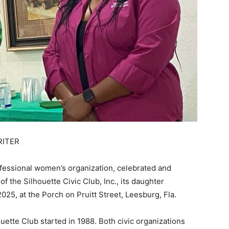
RITER
fessional women’s organization, celebrated and
 the Silhouette Civic Club, Inc., its daughter
025, at the Porch on Pruitt Street, Leesburg, Fla.
uette Club started in 1988. Both civic organizations