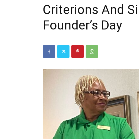
Criterions And S
Founder’s Day