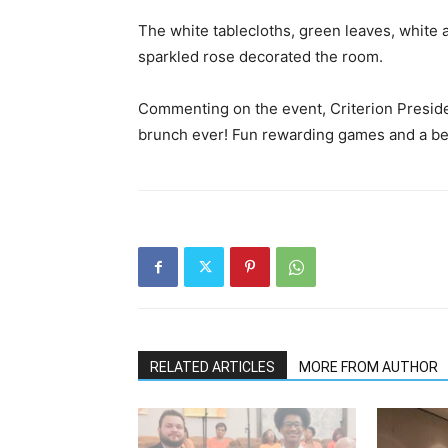
The white tablecloths, green leaves, white a
sparkled rose decorated the room.
Commenting on the event, Criterion Presid
brunch ever! Fun rewarding games and a beau
RELATED ARTICLES
MORE FROM AUTHOR