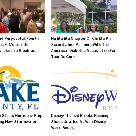
d Purposeful: Fourth
Nu Eta Eta Chapter Of Chi Eta Phi
s E. Melton, Jr.
Sorority, Inc. Partners With The
holarship Breakfast
American Diabetes Association For
Tour De Cure
 Starts Hurricane Prep
Disney-Themed Brooks Running
ing New Stormwater
Shoes Unveiled At Walt Disney
World Resort