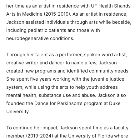
her time as an artist in residence with UF Health Shands
Arts in Medicine (2015-2019). As an artist in residence,
Jackson assisted individuals through arts while bedside,
including pediatric patients and those with
neurodegenerative conditions.
Through her talent as a performer, spoken word artist,
creative writer and dancer to name a few, Jackson
created new programs and identified community needs.
She spent five years working with the juvenile justice
system, while using the arts to help youth address
mental health, substance use and abuse. Jackson also
founded the Dance for Parkinson’s program at Duke
University.
To continue her impact, Jackson spent time as a faculty
member (2019-2024) at the University of Florida where