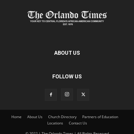
ABOUT US
FOLLOW US
Home
About Us
Church Directory
Partners of Education
Locations
Contact Us
© 2022 | The Orlando Times | All Rights Reserved