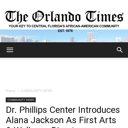
The
Orlando
Home
COMMUNITY NEWS
COMMUNITY NEWS
Times
Dr. Phillips Center Introduces
Alana Jackson As First Arts