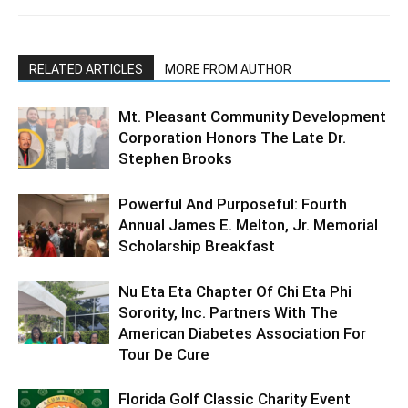
RELATED ARTICLES
MORE FROM AUTHOR
Mt. Pleasant Community Development
Corporation Honors The Late Dr.
Stephen Brooks
Powerful And Purposeful: Fourth
Annual James E. Melton, Jr. Memorial
Scholarship Breakfast
Nu Eta Eta Chapter Of Chi Eta Phi
Sorority, Inc. Partners With The
American Diabetes Association For
Tour De Cure
Florida Golf Classic Charity Event