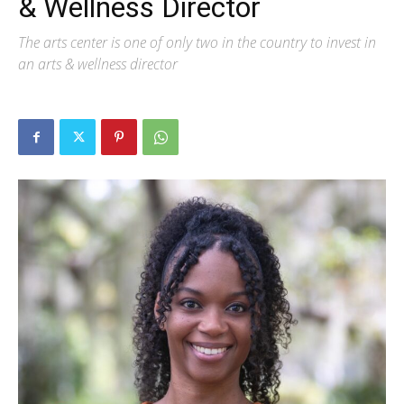
& Wellness Director
The arts center is one of only two in the country to invest in
an arts & wellness director