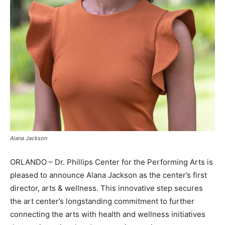
Alana Jackson
ORLANDO – Dr. Phillips Center for the Performing Arts is
pleased to announce Alana Jackson as the center’s first
director, arts & wellness. This innovative step secures
the art center’s longstanding commitment to further
connecting the arts with health and wellness initiatives