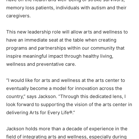
memory loss patients, individuals with autism and their
caregivers.
This new leadership role will allow arts and wellness to
have an immediate seat at the table when creating
programs and partnerships within our community that
inspire meaningful impact through healthy living,
wellness and preventative care.
“I would like for arts and wellness at the arts center to
eventually become a model for innovation across the
country,” says Jackson. “Through this dedicated lens, I
look forward to supporting the vision of the arts center in
delivering Arts for Every Life®.”
Jackson holds more than a decade of experience in the
field of integrating arts and wellness, especially during