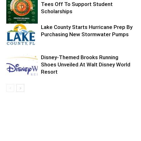
Tees Off To Support Student
Scholarships
Lake County Starts Hurricane Prep By
Purchasing New Stormwater Pumps
Disney-Themed Brooks Running
Shoes Unveiled At Walt Disney World
Resort