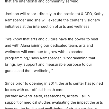
that are intentional and community serving.
Jackson will report directly to the president & CEO, Kathy
Ramsberger and she will execute the center’s visionary
initiatives at the intersection of arts and wellness.
“We know that arts and culture have the power to heal
and with Alana joining our dedicated team, arts and
wellness will continue to grow with expanded
programming,” says Ramsberger. “Programming that
brings joy, support and measurable purpose to our
guests and their wellbeing.”
Since prior to opening in 2014, the arts center has joined
forces with our official health care
partner AdventHealth, researchers, artists – all in
support of medical studies evaluating the impact the arts
have on the health and well-being of stroke survivors,