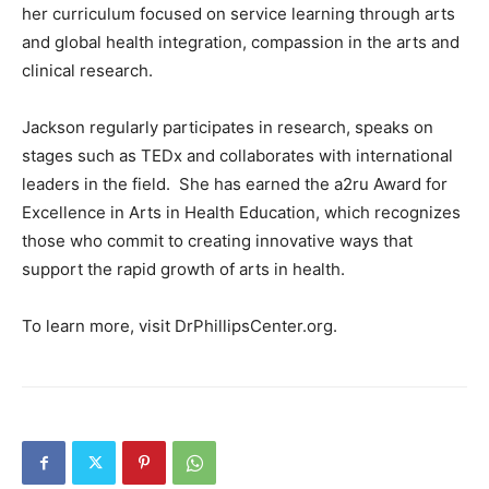
her curriculum focused on service learning through arts
and global health integration, compassion in the arts and
clinical research.
Jackson regularly participates in research, speaks on
stages such as TEDx and collaborates with international
leaders in the field. She has earned the a2ru Award for
Excellence in Arts in Health Education, which recognizes
those who commit to creating innovative ways that
support the rapid growth of arts in health.
To learn more, visit DrPhillipsCenter.org.