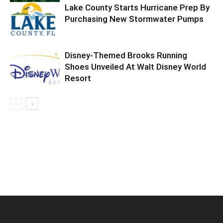
Lake County Starts Hurricane Prep By
Purchasing New Stormwater Pumps
Disney-Themed Brooks Running
Shoes Unveiled At Walt Disney World
Resort