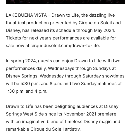
LAKE BUENA VISTA – Drawn to Life, the dazzling live
theatrical production presented by Cirque du Soleil and
Disney, has released its schedule through May 2024.
Tickets for next year’s performances are available for
sale now at cirquedusoleil.com/drawn-to-life.
In spring 2024, guests can enjoy Drawn to Life with two
performances daily, Wednesdays through Sundays at
Disney Springs. Wednesday through Saturday showtimes
will be 5:30 p.m. and 8 p.m. and two Sunday matinees at
1:30 p.m. and 4 p.m.
Drawn to Life has been delighting audiences at Disney
Springs West Side since its November 2021 premiere
with an imaginative blend of timeless Disney magic and
remarkable Cirque du Soleil artistry.