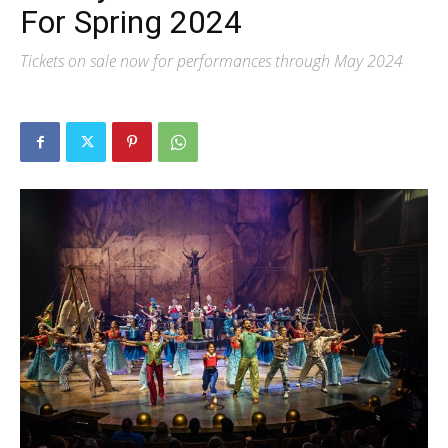
For Spring 2024
Tickets on sale now for performances through May 2024