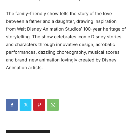
The family-friendly show tells the story of the love
between a father and a daughter, drawing inspiration
from Walt Disney Animation Studios’ 100-year heritage of
storytelling. The show celebrates iconic Disney stories
and characters through innovative design, acrobatic
performances, dazzling choreography, musical scores
and brand-new animation lovingly created by Disney
Animation artists.