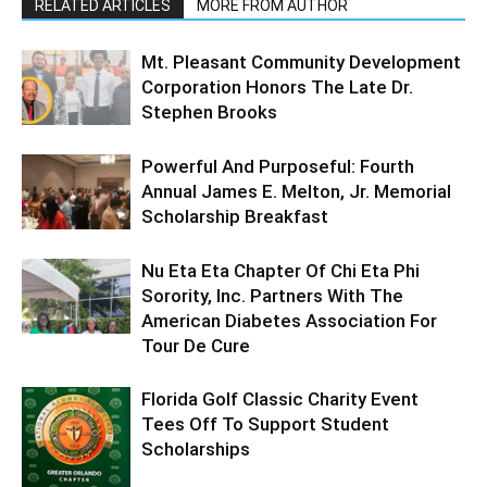
RELATED ARTICLES
MORE FROM AUTHOR
Mt. Pleasant Community Development
Corporation Honors The Late Dr.
Stephen Brooks
Powerful And Purposeful: Fourth
Annual James E. Melton, Jr. Memorial
Scholarship Breakfast
Nu Eta Eta Chapter Of Chi Eta Phi
Sorority, Inc. Partners With The
American Diabetes Association For
Tour De Cure
Florida Golf Classic Charity Event
Tees Off To Support Student
Scholarships