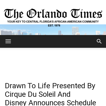
The
Orlando
Drawn To Life Presented By
Times
Cirque Du Soleil And
Disney Announces Schedule