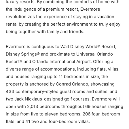
luxury resorts. By combining the comforts of home with
the indulgence of a premium resort, Evermore
revolutionizes the experience of staying in a vacation
rental by creating the perfect environment to truly enjoy
being together with family and friends.
Evermore is contiguous to Walt Disney World® Resort,
Disney Springs® and proximate to Universal Orlando
Resort® and Orlando International Airport. Offering a
diverse range of accommodations, including flats, villas,
and houses ranging up to 11 bedrooms in size, the
property is anchored by Conrad Orlando, showcasing
433 contemporary-styled guest rooms and suites, and
two Jack Nicklaus-designed golf courses. Evermore will
open with 2,013 bedrooms throughout 69 houses ranging
in size from five to eleven bedrooms, 206 four-bedroom
flats, and 41 two and four-bedroom villas.