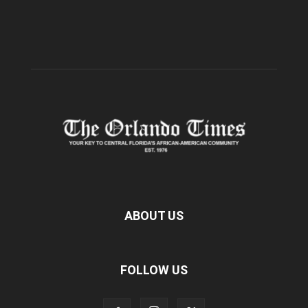
ABOUT US
FOLLOW US