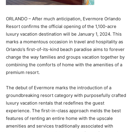
ORLANDO – After much anticipation, Evermore Orlando
Resort confirms the official opening of the 1,100-acre
luxury vacation destination will be January 1, 2024. This
marks a momentous occasion in travel and hospitality as
Orlando’s first-of-its-kind beach paradise aims to forever
change the way families and groups vacation together by
combining the comforts of home with the amenities of a
premium resort.
The debut of Evermore marks the introduction of a
groundbreaking resort category with purposefully crafted
luxury vacation rentals that redefines the guest
experience. The first-in-class approach melds the best
features of renting an entire home with the upscale
amenities and services traditionally associated with