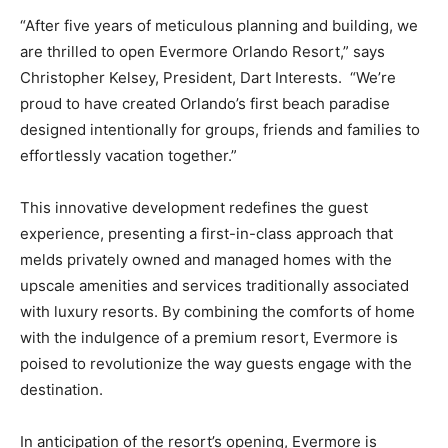
“After five years of meticulous planning and building, we
are thrilled to open Evermore Orlando Resort,” says
Christopher Kelsey, President, Dart Interests. “We’re
proud to have created Orlando’s first beach paradise
designed intentionally for groups, friends and families to
effortlessly vacation together.”
This innovative development redefines the guest
experience, presenting a first-in-class approach that
melds privately owned and managed homes with the
upscale amenities and services traditionally associated
with luxury resorts. By combining the comforts of home
with the indulgence of a premium resort, Evermore is
poised to revolutionize the way guests engage with the
destination.
In anticipation of the resort’s opening, Evermore is