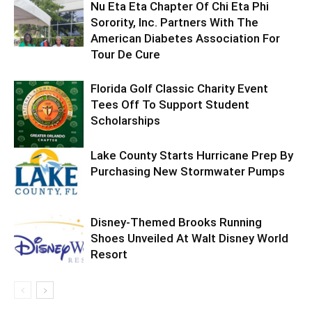
Nu Eta Eta Chapter Of Chi Eta Phi
Sorority, Inc. Partners With The
American Diabetes Association For
Tour De Cure
Florida Golf Classic Charity Event
Tees Off To Support Student
Scholarships
Lake County Starts Hurricane Prep By
Purchasing New Stormwater Pumps
Disney-Themed Brooks Running
Shoes Unveiled At Walt Disney World
Resort