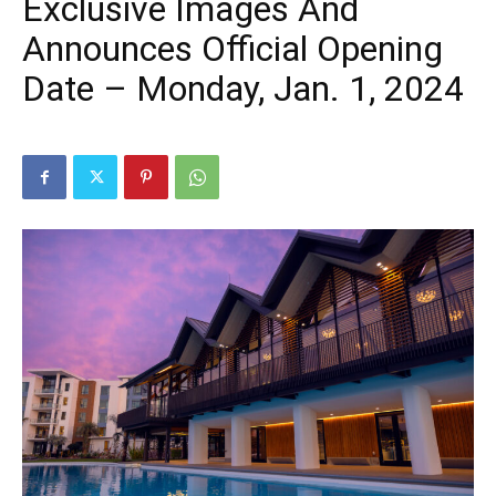
Exclusive Images And
Announces Official Opening
Date – Monday, Jan. 1, 2024