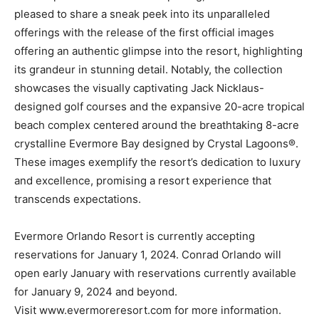
pleased to share a sneak peek into its unparalleled
offerings with the release of the first official images
offering an authentic glimpse into the resort, highlighting
its grandeur in stunning detail. Notably, the collection
showcases the visually captivating Jack Nicklaus-
designed golf courses and the expansive 20-acre tropical
beach complex centered around the breathtaking 8-acre
crystalline Evermore Bay designed by Crystal Lagoons®.
These images exemplify the resort’s dedication to luxury
and excellence, promising a resort experience that
transcends expectations.
Evermore Orlando Resort is currently accepting
reservations for January 1, 2024. Conrad Orlando will
open early January with reservations currently available
for January 9, 2024 and beyond.
Visit www.evermoreresort.com for more information.