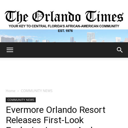
The
Orlando
Home
COMMUNITY NEWS
COMMUNITY NEWS
Times
Evermore Orlando Resort
Releases First-Look