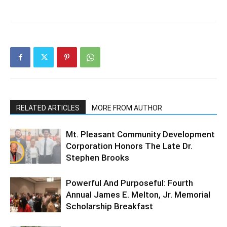
RELATED ARTICLES
MORE FROM AUTHOR
Mt. Pleasant Community Development
Corporation Honors The Late Dr.
Stephen Brooks
Powerful And Purposeful: Fourth
Annual James E. Melton, Jr. Memorial
Scholarship Breakfast