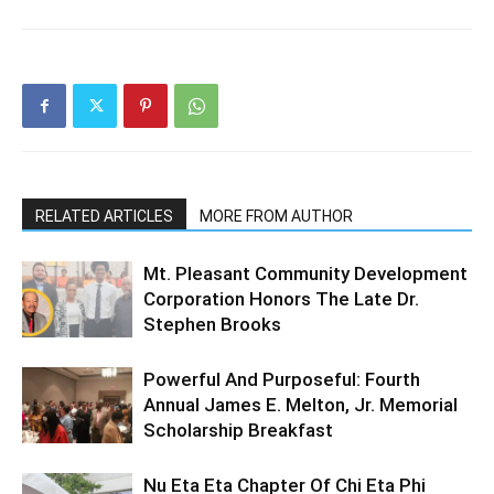
RELATED ARTICLES
MORE FROM AUTHOR
Mt. Pleasant Community Development
Corporation Honors The Late Dr.
Stephen Brooks
Powerful And Purposeful: Fourth
Annual James E. Melton, Jr. Memorial
Scholarship Breakfast
Nu Eta Eta Chapter Of Chi Eta Phi