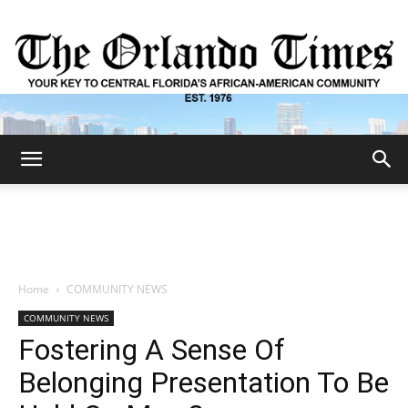
The
Orlando
Home
COMMUNITY NEWS
COMMUNITY NEWS
Times
Fostering A Sense Of
Belonging Presentation To Be