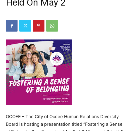
Held On May 2
OCOEE – The City of Ocoee Human Relations Diversity
Board is hosting a presentation titled “Fostering a Sense