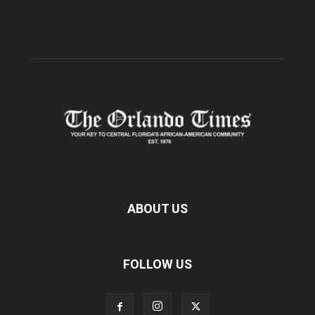
ABOUT US
FOLLOW US