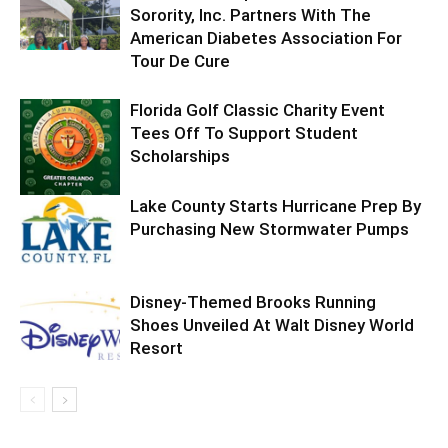
Sorority, Inc. Partners With The
American Diabetes Association For
Tour De Cure
Florida Golf Classic Charity Event
Tees Off To Support Student
Scholarships
Lake County Starts Hurricane Prep By
Purchasing New Stormwater Pumps
Disney-Themed Brooks Running
Shoes Unveiled At Walt Disney World
Resort