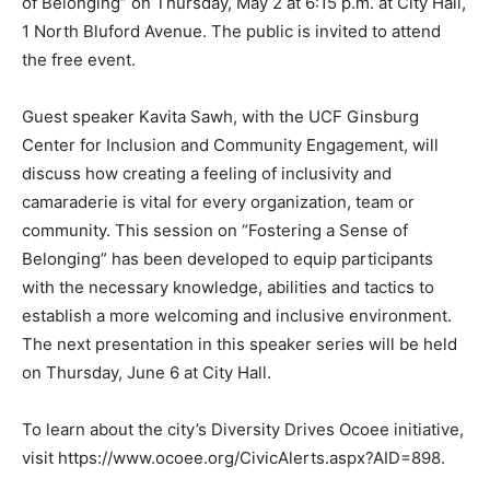
of Belonging” on Thursday, May 2 at 6:15 p.m. at City Hall,
1 North Bluford Avenue. The public is invited to attend
the free event.
Guest speaker Kavita Sawh, with the UCF Ginsburg
Center for Inclusion and Community Engagement, will
discuss how creating a feeling of inclusivity and
camaraderie is vital for every organization, team or
community. This session on “Fostering a Sense of
Belonging” has been developed to equip participants
with the necessary knowledge, abilities and tactics to
establish a more welcoming and inclusive environment.
The next presentation in this speaker series will be held
on Thursday, June 6 at City Hall.
To learn about the city’s Diversity Drives Ocoee initiative,
visit https://www.ocoee.org/CivicAlerts.aspx?AID=898.