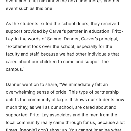
event and to let him know the next time there’s another
event such as this one.
As the students exited the school doors, they received
support provided by Carver’s partner in education, Frito-
Lay. In the words of Samuel Danner, Carver’s principal,
“Excitement took over the school, especially for the
faculty and staff, because we had other individuals that
cared about our children to come and support the
campus.”
Danner went on to share, “We immediately felt an
overwhelming sense of pride. This type of partnership
uplifts the community at large. It shows our students how
much they, as well as our school, are cared about and
supported. Frito-Lay associates and the men from the
local community really came through for us, because a lot
times, [people] don’t show up. You cannot imagine what