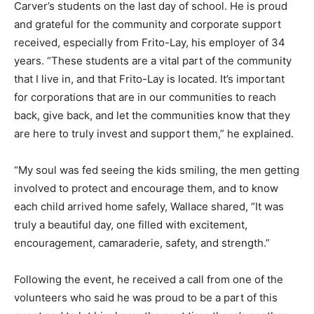
Carver’s students on the last day of school. He is proud
and grateful for the community and corporate support
received, especially from Frito-Lay, his employer of 34
years. “These students are a vital part of the community
that I live in, and that Frito-Lay is located. It’s important
for corporations that are in our communities to reach
back, give back, and let the communities know that they
are here to truly invest and support them,” he explained.
“My soul was fed seeing the kids smiling, the men getting
involved to protect and encourage them, and to know
each child arrived home safely, Wallace shared, “It was
truly a beautiful day, one filled with excitement,
encouragement, camaraderie, safety, and strength.”
Following the event, he received a call from one of the
volunteers who said he was proud to be a part of this