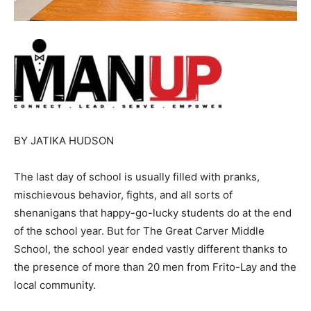
BY JATIKA HUDSON
The last day of school is usually filled with pranks,
mischievous behavior, fights, and all sorts of
shenanigans that happy-go-lucky students do at the end
of the school year. But for The Great Carver Middle
School, the school year ended vastly different thanks to
the presence of more than 20 men from Frito-Lay and the
local community.