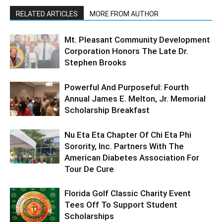
RELATED ARTICLES
MORE FROM AUTHOR
Mt. Pleasant Community Development
Corporation Honors The Late Dr.
Stephen Brooks
Powerful And Purposeful: Fourth
Annual James E. Melton, Jr. Memorial
Scholarship Breakfast
Nu Eta Eta Chapter Of Chi Eta Phi
Sorority, Inc. Partners With The
American Diabetes Association For
Tour De Cure
Florida Golf Classic Charity Event
Tees Off To Support Student
Scholarships