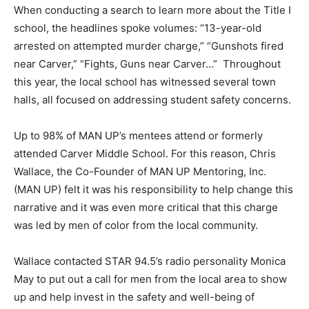
When conducting a search to learn more about the Title I
school, the headlines spoke volumes: “13-year-old
arrested on attempted murder charge,” “Gunshots fired
near Carver,” “Fights, Guns near Carver…” Throughout
this year, the local school has witnessed several town
halls, all focused on addressing student safety concerns.
Up to 98% of MAN UP’s mentees attend or formerly
attended Carver Middle School. For this reason, Chris
Wallace, the Co-Founder of MAN UP Mentoring, Inc.
(MAN UP) felt it was his responsibility to help change this
narrative and it was even more critical that this charge
was led by men of color from the local community.
Wallace contacted STAR 94.5’s radio personality Monica
May to put out a call for men from the local area to show
up and help invest in the safety and well-being of