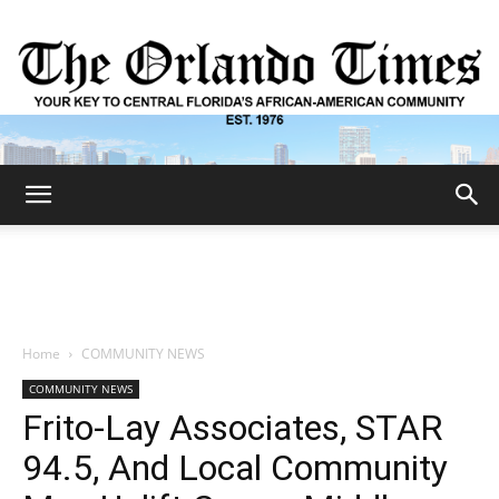
The
Orlando
Home
COMMUNITY NEWS
COMMUNITY NEWS
Times
Frito-Lay Associates, STAR
94.5, And Local Community