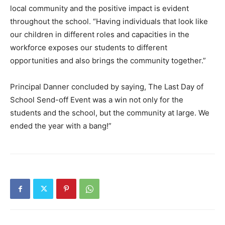
local community and the positive impact is evident
throughout the school. “Having individuals that look like
our children in different roles and capacities in the
workforce exposes our students to different
opportunities and also brings the community together.”
Principal Danner concluded by saying, The Last Day of
School Send-off Event was a win not only for the
students and the school, but the community at large. We
ended the year with a bang!”