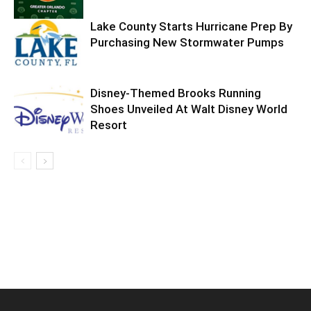
Lake County Starts Hurricane Prep By
Purchasing New Stormwater Pumps
Disney-Themed Brooks Running
Shoes Unveiled At Walt Disney World
Resort