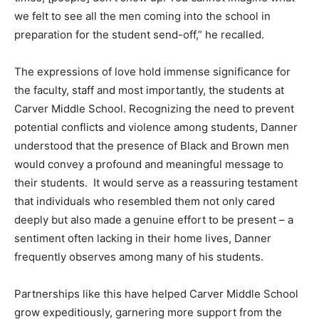
we felt to see all the men coming into the school in
preparation for the student send-off,” he recalled.
The expressions of love hold immense significance for
the faculty, staff and most importantly, the students at
Carver Middle School. Recognizing the need to prevent
potential conflicts and violence among students, Danner
understood that the presence of Black and Brown men
would convey a profound and meaningful message to
their students. It would serve as a reassuring testament
that individuals who resembled them not only cared
deeply but also made a genuine effort to be present – a
sentiment often lacking in their home lives, Danner
frequently observes among many of his students.
Partnerships like this have helped Carver Middle School
grow expeditiously, garnering more support from the