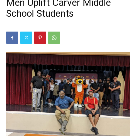
Men Uplift Carver Middle
School Students