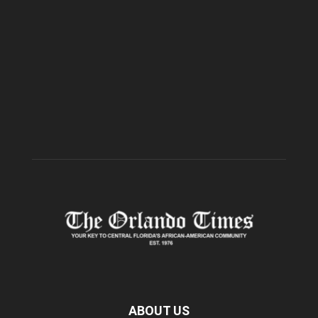
ABOUT US