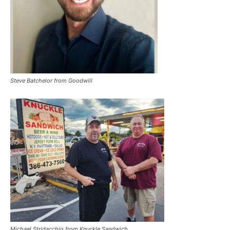
Steve Batchelor from Goodwill
Michael Stridacchio from Knuckle Sandwich