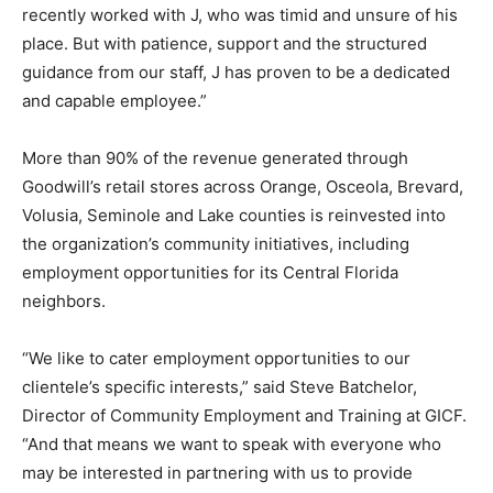
recently worked with J, who was timid and unsure of his
place. But with patience, support and the structured
guidance from our staff, J has proven to be a dedicated
and capable employee.”
More than 90% of the revenue generated through
Goodwill’s retail stores across Orange, Osceola, Brevard,
Volusia, Seminole and Lake counties is reinvested into
the organization’s community initiatives, including
employment opportunities for its Central Florida
neighbors.
“We like to cater employment opportunities to our
clientele’s specific interests,” said Steve Batchelor,
Director of Community Employment and Training at GICF.
“And that means we want to speak with everyone who
may be interested in partnering with us to provide