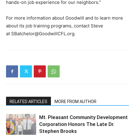
hands-on job experience for our neighbors.”
For more information about Goodwill and to learn more
about its job training programs, contact Steve
at
SBatchelor@GoodwillCFL.org
.
RELATED ARTICLES
MORE FROM AUTHOR
Mt. Pleasant Community Development
Corporation Honors The Late Dr.
Stephen Brooks