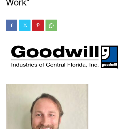
Work”