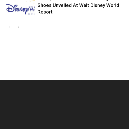
Shoes Unveiled At Walt Disney World
Resort