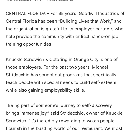
CENTRAL FLORIDA – For 65 years, Goodwill Industries of
Central Florida has been “Building Lives that Work,” and
the organization is grateful to its employer partners who
help provide the community with critical hands-on job
training opportunities.
Knuckle Sandwich & Catering in Orange City is one of
those employers. For the past two years, Michael
Stridacchio has sought out programs that specifically
teach people with special needs to build self-esteem
while also gaining employability skills.
“Being part of someone’s journey to self-discovery
brings immense joy,” said Stridacchio, owner of Knuckle
Sandwich. “It’s incredibly rewarding to watch people
flourish in the bustling world of our restaurant. We most