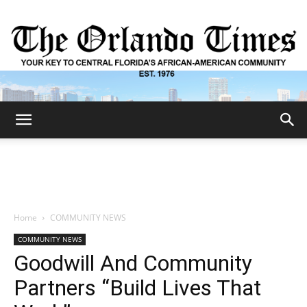
The
Orlando
Home
COMMUNITY NEWS
COMMUNITY NEWS
Times
Goodwill And Community
Partners “Build Lives That