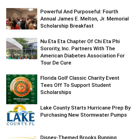
Powerful And Purposeful: Fourth
Annual James E. Melton, Jr. Memorial
Scholarship Breakfast
Nu Eta Eta Chapter Of Chi Eta Phi
Sorority, Inc. Partners With The
American Diabetes Association For
Tour De Cure
Florida Golf Classic Charity Event
Tees Off To Support Student
Scholarships
Lake County Starts Hurricane Prep By
Purchasing New Stormwater Pumps
Disney-Themed Brooks Running