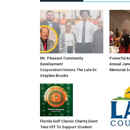
Mt. Pleasant Community
Powerful An
Development
Annual Jame
Corporation Honors The Late Dr.
Memorial Sc
Stephen Brooks
Florida Golf Classic Charity Event
Tees Off To Support Student