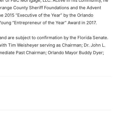
cer of FBC Mortgage, LLC. Active in his community, he
Orange County Sheriff Foundations and the Advent
e 2015 “Executive of the Year” by the Orlando
Young “Entrepreneur of the Year” Award in 2017.
and are subject to confirmation by the Florida Senate.
with Tim Weisheyer serving as Chairman; Dr. John L.
mmediate Past Chairman; Orlando Mayor Buddy Dyer;