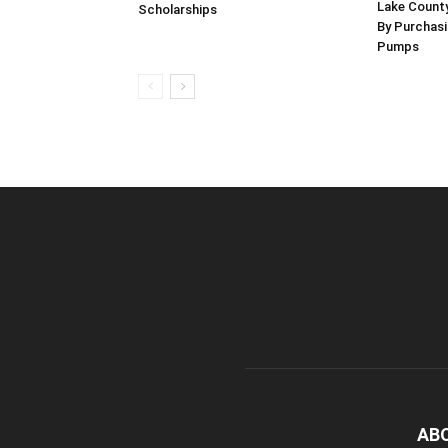
Lake County
Scholarships
By Purchas
Pumps
AB