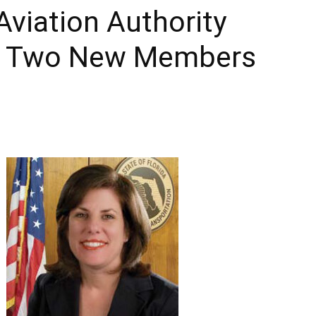
Aviation Authority
Times
s Two New Members