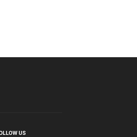
OLLOW US