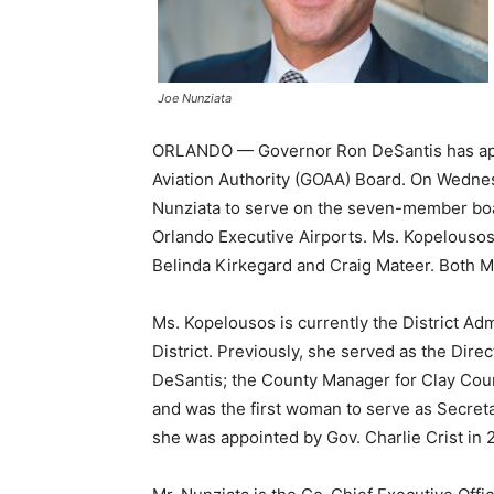
Joe Nunziata
ORLANDO — Governor Ron DeSantis has app
Aviation Authority (GOAA) Board. On Wedn
Nunziata to serve on the seven-member boar
Orlando Executive Airports. Ms. Kopelousos a
Belinda Kirkegard and Craig Mateer. Both M
Ms. Kopelousos is currently the District Adm
District. Previously, she served as the Direc
DeSantis; the County Manager for Clay Cou
and was the first woman to serve as Secret
she was appointed by Gov. Charlie Crist in 