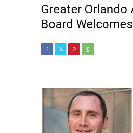
Greater Orlando 
Board Welcome