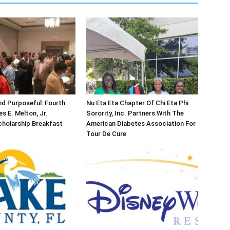
d Purposeful: Fourth
Nu Eta Eta Chapter Of Chi Eta Phi
s E. Melton, Jr.
Sorority, Inc. Partners With The
holarship Breakfast
American Diabetes Association For
Tour De Cure