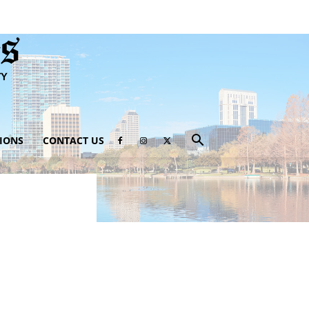
IONS
CONTACT US