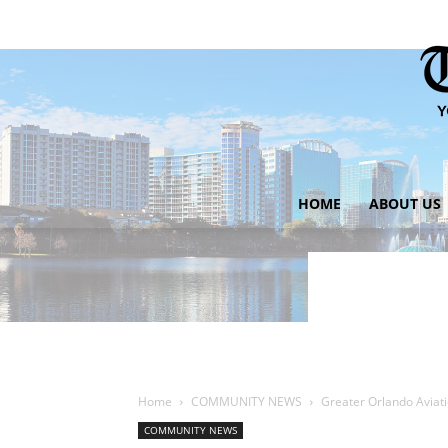
HOME
ABOUT US
Home
COMMUNITY NEWS
Greater Orlando Avia
COMMUNITY NEWS