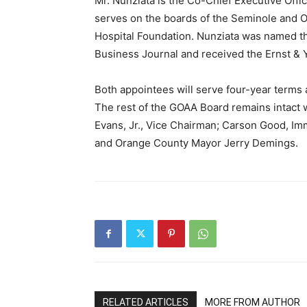
Mr. Nunziata is the Co-Chief Executive Offi
serves on the boards of the Seminole and 
Hospital Foundation. Nunziata was named th
Business Journal and received the Ernst & 
Both appointees will serve four-year terms 
The rest of the GOAA Board remains intact 
Evans, Jr., Vice Chairman; Carson Good, I
and Orange County Mayor Jerry Demings.
RELATED ARTICLES
MORE FROM AUTHOR