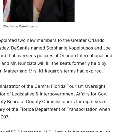
Stephanie Kopelousos
ointed two new members to the Greater Orlando
esday, DeSantis named Stephanie Kopelousos and Joe
d that oversees policies at Orlando International and
nd Mr. Nunziata will fill the seats formerly held by
r. Mateer and Mrs. Kirkegard’s terms had expired.
inistrator of the Central Florida Tourism Oversight
tor of Legislative & Intergovernment Affairs for Gov.
nty Board of County Commissioners for eight years;
ary of the Florida Department of Transportation when
2007.