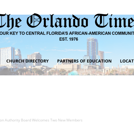
CHURCH DIRECTORY
PARTNERS OF EDUCATION
LOCAT
The
Orlando
tion Authority Board Welcomes Two New Members