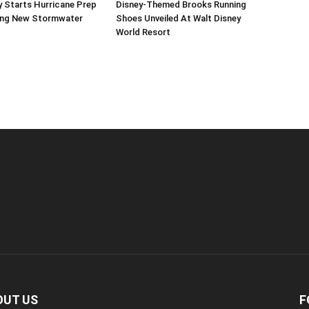
 Starts Hurricane Prep
Disney-Themed Brooks Running
ing New Stormwater
Shoes Unveiled At Walt Disney
World Resort
OUT US
F