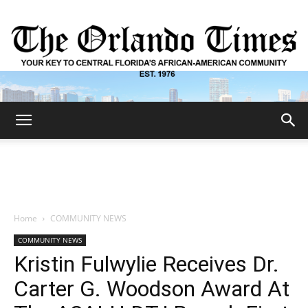
The
Orlando
Home
COMMUNITY NEWS
COMMUNITY NEWS
Times
Kristin Fulwylie Receives Dr.
Carter G. Woodson Award At