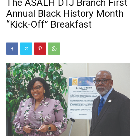
The ASALH DTJ Branch First
Annual Black History Month
“Kick-Off” Breakfast