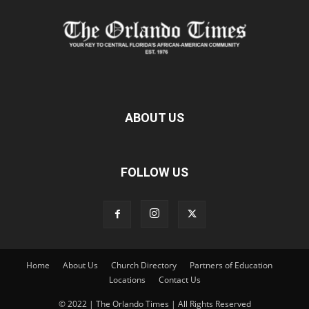
ABOUT US
FOLLOW US
Home
About Us
Church Directory
Partners of Education
Locations
Contact Us
© 2022 | The Orlando Times | All Rights Reserved