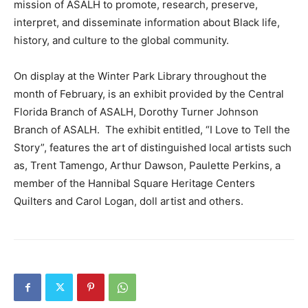
mission of ASALH to promote, research, preserve,
interpret, and disseminate information about Black life,
history, and culture to the global community.
On display at the Winter Park Library throughout the
month of February, is an exhibit provided by the Central
Florida Branch of ASALH, Dorothy Turner Johnson
Branch of ASALH. The exhibit entitled, “I Love to Tell the
Story”, features the art of distinguished local artists such
as, Trent Tamengo, Arthur Dawson, Paulette Perkins, a
member of the Hannibal Square Heritage Centers
Quilters and Carol Logan, doll artist and others.