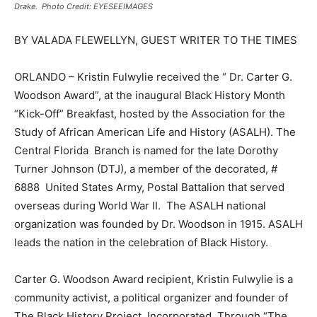
Drake. Photo Credit: EYESEEIMAGES
BY VALADA FLEWELLYN, GUEST WRITER TO THE TIMES
ORLANDO – Kristin Fulwylie received the “ Dr. Carter G.
Woodson Award”, at the inaugural Black History Month
“Kick-Off” Breakfast, hosted by the Association for the
Study of African American Life and History (ASALH). The
Central Florida Branch is named for the late Dorothy
Turner Johnson (DTJ), a member of the decorated, #
6888 United States Army, Postal Battalion that served
overseas during World War II. The ASALH national
organization was founded by Dr. Woodson in 1915. ASALH
leads the nation in the celebration of Black History.
Carter G. Woodson Award recipient, Kristin Fulwylie is a
community activist, a political organizer and founder of
The Black History Project, Incorporated. Through “The