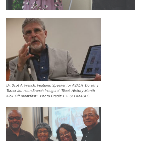
Dr. Scot A. French, Featured Speaker for ASALH Dorothy
Turner Johnson Branch Inaugural “Black History Month
Kick-Off Breakfast”. Photo Credit: EYESEEIMAGES