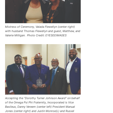
Mistress of Ceremony, Valada Flewellyn (center right)
with husband Thomas Flewellyn and guest, Matthew, and
Valerie Milligan. Photo Credit: EYESEEIMAGES
Accepting the “Dorothy Turner Johnson Award” on behalf
of the Omega Psi Phi Fraternity, Incorporated is Vice
Basileus, Danny Vereem (center left) President Manual
Jones (center right) and Justin Monroe(L) and Russel