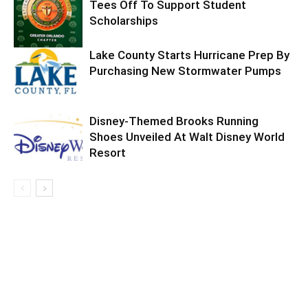
Tees Off To Support Student
Scholarships
Lake County Starts Hurricane Prep By
Purchasing New Stormwater Pumps
Disney-Themed Brooks Running
Shoes Unveiled At Walt Disney World
Resort