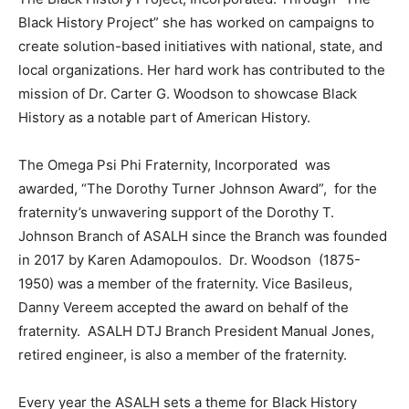
Black History Project” she has worked on campaigns to
create solution-based initiatives with national, state, and
local organizations. Her hard work has contributed to the
mission of Dr. Carter G. Woodson to showcase Black
History as a notable part of American History.
The Omega Psi Phi Fraternity, Incorporated was
awarded, “The Dorothy Turner Johnson Award”, for the
fraternity’s unwavering support of the Dorothy T.
Johnson Branch of ASALH since the Branch was founded
in 2017 by Karen Adamopoulos. Dr. Woodson (1875-
1950) was a member of the fraternity. Vice Basileus,
Danny Vereem accepted the award on behalf of the
fraternity. ASALH DTJ Branch President Manual Jones,
retired engineer, is also a member of the fraternity.
Every year the ASALH sets a theme for Black History