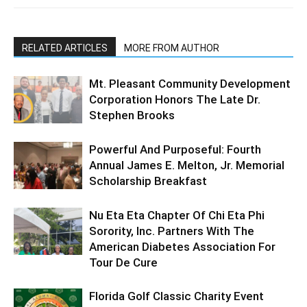
RELATED ARTICLES
MORE FROM AUTHOR
Mt. Pleasant Community Development
Corporation Honors The Late Dr.
Stephen Brooks
Powerful And Purposeful: Fourth
Annual James E. Melton, Jr. Memorial
Scholarship Breakfast
Nu Eta Eta Chapter Of Chi Eta Phi
Sorority, Inc. Partners With The
American Diabetes Association For
Tour De Cure
Florida Golf Classic Charity Event