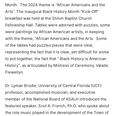
Month. The 2024 theme is “African Americans and the
Arts”. The inaugural Black History Month “Kick-Off”
breakfast was held at the Shiloh Baptist Church
Fellowship Hall. Tables were adorned with puzzles, some
were paintings by African American artists, in keeping
with the theme, “African Americans and the Arts. Some
of the tables had puzzles pieces that were clear,
representing the fact that it is clear, yet difficult for some
to put together, the fact that “ Black History is American
History”, as articulated by Mistress of Ceremony, Valada
Flewellyn.
Dr. Lyman Brodie, University of Central Florida (UCF)
professor, accomplished musician, and executive
member of the National Board of ASALH introduced the
featured speaker, Scot A. French, Ph.D. who spoke about
the role music played in the development of the Town of