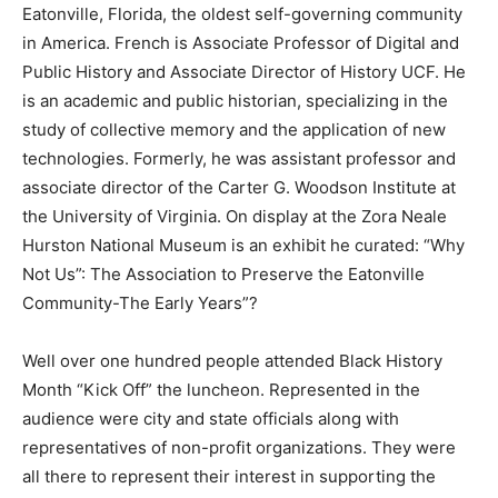
Eatonville, Florida, the oldest self-governing community
in America. French is Associate Professor of Digital and
Public History and Associate Director of History UCF. He
is an academic and public historian, specializing in the
study of collective memory and the application of new
technologies. Formerly, he was assistant professor and
associate director of the Carter G. Woodson Institute at
the University of Virginia. On display at the Zora Neale
Hurston National Museum is an exhibit he curated: “Why
Not Us”: The Association to Preserve the Eatonville
Community-The Early Years”?
Well over one hundred people attended Black History
Month “Kick Off” the luncheon. Represented in the
audience were city and state officials along with
representatives of non-profit organizations. They were
all there to represent their interest in supporting the