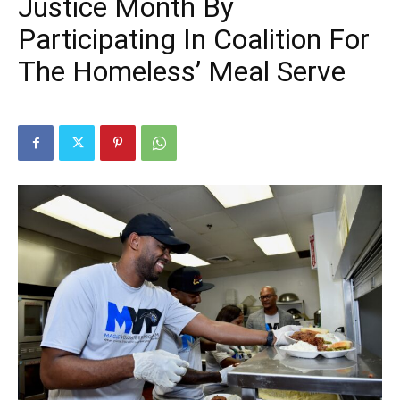
Justice Month By
Participating In Coalition For
The Homeless’ Meal Serve