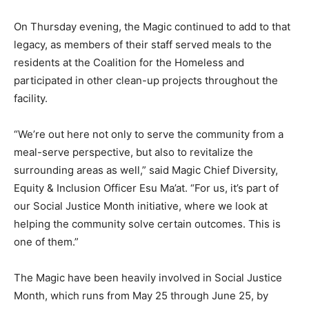
On Thursday evening, the Magic continued to add to that
legacy, as members of their staff served meals to the
residents at the Coalition for the Homeless and
participated in other clean-up projects throughout the
facility.
“We’re out here not only to serve the community from a
meal-serve perspective, but also to revitalize the
surrounding areas as well,” said Magic Chief Diversity,
Equity & Inclusion Officer Esu Ma’at. “For us, it’s part of
our Social Justice Month initiative, where we look at
helping the community solve certain outcomes. This is
one of them.”
The Magic have been heavily involved in Social Justice
Month, which runs from May 25 through June 25, by