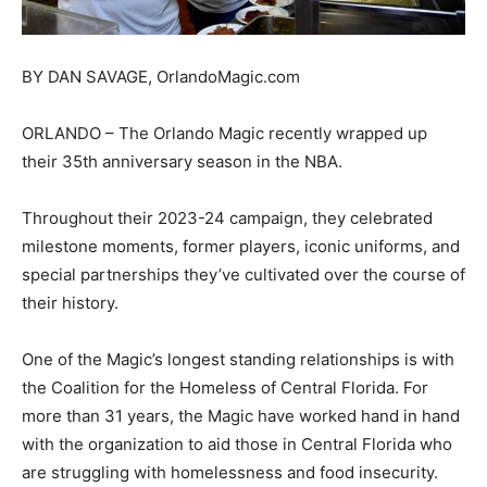
BY DAN SAVAGE, OrlandoMagic.com
ORLANDO – The Orlando Magic recently wrapped up
their 35th anniversary season in the NBA.
Throughout their 2023-24 campaign, they celebrated
milestone moments, former players, iconic uniforms, and
special partnerships they’ve cultivated over the course of
their history.
One of the Magic’s longest standing relationships is with
the Coalition for the Homeless of Central Florida. For
more than 31 years, the Magic have worked hand in hand
with the organization to aid those in Central Florida who
are struggling with homelessness and food insecurity.