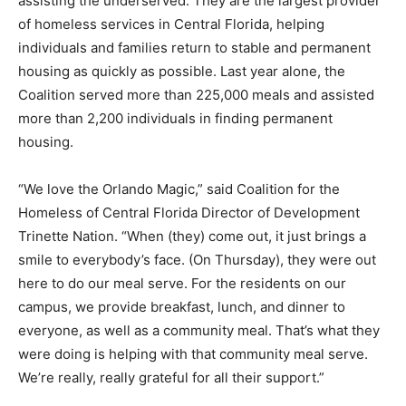
assisting the underserved. They are the largest provider
of homeless services in Central Florida, helping
individuals and families return to stable and permanent
housing as quickly as possible. Last year alone, the
Coalition served more than 225,000 meals and assisted
more than 2,200 individuals in finding permanent
housing.
“We love the Orlando Magic,” said Coalition for the
Homeless of Central Florida Director of Development
Trinette Nation. “When (they) come out, it just brings a
smile to everybody’s face. (On Thursday), they were out
here to do our meal serve. For the residents on our
campus, we provide breakfast, lunch, and dinner to
everyone, as well as a community meal. That’s what they
were doing is helping with that community meal serve.
We’re really, really grateful for all their support.”