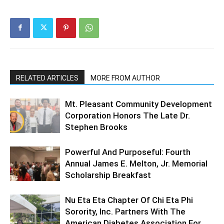
RELATED ARTICLES
MORE FROM AUTHOR
Mt. Pleasant Community Development
Corporation Honors The Late Dr.
Stephen Brooks
Powerful And Purposeful: Fourth
Annual James E. Melton, Jr. Memorial
Scholarship Breakfast
Nu Eta Eta Chapter Of Chi Eta Phi
Sorority, Inc. Partners With The
American Diabetes Association For