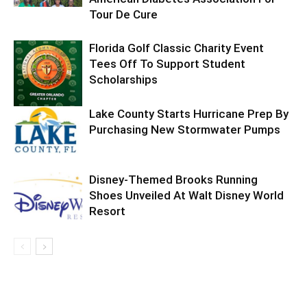
Tour De Cure
Florida Golf Classic Charity Event
Tees Off To Support Student
Scholarships
Lake County Starts Hurricane Prep By
Purchasing New Stormwater Pumps
Disney-Themed Brooks Running
Shoes Unveiled At Walt Disney World
Resort