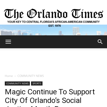
The
Orlando
Home
COMMUNITY NEWS
COMMUNITY NEWS
SPORTS
Times
Magic Continue To Support
City Of Orlando’s Social