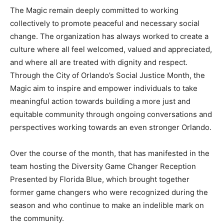
The Magic remain deeply committed to working
collectively to promote peaceful and necessary social
change. The organization has always worked to create a
culture where all feel welcomed, valued and appreciated,
and where all are treated with dignity and respect.
Through the City of Orlando’s Social Justice Month, the
Magic aim to inspire and empower individuals to take
meaningful action towards building a more just and
equitable community through ongoing conversations and
perspectives working towards an even stronger Orlando.
Over the course of the month, that has manifested in the
team hosting the Diversity Game Changer Reception
Presented by Florida Blue, which brought together
former game changers who were recognized during the
season and who continue to make an indelible mark on
the community.