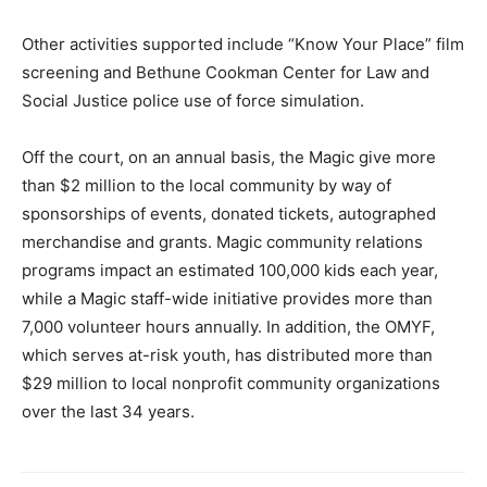
Other activities supported include “Know Your Place” film
screening and Bethune Cookman Center for Law and
Social Justice police use of force simulation.
Off the court, on an annual basis, the Magic give more
than $2 million to the local community by way of
sponsorships of events, donated tickets, autographed
merchandise and grants. Magic community relations
programs impact an estimated 100,000 kids each year,
while a Magic staff-wide initiative provides more than
7,000 volunteer hours annually. In addition, the OMYF,
which serves at-risk youth, has distributed more than
$29 million to local nonprofit community organizations
over the last 34 years.