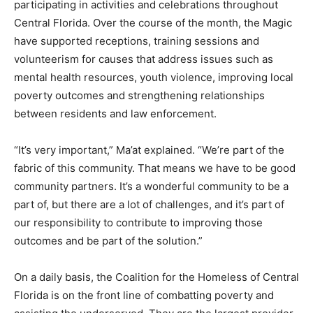
participating in activities and celebrations throughout
Central Florida. Over the course of the month, the Magic
have supported receptions, training sessions and
volunteerism for causes that address issues such as
mental health resources, youth violence, improving local
poverty outcomes and strengthening relationships
between residents and law enforcement.
“It’s very important,” Ma’at explained. “We’re part of the
fabric of this community. That means we have to be good
community partners. It’s a wonderful community to be a
part of, but there are a lot of challenges, and it’s part of
our responsibility to contribute to improving those
outcomes and be part of the solution.”
On a daily basis, the Coalition for the Homeless of Central
Florida is on the front line of combatting poverty and