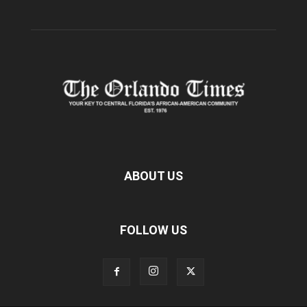
ABOUT US
FOLLOW US