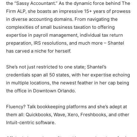
the “Sassy Accountant.” As the dynamic force behind The
Firm ALP, she boasts an impressive 15+ years of prowess
in diverse accounting domains. From navigating the
complexities of small business taxation to offering
expertise in payroll management, individual tax return
preparation, IRS resolutions, and much more – Shantel
has carved a niche for herself.
She’s not just restricted to one state; Shantel’s
credentials span all 50 states, with her expertise echoing
in multiple locations, the newest feather in her cap being
the office in Downtown Orlando.
Fluency? Talk bookkeeping platforms and she’s adept at
them all: Quickbooks, Wave, Xero, Freshbooks, and other
Intuit-centric software.