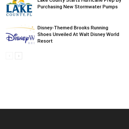
Purchasing New Stormwater Pumps
Disney-Themed Brooks Running
Shoes Unveiled At Walt Disney World
Resort