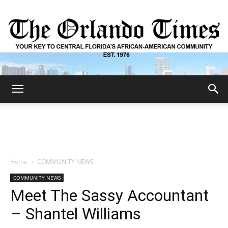
The
Orlando
Home
COMMUNITY NEWS
COMMUNITY NEWS
Times
Meet The Sassy Accountant
– Shantel Williams