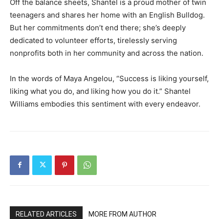
Off the balance sheets, Shantel is a proud mother of twin
teenagers and shares her home with an English Bulldog.
But her commitments don’t end there; she’s deeply
dedicated to volunteer efforts, tirelessly serving
nonprofits both in her community and across the nation.
In the words of Maya Angelou, “Success is liking yourself,
liking what you do, and liking how you do it.” Shantel
Williams embodies this sentiment with every endeavor.
RELATED ARTICLES
MORE FROM AUTHOR