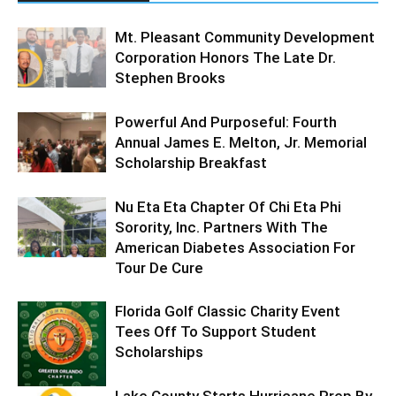
Mt. Pleasant Community Development
Corporation Honors The Late Dr.
Stephen Brooks
Powerful And Purposeful: Fourth
Annual James E. Melton, Jr. Memorial
Scholarship Breakfast
Nu Eta Eta Chapter Of Chi Eta Phi
Sorority, Inc. Partners With The
American Diabetes Association For
Tour De Cure
Florida Golf Classic Charity Event
Tees Off To Support Student
Scholarships
Lake County Starts Hurricane Prep By