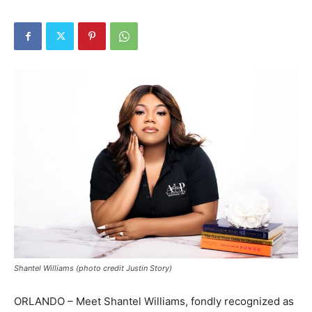
Shantel Williams (photo credit Justin Story)
ORLANDO – Meet Shantel Williams, fondly recognized as