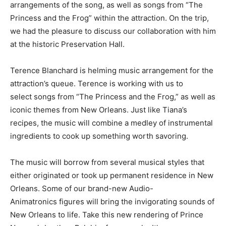
arrangements of the song, as well as songs from “The
Princess and the Frog” within the attraction. On the trip,
we had the pleasure to discuss our collaboration with him
at the historic Preservation Hall.
Terence Blanchard is helming music arrangement for the
attraction’s queue. Terence is working with us to
select songs from “The Princess and the Frog,” as well as
iconic themes from New Orleans. Just like Tiana’s
recipes, the music will combine a medley of instrumental
ingredients to cook up something worth savoring.
The music will borrow from several musical styles that
either originated or took up permanent residence in New
Orleans. Some of our brand-new Audio-
Animatronics figures will bring the invigorating sounds of
New Orleans to life. Take this new rendering of Prince