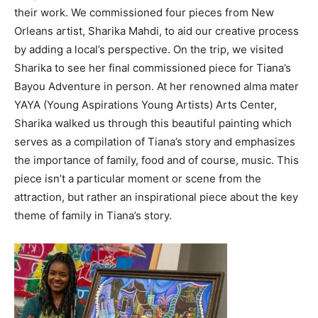
their work. We commissioned four pieces from New
Orleans artist, Sharika Mahdi, to aid our creative process
by adding a local’s perspective. On the trip, we visited
Sharika to see her final commissioned piece for Tiana’s
Bayou Adventure in person. At her renowned alma mater
YAYA (Young Aspirations Young Artists) Arts Center,
Sharika walked us through this beautiful painting which
serves as a compilation of Tiana’s story and emphasizes
the importance of family, food and of course, music. This
piece isn’t a particular moment or scene from the
attraction, but rather an inspirational piece about the key
theme of family in Tiana’s story.