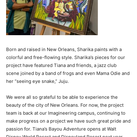
Born and raised in New Orleans, Sharika paints with a
colorful and free-flowing style. Sharika’s pieces for our
project have featured Tiana and friends, a jazz club
scene joined by a band of frogs and even Mama Odie and
her “seeing eye snake,” Juju.
We were all so grateful to be able to experience the
beauty of the city of New Orleans. For now, the project
team is back at our Imagineering campus, continuing to
make progress on a project we have such great pride and
passion for. Tiana’s Bayou Adventure opens at Walt
Disney World Resort and Disneyland Resort next year.