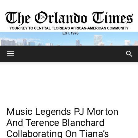
The
Orlando
Music Legends PJ Morton
Times
And Terence Blanchard
Collaborating On Tiana’s