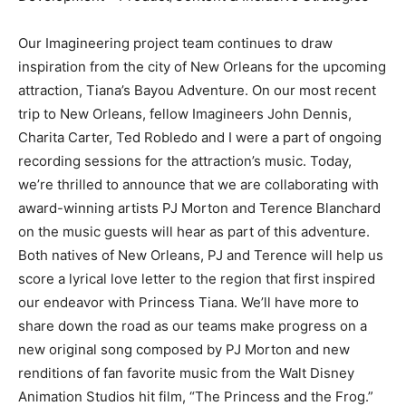
Our Imagineering project team continues to draw
inspiration from the city of New Orleans for the upcoming
attraction, Tiana’s Bayou Adventure. On our most recent
trip to New Orleans, fellow Imagineers John Dennis,
Charita Carter, Ted Robledo and I were a part of ongoing
recording sessions for the attraction’s music. Today,
we’re thrilled to announce that we are collaborating with
award-winning artists PJ Morton and Terence Blanchard
on the music guests will hear as part of this adventure.
Both natives of New Orleans, PJ and Terence will help us
score a lyrical love letter to the region that first inspired
our endeavor with Princess Tiana. We’ll have more to
share down the road as our teams make progress on a
new original song composed by PJ Morton and new
renditions of fan favorite music from the Walt Disney
Animation Studios hit film, “The Princess and the Frog.”