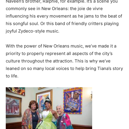
Naveen’s brother, Ralphie, for example. It’s a scene you
commonly see in New Orleans: the joie de vivre
influencing his every movement as he jams to the beat of
his songful soul. Or this band of friendly critters playing
joyful Zydeco-style music.
With the power of New Orleans music, we’ve made it a
priority to properly represent all aspects of the city’s
culture throughout the attraction. This is why we’ve
leaned on so many local voices to help bring Tiana’s story
to life.