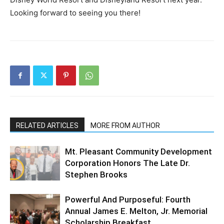
Looking forward to seeing you there!
RELATED ARTICLES
MORE FROM AUTHOR
Mt. Pleasant Community Development
Corporation Honors The Late Dr.
Stephen Brooks
Powerful And Purposeful: Fourth
Annual James E. Melton, Jr. Memorial
Scholarship Breakfast