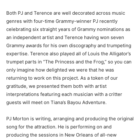
Both PJ and Terence are well decorated across music
genres with four-time Grammy-winner PJ recently
celebrating six straight years of Grammy nominations as
an independent artist and Terence having won seven
Grammy awards for his own discography and trumpeting
expertise. Terence also played all of Louis the Alligator’s
trumpet parts in “The Princess and the Frog,” so you can
only imagine how delighted we were that he was
returning to work on this project. As a token of our
gratitude, we presented them both with artist
interpretations featuring each musician with a critter
guests will meet on Tiana’s Bayou Adventure.
PJ Morton is writing, arranging and producing the original
song for the attraction. He is performing on and
producing the sessions in New Orleans of all-new