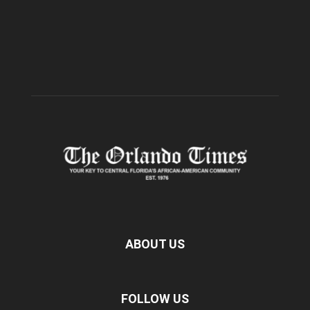
ABOUT US
FOLLOW US