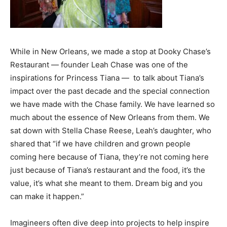
While in New Orleans, we made a stop at Dooky Chase’s
Restaurant — founder Leah Chase was one of the
inspirations for Princess Tiana — to talk about Tiana’s
impact over the past decade and the special connection
we have made with the Chase family. We have learned so
much about the essence of New Orleans from them. We
sat down with Stella Chase Reese, Leah’s daughter, who
shared that “if we have children and grown people
coming here because of Tiana, they’re not coming here
just because of Tiana’s restaurant and the food, it’s the
value, it’s what she meant to them. Dream big and you
can make it happen.”
Imagineers often dive deep into projects to help inspire