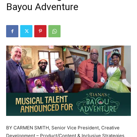
Bayou Adventure
BY CARMEN SMITH, Senior Vice President, Creative
Development – Product/Content & Inclusive Strategies