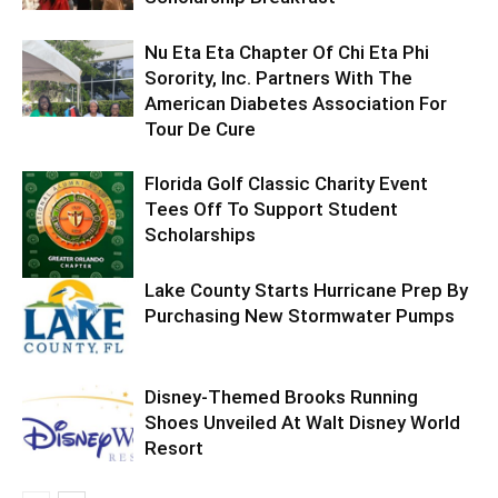
Nu Eta Eta Chapter Of Chi Eta Phi
Sorority, Inc. Partners With The
American Diabetes Association For
Tour De Cure
Florida Golf Classic Charity Event
Tees Off To Support Student
Scholarships
Lake County Starts Hurricane Prep By
Purchasing New Stormwater Pumps
Disney-Themed Brooks Running
Shoes Unveiled At Walt Disney World
Resort