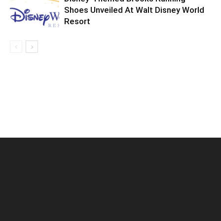
Shoes Unveiled At Walt Disney World
Resort