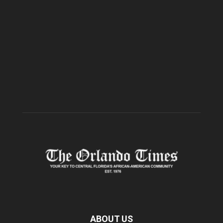
ABOUT US