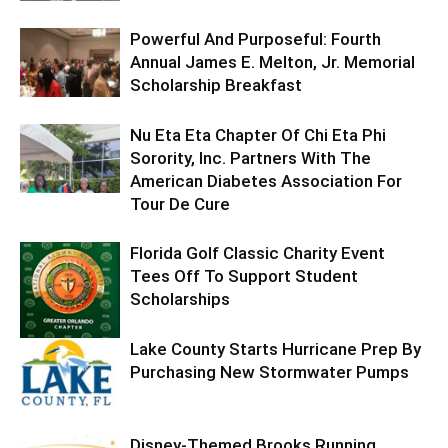
Powerful And Purposeful: Fourth
Annual James E. Melton, Jr. Memorial
Scholarship Breakfast
Nu Eta Eta Chapter Of Chi Eta Phi
Sorority, Inc. Partners With The
American Diabetes Association For
Tour De Cure
Florida Golf Classic Charity Event
Tees Off To Support Student
Scholarships
Lake County Starts Hurricane Prep By
Purchasing New Stormwater Pumps
Disney-Themed Brooks Running