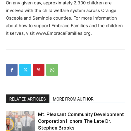
On any given day, approximately 2,300 children are
involved with the child welfare system across Orange,
Osceola and Seminole counties. For more information
about how to support Embrace Families and the children
it serves, visit www.EmbraceFamilies.org.
RELATED ARTICLES
MORE FROM AUTHOR
Mt. Pleasant Community Development
Corporation Honors The Late Dr.
Stephen Brooks