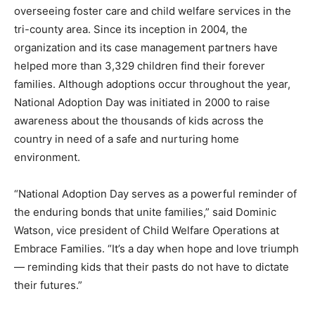
overseeing foster care and child welfare services in the
tri-county area. Since its inception in 2004, the
organization and its case management partners have
helped more than 3,329 children find their forever
families. Although adoptions occur throughout the year,
National Adoption Day was initiated in 2000 to raise
awareness about the thousands of kids across the
country in need of a safe and nurturing home
environment.
“National Adoption Day serves as a powerful reminder of
the enduring bonds that unite families,” said Dominic
Watson, vice president of Child Welfare Operations at
Embrace Families. “It’s a day when hope and love triumph
— reminding kids that their pasts do not have to dictate
their futures.”