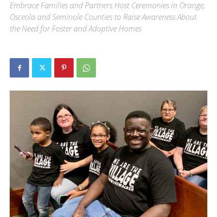
Embrace Families and Partners Host Ceremonies in Orange,
Osceola and Seminole Counties to Raise Awareness About
the Need for Foster and Adoptive Homes