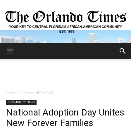
The
Orlando
Home
COMMUNITY NEWS
COMMUNITY NEWS
Times
National Adoption Day Unites
New Forever Families