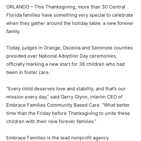
ORLANDO – This Thanksgiving, more than 30 Central
Florida families have something very special to celebrate
when they gather around the holiday table: a new forever
family.
Today, judges in Orange, Osceola and Seminole counties
presided over National Adoption Day ceremonies,
officially marking a new start for 36 children who had
been in foster care.
“Every child deserves love and stability, and that’s our
mission every day,” said Gerry Glynn, interim CEO of
Embrace Families Community Based Care. “What better
time than the Friday before Thanksgiving to unite these
children with their new forever families.”
Embrace Families is the lead nonprofit agency