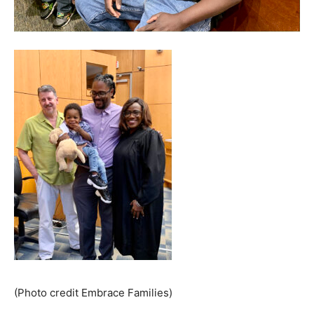
(Photo credit Embrace Families)