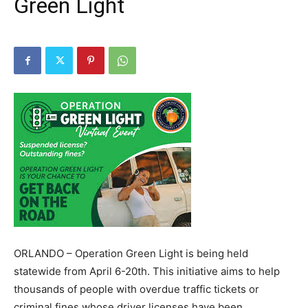
Green Light
ORLANDO – Operation Green Light is being held
statewide from April 6-20th. This initiative aims to help
thousands of people with overdue traffic tickets or
criminal fines whose driver licenses have been