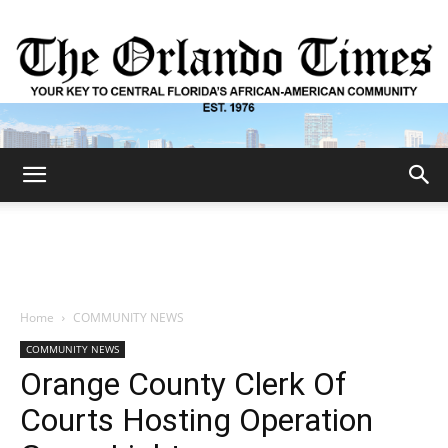
The
Orlando
Home
COMMUNITY NEWS
COMMUNITY NEWS
Times
Orange County Clerk Of
Courts Hosting Operation