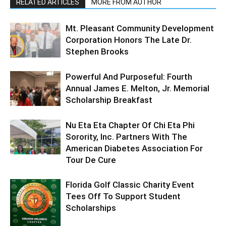
RELATED ARTICLES
MORE FROM AUTHOR
Mt. Pleasant Community Development
Corporation Honors The Late Dr.
Stephen Brooks
Powerful And Purposeful: Fourth
Annual James E. Melton, Jr. Memorial
Scholarship Breakfast
Nu Eta Eta Chapter Of Chi Eta Phi
Sorority, Inc. Partners With The
American Diabetes Association For
Tour De Cure
Florida Golf Classic Charity Event
Tees Off To Support Student
Scholarships