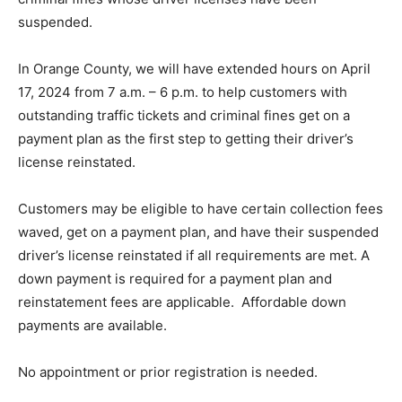
suspended.
In Orange County, we will have extended hours on April
17, 2024 from 7 a.m. – 6 p.m. to help customers with
outstanding traffic tickets and criminal fines get on a
payment plan as the first step to getting their driver’s
license reinstated.
Customers may be eligible to have certain collection fees
waved, get on a payment plan, and have their suspended
driver’s license reinstated if all requirements are met. A
down payment is required for a payment plan and
reinstatement fees are applicable. Affordable down
payments are available.
No appointment or prior registration is needed.