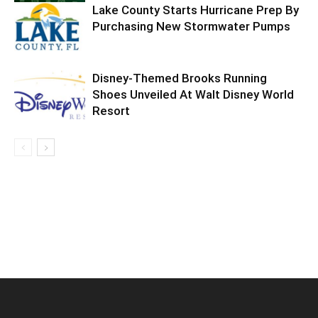
Lake County Starts Hurricane Prep By
Purchasing New Stormwater Pumps
Disney-Themed Brooks Running
Shoes Unveiled At Walt Disney World
Resort