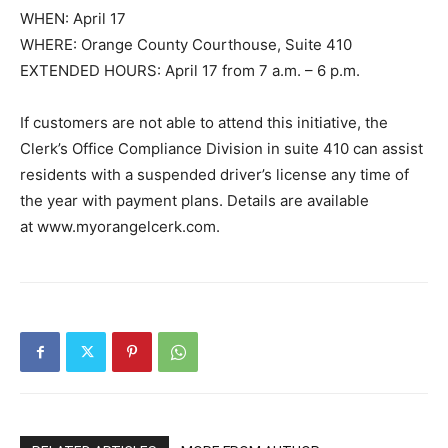
WHEN: April 17
WHERE: Orange County Courthouse, Suite 410
EXTENDED HOURS: April 17 from 7 a.m. – 6 p.m.
If customers are not able to attend this initiative, the
Clerk’s Office Compliance Division in suite 410 can assist
residents with a suspended driver’s license any time of
the year with payment plans. Details are available
at www.myorangelcerk.com.