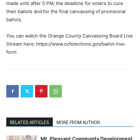
made until after 5 PM, the deadline for voters to cure
their ballots and for the final canvassing of provisional
ballots.
You can watch the Orange County Canvassing Board Live
Stream here: https://www.ocfelections.gov/ballot-live-
form
RELATED ARTICLES
MORE FROM AUTHOR
Mt. Pleasant Community Development