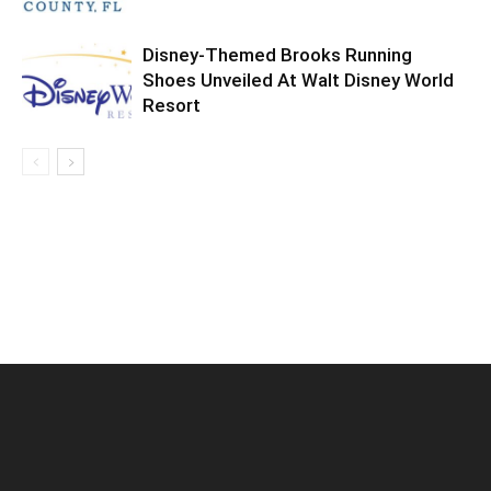
Disney-Themed Brooks Running
Shoes Unveiled At Walt Disney World
Resort