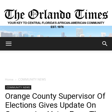
The
Orlando
Home
COMMUNITY NEWS
COMMUNITY NEWS
Times
Orange County Supervisor Of
Elections Gives Update On