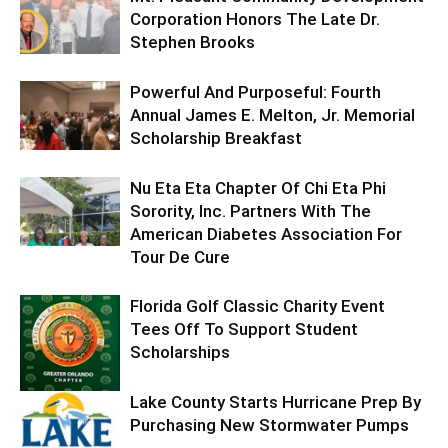
Corporation Honors The Late Dr.
Stephen Brooks
Powerful And Purposeful: Fourth
Annual James E. Melton, Jr. Memorial
Scholarship Breakfast
Nu Eta Eta Chapter Of Chi Eta Phi
Sorority, Inc. Partners With The
American Diabetes Association For
Tour De Cure
Florida Golf Classic Charity Event
Tees Off To Support Student
Scholarships
Lake County Starts Hurricane Prep By
Purchasing New Stormwater Pumps