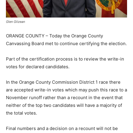
Glen Gilzean
ORANGE COUNTY – Today the Orange County
Canvassing Board met to continue certifying the election.
Part of the certification process is to review the write-in
votes for declared candidates.
In the Orange County Commission District 1 race there
are accepted write-in votes which may push this race to a
November runoff rather than a recount in the event that
neither of the top two candidates will have a majority of
the total votes.
Final numbers and a decision on a recount will not be