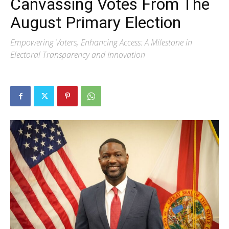
Canvassing Votes From The
August Primary Election
Empowering Voters, Enhancing Access: A Milestone in
Electoral Transparency and Innovation