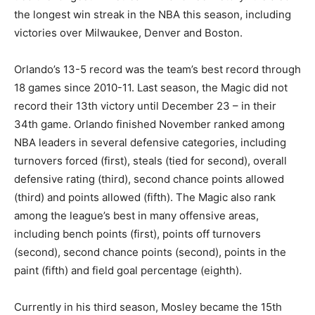
the longest win streak in the NBA this season, including
victories over Milwaukee, Denver and Boston.
Orlando’s 13-5 record was the team’s best record through
18 games since 2010-11. Last season, the Magic did not
record their 13th victory until December 23 – in their
34th game. Orlando finished November ranked among
NBA leaders in several defensive categories, including
turnovers forced (first), steals (tied for second), overall
defensive rating (third), second chance points allowed
(third) and points allowed (fifth). The Magic also rank
among the league’s best in many offensive areas,
including bench points (first), points off turnovers
(second), second chance points (second), points in the
paint (fifth) and field goal percentage (eighth).
Currently in his third season, Mosley became the 15th