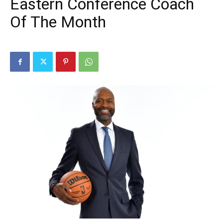
Eastern Conference Coach
Of The Month