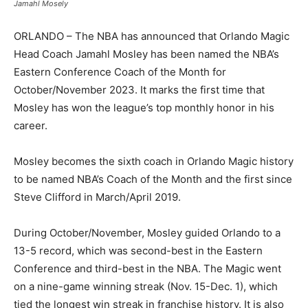
Jamahl Mosely
ORLANDO – The NBA has announced that Orlando Magic
Head Coach Jamahl Mosley has been named the NBA’s
Eastern Conference Coach of the Month for
October/November 2023. It marks the first time that
Mosley has won the league’s top monthly honor in his
career.
Mosley becomes the sixth coach in Orlando Magic history
to be named NBA’s Coach of the Month and the first since
Steve Clifford in March/April 2019.
During October/November, Mosley guided Orlando to a
13-5 record, which was second-best in the Eastern
Conference and third-best in the NBA. The Magic went
on a nine-game winning streak (Nov. 15-Dec. 1), which
tied the longest win streak in franchise history. It is also