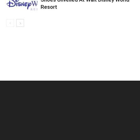
Resort