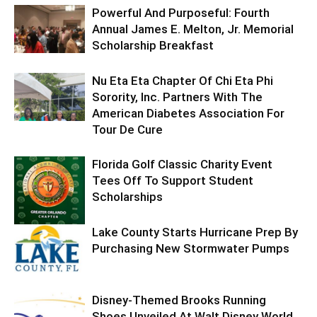
Powerful And Purposeful: Fourth
Annual James E. Melton, Jr. Memorial
Scholarship Breakfast
Nu Eta Eta Chapter Of Chi Eta Phi
Sorority, Inc. Partners With The
American Diabetes Association For
Tour De Cure
Florida Golf Classic Charity Event
Tees Off To Support Student
Scholarships
Lake County Starts Hurricane Prep By
Purchasing New Stormwater Pumps
Disney-Themed Brooks Running
Shoes Unveiled At Walt Disney World