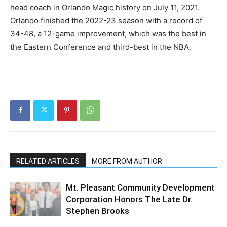
head coach in Orlando Magic history on July 11, 2021.
Orlando finished the 2022-23 season with a record of
34-48, a 12-game improvement, which was the best in
the Eastern Conference and third-best in the NBA.
RELATED ARTICLES
MORE FROM AUTHOR
Mt. Pleasant Community Development
Corporation Honors The Late Dr.
Stephen Brooks