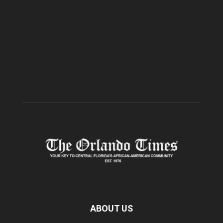
ABOUT US