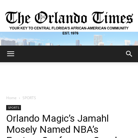
The
Orlando
Home
SPORTS
SPORTS
Times
Orlando Magic’s Jamahl
Mosely Named NBA’s