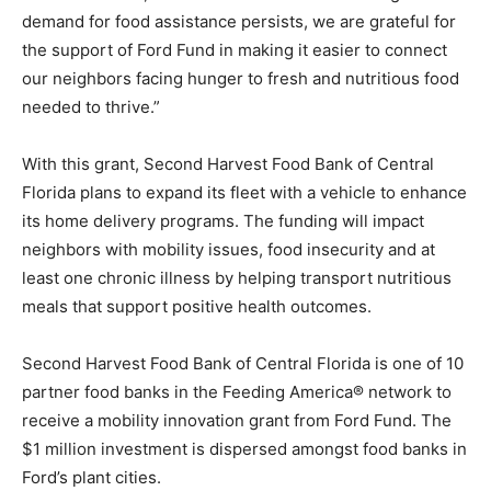
demand for food assistance persists, we are grateful for
the support of Ford Fund in making it easier to connect
our neighbors facing hunger to fresh and nutritious food
needed to thrive.”
With this grant, Second Harvest Food Bank of Central
Florida plans to expand its fleet with a vehicle to enhance
its home delivery programs. The funding will impact
neighbors with mobility issues, food insecurity and at
least one chronic illness by helping transport nutritious
meals that support positive health outcomes.
Second Harvest Food Bank of Central Florida is one of 10
partner food banks in the Feeding America® network to
receive a mobility innovation grant from Ford Fund. The
$1 million investment is dispersed amongst food banks in
Ford’s plant cities.