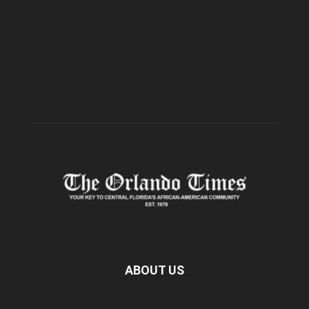
ABOUT US