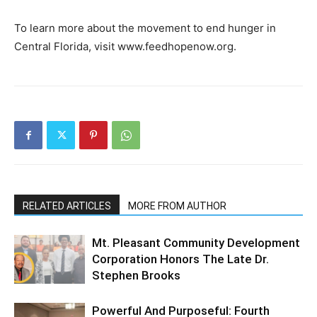
To learn more about the movement to end hunger in
Central Florida, visit www.feedhopenow.org.
RELATED ARTICLES
MORE FROM AUTHOR
Mt. Pleasant Community Development
Corporation Honors The Late Dr.
Stephen Brooks
Powerful And Purposeful: Fourth