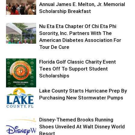
Annual James E. Melton, Jr. Memorial
Scholarship Breakfast
Nu Eta Eta Chapter Of Chi Eta Phi
Sorority, Inc. Partners With The
American Diabetes Association For
Tour De Cure
Florida Golf Classic Charity Event
Tees Off To Support Student
Scholarships
Lake County Starts Hurricane Prep By
Purchasing New Stormwater Pumps
Disney-Themed Brooks Running
Shoes Unveiled At Walt Disney World
Resort