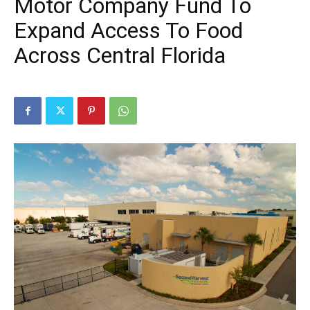
Motor Company Fund To
Expand Access To Food
Across Central Florida