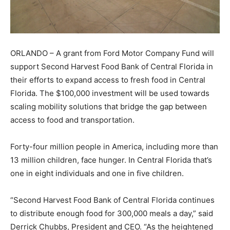
ORLANDO – A grant from Ford Motor Company Fund will
support Second Harvest Food Bank of Central Florida in
their efforts to expand access to fresh food in Central
Florida. The $100,000 investment will be used towards
scaling mobility solutions that bridge the gap between
access to food and transportation.
Forty-four million people in America, including more than
13 million children, face hunger. In Central Florida that’s
one in eight individuals and one in five children.
“Second Harvest Food Bank of Central Florida continues
to distribute enough food for 300,000 meals a day,” said
Derrick Chubbs, President and CEO. “As the heightened