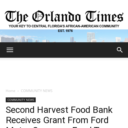
The
Orlando
Home
COMMUNITY NEWS
COMMUNITY NEWS
Times
Second Harvest Food Bank
Receives Grant From Ford