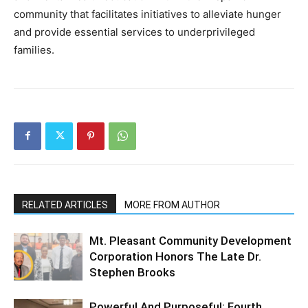
community that facilitates initiatives to alleviate hunger
and provide essential services to underprivileged
families.
RELATED ARTICLES
MORE FROM AUTHOR
Mt. Pleasant Community Development
Corporation Honors The Late Dr.
Stephen Brooks
Powerful And Purposeful: Fourth