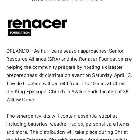
ORLANDO – As hurricane season approaches, Senior
Resource Alliance (SRA) and the Renacer Foundation are
helping the community prepare by hosting a disaster
preparedness kit distribution event on Saturday, April 13.
The distribution will be held from 7 to 10 a.m. at Christ
the King Episcopal Church in Azalea Park, located at 26
Willow Drive.
The emergency kits will contain essential supplies
including batteries, weather radios, personal care items
and more. The distribution will take place during Christ