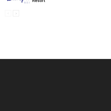
Resort