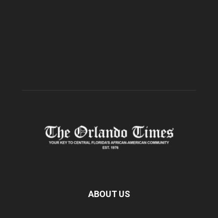
ABOUT US