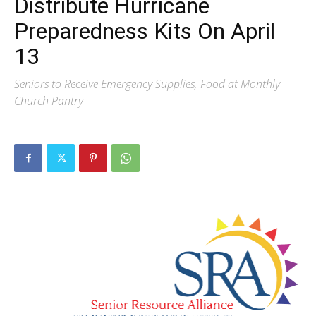
Distribute Hurricane
Preparedness Kits On April
13
Seniors to Receive Emergency Supplies, Food at Monthly
Church Pantry