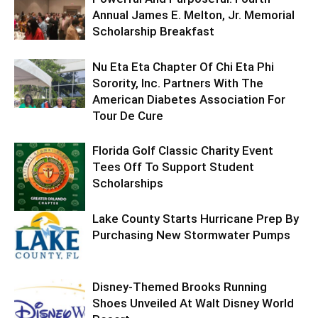
Annual James E. Melton, Jr. Memorial
Scholarship Breakfast
Nu Eta Eta Chapter Of Chi Eta Phi
Sorority, Inc. Partners With The
American Diabetes Association For
Tour De Cure
Florida Golf Classic Charity Event
Tees Off To Support Student
Scholarships
Lake County Starts Hurricane Prep By
Purchasing New Stormwater Pumps
Disney-Themed Brooks Running
Shoes Unveiled At Walt Disney World