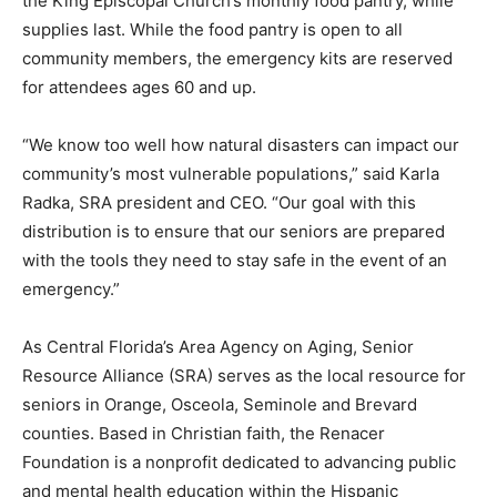
the King Episcopal Church’s monthly food pantry, while
supplies last. While the food pantry is open to all
community members, the emergency kits are reserved
for attendees ages 60 and up.
“We know too well how natural disasters can impact our
community’s most vulnerable populations,” said Karla
Radka, SRA president and CEO. “Our goal with this
distribution is to ensure that our seniors are prepared
with the tools they need to stay safe in the event of an
emergency.”
As Central Florida’s Area Agency on Aging, Senior
Resource Alliance (SRA) serves as the local resource for
seniors in Orange, Osceola, Seminole and Brevard
counties. Based in Christian faith, the Renacer
Foundation is a nonprofit dedicated to advancing public
and mental health education within the Hispanic