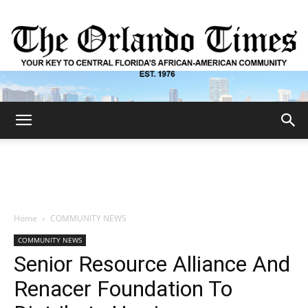
The
Orlando
Home
COMMUNITY NEWS
COMMUNITY NEWS
Times
Senior Resource Alliance And
Renacer Foundation To