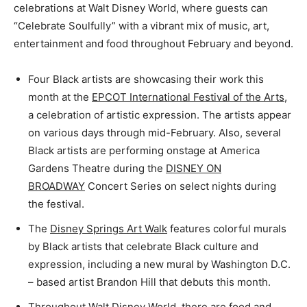
celebrations at Walt Disney World, where guests can
“Celebrate Soulfully” with a vibrant mix of music, art,
entertainment and food throughout February and beyond.
Four Black artists are showcasing their work this
month at the
EPCOT International Festival of the Arts
,
a celebration of artistic expression. The artists appear
on various days through mid-February. Also, several
Black artists are performing onstage at America
Gardens Theatre during the
DISNEY ON
BROADWAY
Concert Series on select nights during
the festival.
The
Disney Springs Art Walk
features colorful murals
by Black artists that celebrate Black culture and
expression, including a new mural by Washington D.C.
– based artist Brandon Hill that debuts this month.
Throughout Walt Disney World, there are food and