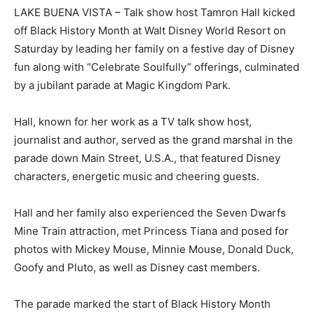
LAKE BUENA VISTA – Talk show host Tamron Hall kicked
off Black History Month at Walt Disney World Resort on
Saturday by leading her family on a festive day of Disney
fun along with “Celebrate Soulfully” offerings, culminated
by a jubilant parade at Magic Kingdom Park.
Hall, known for her work as a TV talk show host,
journalist and author, served as the grand marshal in the
parade down Main Street, U.S.A., that featured Disney
characters, energetic music and cheering guests.
Hall and her family also experienced the Seven Dwarfs
Mine Train attraction, met Princess Tiana and posed for
photos with Mickey Mouse, Minnie Mouse, Donald Duck,
Goofy and Pluto, as well as Disney cast members.
The parade marked the start of Black History Month