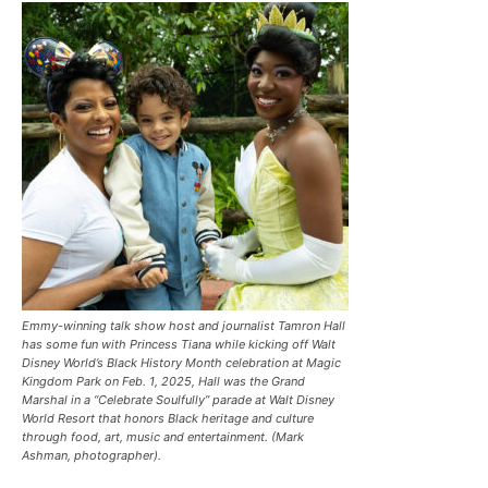
Emmy-winning talk show host and journalist Tamron Hall
has some fun with Princess Tiana while kicking off Walt
Disney World’s Black History Month celebration at Magic
Kingdom Park on Feb. 1, 2025, Hall was the Grand
Marshal in a “Celebrate Soulfully’’ parade at Walt Disney
World Resort that honors Black heritage and culture
through food, art, music and entertainment. (Mark
Ashman, photographer).