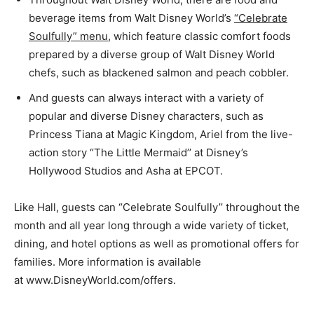
beverage items from Walt Disney World’s
“Celebrate
Soulfully” menu
, which feature classic comfort foods
prepared by a diverse group of Walt Disney World
chefs, such as blackened salmon and peach cobbler.
And guests can always interact with a variety of
popular and diverse Disney characters, such as
Princess Tiana at Magic Kingdom, Ariel from the live-
action story “The Little Mermaid’’ at Disney’s
Hollywood Studios and Asha at EPCOT.
Like Hall, guests can “Celebrate Soulfully’’ throughout the
month and all year long through a wide variety of ticket,
dining, and hotel options as well as promotional offers for
families. More information is available
at www.DisneyWorld.com/offers.