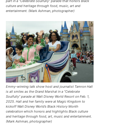
part in a “Celebrate Soulfully’’ parade that honors Black
culture and heritage through food, music, art and
entertainment. (Mark Ashman, photographer)
Emmy-winning talk show host and journalist Tamron Hall
is all smiles as the Grand Marshal in a “Celebrate
Soulfully’’ parade at Walt Disney World Resort on Feb. 1,
2025. Hall and her family were at Magic Kingdom to
kickoff Walt Disney World’s Black History Month
celebration which honors and highlights Black culture
and heritage through food, art, music and entertainment.
(Mark Ashman, photographer)