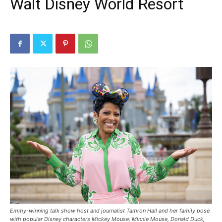
Walt Disney World Resort
Emmy-winning talk show host and journalist Tamron Hall and her family pose
with popular Disney characters Mickey Mouse, Minnie Mouse, Donald Duck,