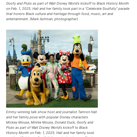
Goofy and Pluto as part of Walt Disney World’s kickoff to Black History Month
on Feb. 1, 2025. Hall and her family took part in a “Celebrate Soulfully’’ parade
that honors Black culture and heritage through food, music, art and
entertainment. (Mark Ashman, photographer)
Emmy-winning talk show host and journalist Tamron Hall
and her family pose with popular Disney characters
Mickey Mouse, Minnie Mouse, Donald Duck, Goofy and
Pluto as part of Walt Disney World’s kickoff to Black
History Month on Feb. 1, 2025. Hall and her family took