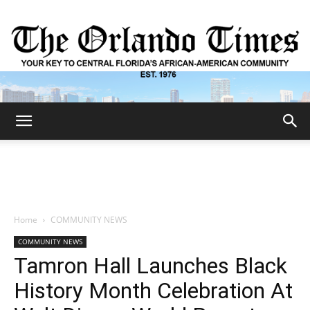
The
Orlando
Home
COMMUNITY NEWS
COMMUNITY NEWS
Times
Tamron Hall Launches Black
History Month Celebration At