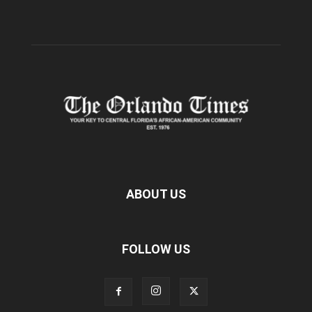
ABOUT US
FOLLOW US