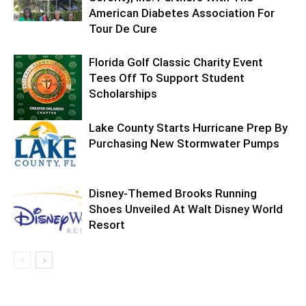
American Diabetes Association For
Tour De Cure
Florida Golf Classic Charity Event
Tees Off To Support Student
Scholarships
Lake County Starts Hurricane Prep By
Purchasing New Stormwater Pumps
Disney-Themed Brooks Running
Shoes Unveiled At Walt Disney World
Resort