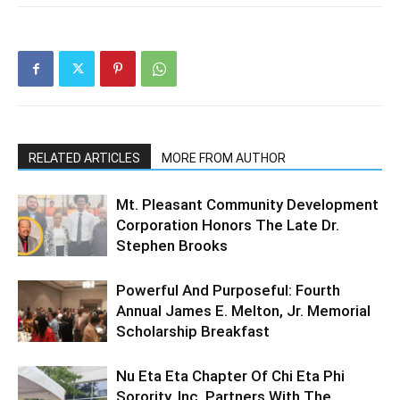
RELATED ARTICLES
MORE FROM AUTHOR
Mt. Pleasant Community Development
Corporation Honors The Late Dr.
Stephen Brooks
Powerful And Purposeful: Fourth
Annual James E. Melton, Jr. Memorial
Scholarship Breakfast
Nu Eta Eta Chapter Of Chi Eta Phi
Sorority, Inc. Partners With The