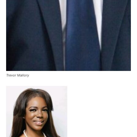
Trevor Mallory