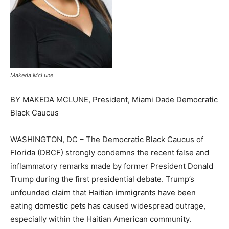
Makeda McLune
BY MAKEDA MCLUNE, President, Miami Dade Democratic
Black Caucus
WASHINGTON, DC – The Democratic Black Caucus of
Florida (DBCF) strongly condemns the recent false and
inflammatory remarks made by former President Donald
Trump during the first presidential debate. Trump’s
unfounded claim that Haitian immigrants have been
eating domestic pets has caused widespread outrage,
especially within the Haitian American community.