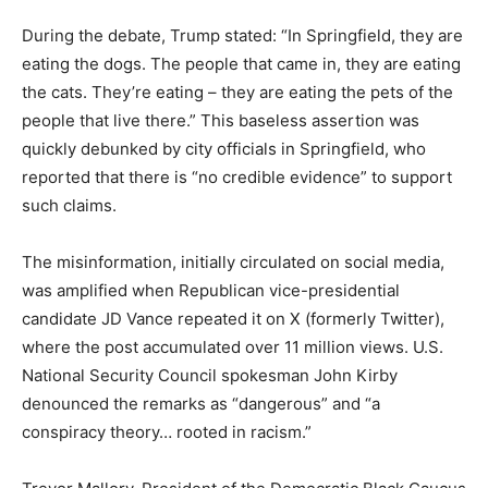
During the debate, Trump stated: “In Springfield, they are
eating the dogs. The people that came in, they are eating
the cats. They’re eating – they are eating the pets of the
people that live there.” This baseless assertion was
quickly debunked by city officials in Springfield, who
reported that there is “no credible evidence” to support
such claims.
The misinformation, initially circulated on social media,
was amplified when Republican vice-presidential
candidate JD Vance repeated it on X (formerly Twitter),
where the post accumulated over 11 million views. U.S.
National Security Council spokesman John Kirby
denounced the remarks as “dangerous” and “a
conspiracy theory… rooted in racism.”