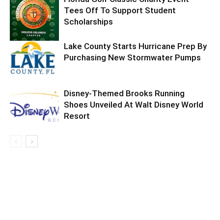
Tees Off To Support Student
Scholarships
Lake County Starts Hurricane Prep By
Purchasing New Stormwater Pumps
Disney-Themed Brooks Running
Shoes Unveiled At Walt Disney World
Resort