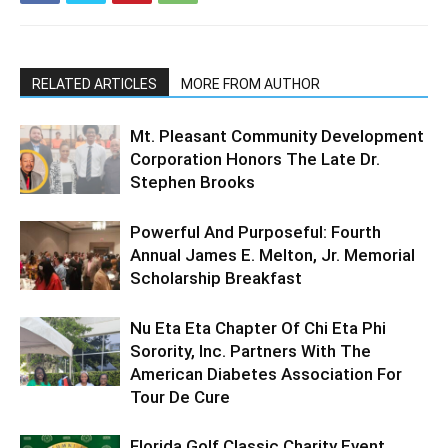
RELATED ARTICLES
MORE FROM AUTHOR
Mt. Pleasant Community Development
Corporation Honors The Late Dr.
Stephen Brooks
Powerful And Purposeful: Fourth
Annual James E. Melton, Jr. Memorial
Scholarship Breakfast
Nu Eta Eta Chapter Of Chi Eta Phi
Sorority, Inc. Partners With The
American Diabetes Association For
Tour De Cure
Florida Golf Classic Charity Event