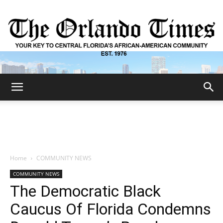
The
Orlando
Home
COMMUNITY NEWS
COMMUNITY NEWS
Times
The Democratic Black
Caucus Of Florida Condemns