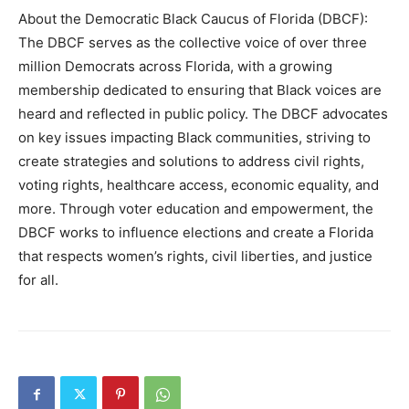
About the Democratic Black Caucus of Florida (DBCF):
The DBCF serves as the collective voice of over three
million Democrats across Florida, with a growing
membership dedicated to ensuring that Black voices are
heard and reflected in public policy. The DBCF advocates
on key issues impacting Black communities, striving to
create strategies and solutions to address civil rights,
voting rights, healthcare access, economic equality, and
more. Through voter education and empowerment, the
DBCF works to influence elections and create a Florida
that respects women’s rights, civil liberties, and justice
for all.