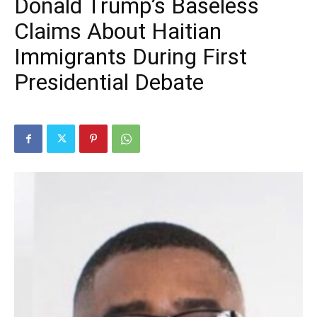
Donald Trump’s Baseless
Claims About Haitian
Immigrants During First
Presidential Debate