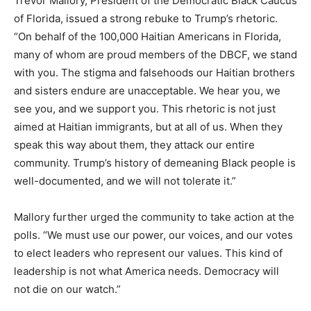
Trevor Mallory, President of the Democratic Black Caucus
of Florida, issued a strong rebuke to Trump’s rhetoric.
“On behalf of the 100,000 Haitian Americans in Florida,
many of whom are proud members of the DBCF, we stand
with you. The stigma and falsehoods our Haitian brothers
and sisters endure are unacceptable. We hear you, we
see you, and we support you. This rhetoric is not just
aimed at Haitian immigrants, but at all of us. When they
speak this way about them, they attack our entire
community. Trump’s history of demeaning Black people is
well-documented, and we will not tolerate it.”
Mallory further urged the community to take action at the
polls. “We must use our power, our voices, and our votes
to elect leaders who represent our values. This kind of
leadership is not what America needs. Democracy will
not die on our watch.”