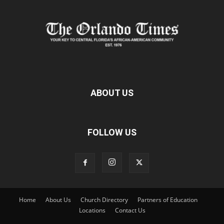
ABOUT US
FOLLOW US
Home
About Us
Church Directory
Partners of Education
Locations
Contact Us