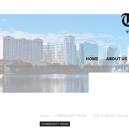
HOME
ABOUT US
Home
COMMUNITY NEWS
THIS IS MAGIC! Florida
COMMUNITY NEWS