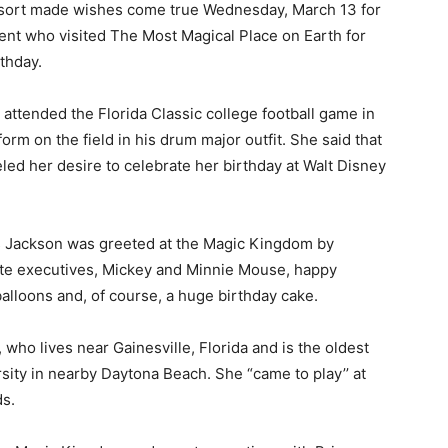
sort made wishes come true Wednesday, March 13 for
ent who visited The Most Magical Place on Earth for
rthday.
 attended the Florida Classic college football game in
rm on the field in his drum major outfit. She said that
ueled her desire to celebrate her birthday at Walt Disney
s Jackson was greeted at the Magic Kingdom by
te executives, Mickey and Minnie Mouse, happy
balloons and, of course, a huge birthday cake.
who lives near Gainesville, Florida and is the oldest
ity in nearby Daytona Beach. She “came to play’’ at
ds.