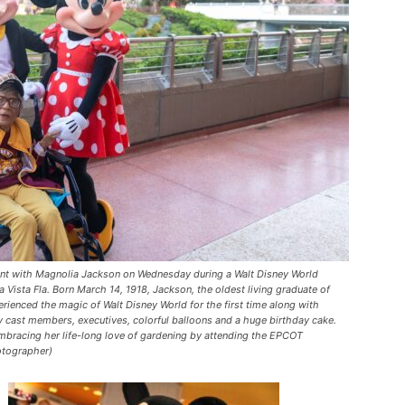
t with Magnolia Jackson on Wednesday during a Walt Disney World
 Vista Fla. Born March 14, 1918, Jackson, the oldest living graduate of
ienced the magic of Walt Disney World for the first time along with
ey cast members, executives, colorful balloons and a huge birthday cake.
mbracing her life-long love of gardening by attending the EPCOT
hotographer)