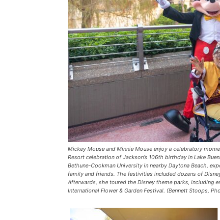
Mickey Mouse and Minnie Mouse enjoy a celebratory momen
Resort celebration of Jackson’s 106th birthday in Lake Buena
Bethune-Cookman University in nearby Daytona Beach, exper
family and friends. The festivities included dozens of Disn
Afterwards, she toured the Disney theme parks, including e
International Flower & Garden Festival. (Bennett Stoops, P