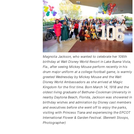
Magnolia Jackson, who wanted to celebrate her 106th
birthday at Walt Disney World Resort in Lake Buena Vista,
Fla., after seeing Mickey Mouse perform recently in his
drum major uniform at a college football game, is warmly
greeted Wednesday by Mickey Mouse and the Walt
Disney World Ambassadors as she arrived at Magic
Kingdom for the first time. Born March 14, 1918 and the
oldest living graduate of Bethune-Cookman University in
nearby Daytona Beach, Florida, Jackson was showered in
birthday wishes and admiration by Disney cast members
and executives before she went off to enjoy the parks,
visiting with Princess Tiana and experiencing the EPCOT
International Flower & Garden Festival. (Bennett Stoops,
Photographer)