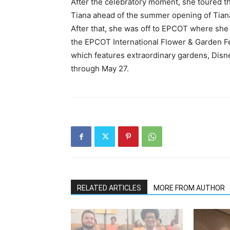
After the celebratory moment, she toured 
Tiana ahead of the summer opening of Tian
After that, she was off to EPCOT where she
the EPCOT International Flower & Garden Fest
which features extraordinary gardens, Disne
through May 27.
RELATED ARTICLES
MORE FROM AUTHOR