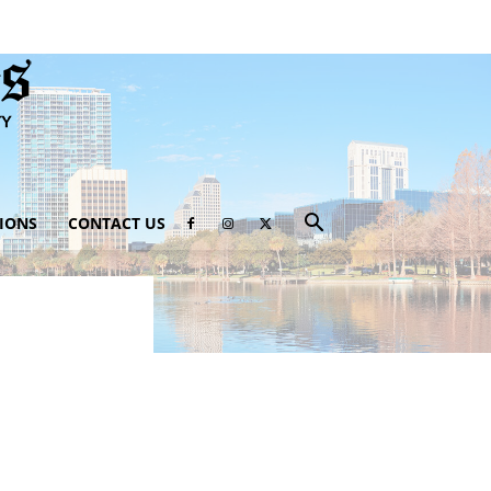
IONS
CONTACT US