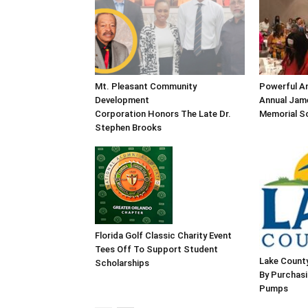
Mt. Pleasant Community
Powerful An
Development
Annual Jame
Corporation Honors The Late Dr.
Memorial Sc
Stephen Brooks
Florida Golf Classic Charity Event
Tees Off To Support Student
Lake County
Scholarships
By Purchas
Pumps