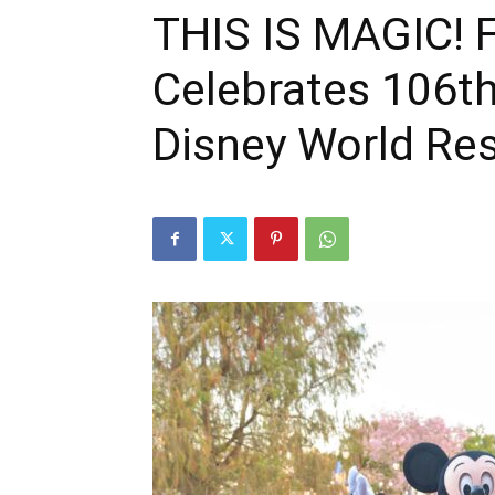
THIS IS MAGIC! F
Celebrates 106th
Disney World Re