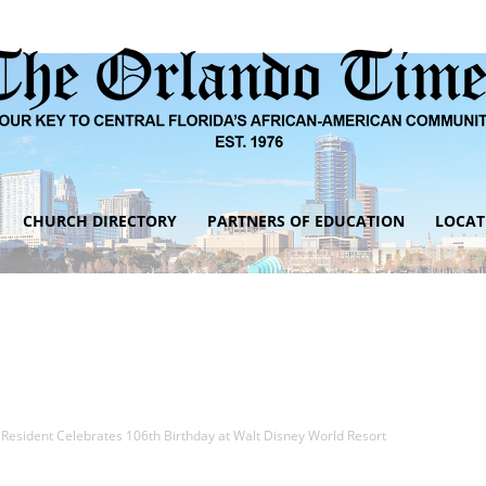
CHURCH DIRECTORY
PARTNERS OF EDUCATION
LOCAT
The
Orlando
 Resident Celebrates 106th Birthday at Walt Disney World Resort