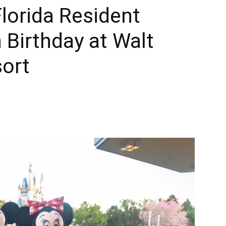
lorida Resident
Times
 Birthday at Walt
sort