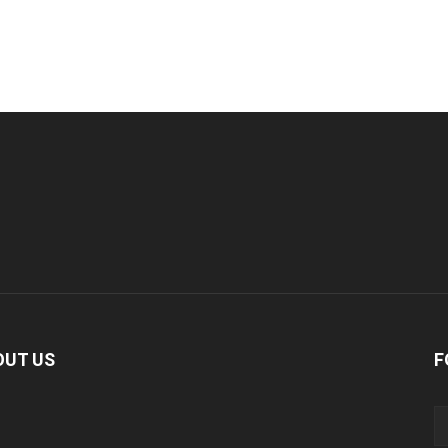
OUT US
F