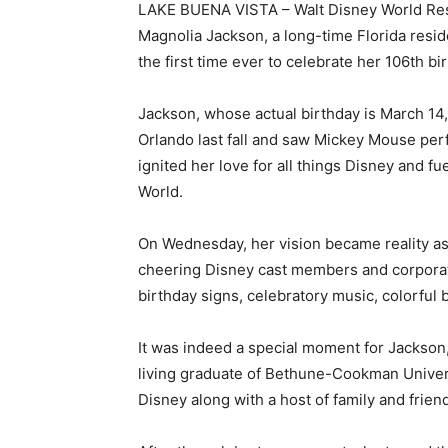
LAKE BUENA VISTA – Walt Disney World Re
Magnolia Jackson, a long-time Florida resid
the first time ever to celebrate her 106th bi
Jackson, whose actual birthday is March 14,
Orlando last fall and saw Mickey Mouse perfo
ignited her love for all things Disney and f
World.
On Wednesday, her vision became reality a
cheering Disney cast members and corpora
birthday signs, celebratory music, colorful 
It was indeed a special moment for Jackson, 
living graduate of Bethune-Cookman Univers
Disney along with a host of family and frien