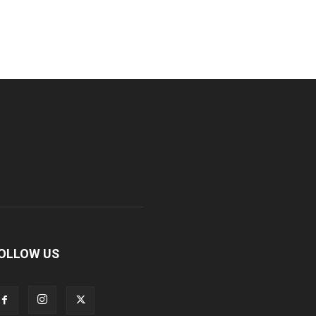
OLLOW US