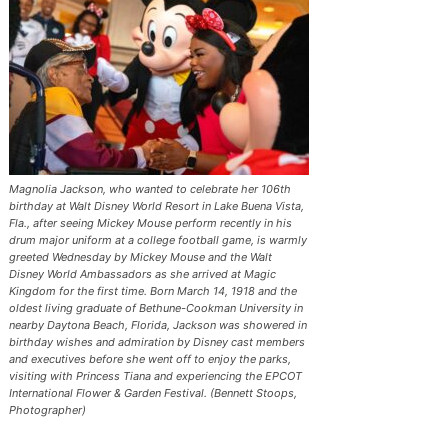
Magnolia Jackson, who wanted to celebrate her 106th
birthday at Walt Disney World Resort in Lake Buena Vista,
Fla., after seeing Mickey Mouse perform recently in his
drum major uniform at a college football game, is warmly
greeted Wednesday by Mickey Mouse and the Walt
Disney World Ambassadors as she arrived at Magic
Kingdom for the first time. Born March 14, 1918 and the
oldest living graduate of Bethune-Cookman University in
nearby Daytona Beach, Florida, Jackson was showered in
birthday wishes and admiration by Disney cast members
and executives before she went off to enjoy the parks,
visiting with Princess Tiana and experiencing the EPCOT
International Flower & Garden Festival. (Bennett Stoops,
Photographer)