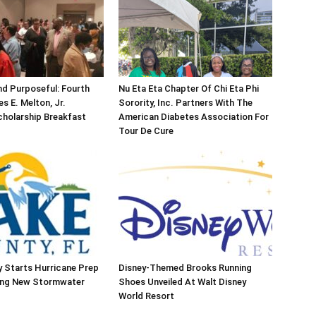
d Purposeful: Fourth
Nu Eta Eta Chapter Of Chi Eta Phi
s E. Melton, Jr.
Sorority, Inc. Partners With The
holarship Breakfast
American Diabetes Association For
Tour De Cure
 Starts Hurricane Prep
Disney-Themed Brooks Running
ing New Stormwater
Shoes Unveiled At Walt Disney
World Resort