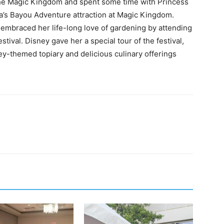
the Magic Kingdom and spent some time with Princess
a’s Bayou Adventure attraction at Magic Kingdom.
 embraced her life-long love of gardening by attending
ival. Disney gave her a special tour of the festival,
y-themed topiary and delicious culinary offerings