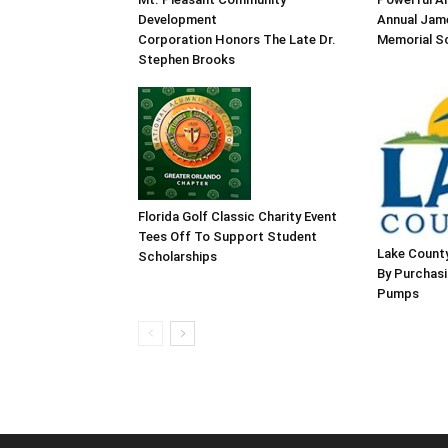
Development
Annual Jame
Corporation Honors The Late Dr.
Memorial Sc
Stephen Brooks
Florida Golf Classic Charity Event
Tees Off To Support Student
Lake County
Scholarships
By Purchas
Pumps