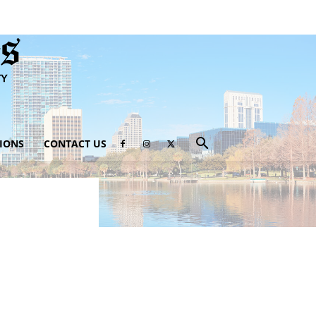
IONS
CONTACT US