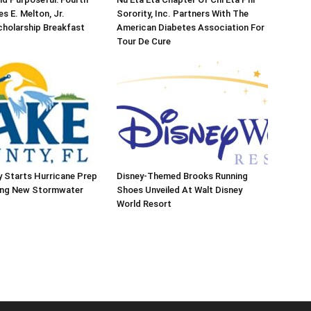
s E. Melton, Jr.
Sorority, Inc. Partners With The
holarship Breakfast
American Diabetes Association For
Tour De Cure
 Starts Hurricane Prep
Disney-Themed Brooks Running
ing New Stormwater
Shoes Unveiled At Walt Disney
World Resort