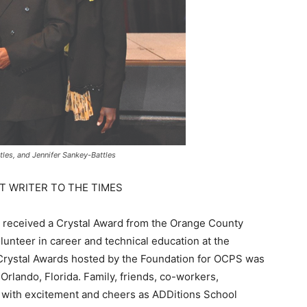
ttles, and Jennifer Sankey-Battles
T WRITER TO THE TIMES
s received a Crystal Award from the Orange County
lunteer in career and technical education at the
rystal Awards hosted by the Foundation for OCPS was
 Orlando, Florida. Family, friends, co-workers,
m with excitement and cheers as ADDitions School