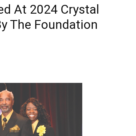
d At 2024 Crystal
Times
y The Foundation