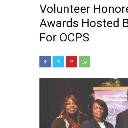
Volunteer Honore
Awards Hosted B
For OCPS