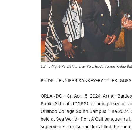
Left to Right: Ketsia Nortelus, Veronica Anderson, Arthur Ba
BY DR. JENNIFER SANKEY-BATTLES, GUES
ORLANDO – On April 5, 2024, Arthur Battle
Public Schools (OCPS) for being a senior vo
Orlando College South Campus. The 2024 C
held at Sea World –Port A Call banquet hall,
supervisors, and supporters filled the roo