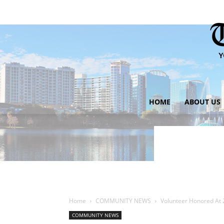
HOME
ABOUT US
Home
COMMUNITY NEWS
Volunteer Honored At 
COMMUNITY NEWS