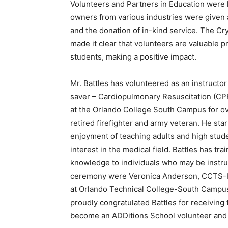
Volunteers and Partners in Education were 
owners from various industries were given
and the donation of in-kind service. The 
made it clear that volunteers are valuable 
students, making a positive impact.
Mr. Battles has volunteered as an instruct
saver – Cardiopulmonary Resuscitation (CPR
at the Orlando College South Campus for over
retired firefighter and army veteran. He st
enjoyment of teaching adults and high stud
interest in the medical field. Battles has tr
knowledge to individuals who may be instrum
ceremony were Veronica Anderson, CCTS-He
at Orlando Technical College-South Campus 
proudly congratulated Battles for receiving
become an ADDitions School volunteer and P