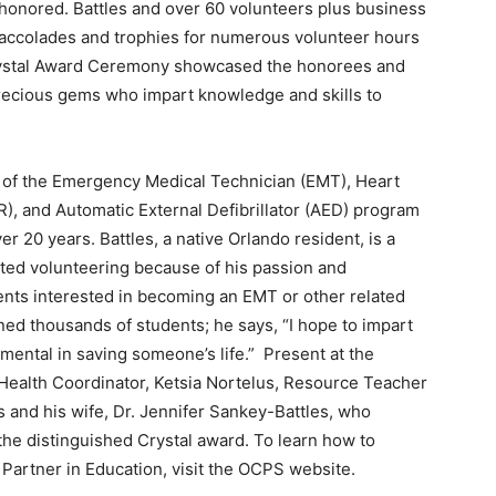
honored. Battles and over 60 volunteers plus business
 accolades and trophies for numerous volunteer hours
Crystal Award Ceremony showcased the honorees and
precious gems who impart knowledge and skills to
or of the Emergency Medical Technician (EMT), Heart
), and Automatic External Defibrillator (AED) program
 20 years. Battles, a native Orlando resident, is a
arted volunteering because of his passion and
ents interested in becoming an EMT or other related
ained thousands of students; he says, “I hope to impart
ental in saving someone’s life.” Present at the
alth Coordinator, Ketsia Nortelus, Resource Teacher
and his wife, Dr. Jennifer Sankey-Battles, who
 the distinguished Crystal award. To learn how to
artner in Education, visit the OCPS website.