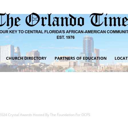
CHURCH DIRECTORY
PARTNERS OF EDUCATION
LOCAT
The
Orlando
2024 Crystal Awards Hosted By The Foundation For OCPS