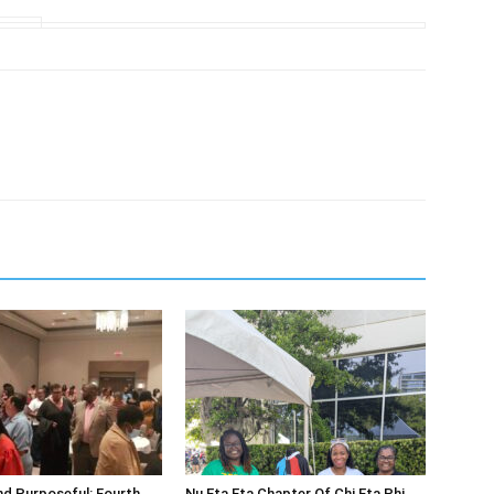
d Purposeful: Fourth
Nu Eta Eta Chapter Of Chi Eta Phi