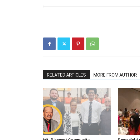
RELATED ARTICLES
MORE FROM AUTHOR
Mt. Pleasant Community
Powerful An