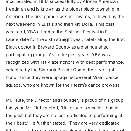
incorporated in 1887 successfully by African American
freedmen and is known as the oldest black township in
America. The first parade was in Tavares, followed by the
next weekend in Eustis and then Mt. Dora. This past
weekend, YBA attended the Sistrunk Festival in Ft.
Lauderdale for the sixth straight year, celebrating the first
Black doctor in Brevard County as a distinguished
participating group. As in the past years, YBA was
recognized with 1st Place honors with best performance,
selected by the Sistrunk Parade Committee. No light
honor since they were up against several Miami dance
squads, who are known for their team’s dance prowess.
Mr. Flute, the Director and Founder, is proud of his group
this year. Mr. Flute stated, “His group is smaller than in
the past, but they are no less dedicated to performing at
their best.” He further stated, “They are very dedicated.
It takes a lot to march each weekend before thousands of