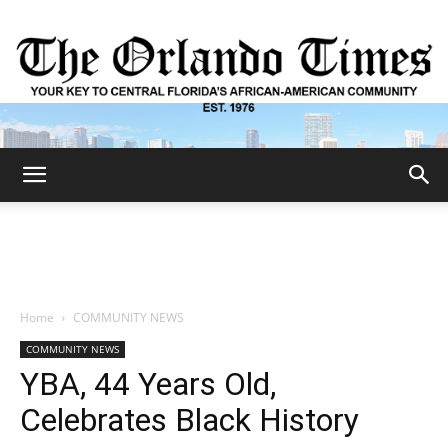
The
Orlando
Home
COMMUNITY NEWS
COMMUNITY NEWS
Times
YBA, 44 Years Old,
Celebrates Black History