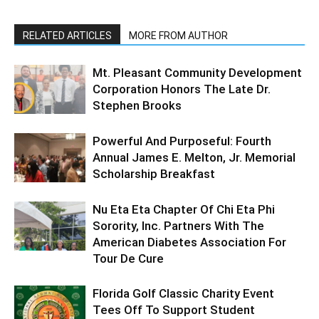
RELATED ARTICLES
MORE FROM AUTHOR
Mt. Pleasant Community Development
Corporation Honors The Late Dr.
Stephen Brooks
Powerful And Purposeful: Fourth
Annual James E. Melton, Jr. Memorial
Scholarship Breakfast
Nu Eta Eta Chapter Of Chi Eta Phi
Sorority, Inc. Partners With The
American Diabetes Association For
Tour De Cure
Florida Golf Classic Charity Event
Tees Off To Support Student