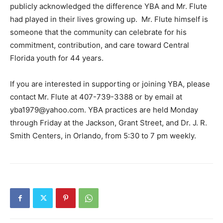
publicly acknowledged the difference YBA and Mr. Flute
had played in their lives growing up. Mr. Flute himself is
someone that the community can celebrate for his
commitment, contribution, and care toward Central
Florida youth for 44 years.
If you are interested in supporting or joining YBA, please
contact Mr. Flute at 407-739-3388 or by email at
yba1979@yahoo.com
. YBA practices are held Monday
through Friday at the Jackson, Grant Street, and Dr. J. R.
Smith Centers, in Orlando, from 5:30 to 7 pm weekly.