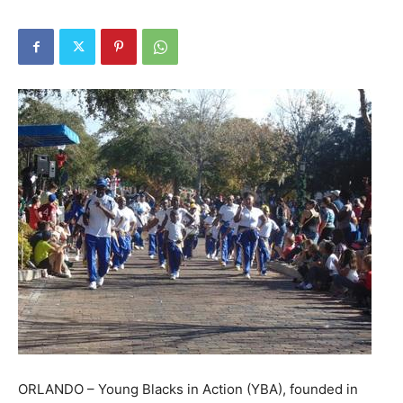
ORLANDO – Young Blacks in Action (YBA), founded in