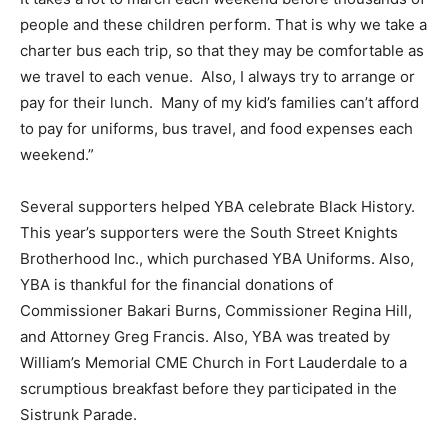
people and these children perform. That is why we take a
charter bus each trip, so that they may be comfortable as
we travel to each venue. Also, I always try to arrange or
pay for their lunch. Many of my kid’s families can’t afford
to pay for uniforms, bus travel, and food expenses each
weekend.”
Several supporters helped YBA celebrate Black History.
This year’s supporters were the South Street Knights
Brotherhood Inc., which purchased YBA Uniforms. Also,
YBA is thankful for the financial donations of
Commissioner Bakari Burns, Commissioner Regina Hill,
and Attorney Greg Francis. Also, YBA was treated by
William’s Memorial CME Church in Fort Lauderdale to a
scrumptious breakfast before they participated in the
Sistrunk Parade.