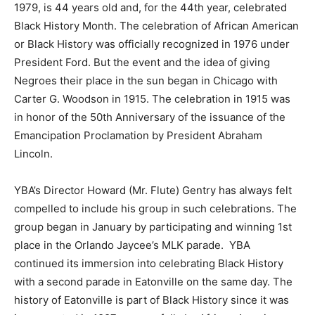
1979, is 44 years old and, for the 44th year, celebrated
Black History Month. The celebration of African American
or Black History was officially recognized in 1976 under
President Ford. But the event and the idea of giving
Negroes their place in the sun began in Chicago with
Carter G. Woodson in 1915. The celebration in 1915 was
in honor of the 50th Anniversary of the issuance of the
Emancipation Proclamation by President Abraham
Lincoln.
YBA’s Director Howard (Mr. Flute) Gentry has always felt
compelled to include his group in such celebrations. The
group began in January by participating and winning 1st
place in the Orlando Jaycee’s MLK parade. YBA
continued its immersion into celebrating Black History
with a second parade in Eatonville on the same day. The
history of Eatonville is part of Black History since it was