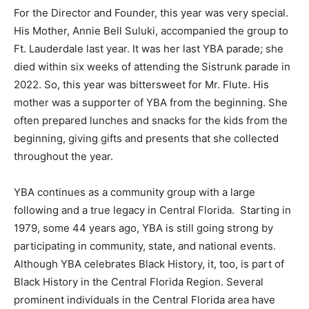
For the Director and Founder, this year was very special.
His Mother, Annie Bell Suluki, accompanied the group to
Ft. Lauderdale last year. It was her last YBA parade; she
died within six weeks of attending the Sistrunk parade in
2022. So, this year was bittersweet for Mr. Flute. His
mother was a supporter of YBA from the beginning. She
often prepared lunches and snacks for the kids from the
beginning, giving gifts and presents that she collected
throughout the year.
YBA continues as a community group with a large
following and a true legacy in Central Florida. Starting in
1979, some 44 years ago, YBA is still going strong by
participating in community, state, and national events.
Although YBA celebrates Black History, it, too, is part of
Black History in the Central Florida Region. Several
prominent individuals in the Central Florida area have