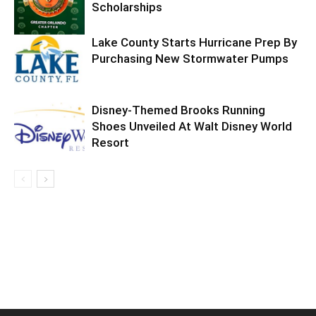
Scholarships
Lake County Starts Hurricane Prep By
Purchasing New Stormwater Pumps
Disney-Themed Brooks Running
Shoes Unveiled At Walt Disney World
Resort